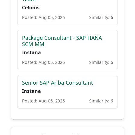
Celonis
Posted: Aug 05, 2026
Similarity: 6
Package Consultant - SAP HANA
SCM MM
Instana
Posted: Aug 05, 2026
Similarity: 6
Senior SAP Ariba Consultant
Instana
Posted: Aug 05, 2026
Similarity: 6