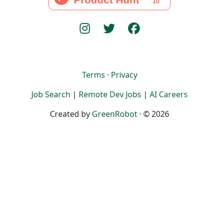
Terms
·
Privacy
Job Search
|
Remote Dev Jobs
|
AI Careers
Created by
GreenRobot
· © 2026