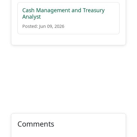
Cash Management and Treasury
Analyst
Posted: Jun 09, 2026
Comments