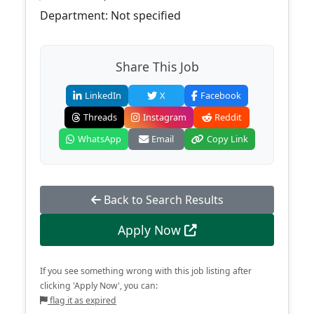
Department: Not specified
Share This Job
LinkedIn
X
Facebook
Threads
Instagram
Reddit
WhatsApp
Email
Copy Link
Back to Search Results
Apply Now
If you see something wrong with this job listing after
clicking 'Apply Now', you can:
flag it as expired