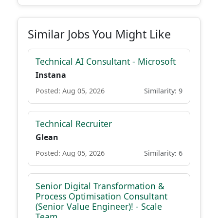
Similar Jobs You Might Like
Technical AI Consultant - Microsoft
Instana
Posted: Aug 05, 2026
Similarity: 9
Technical Recruiter
Glean
Posted: Aug 05, 2026
Similarity: 6
Senior Digital Transformation &
Process Optimisation Consultant
(Senior Value Engineer)! - Scale
Team