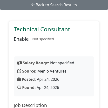
Back to Search Results
Technical Consultant
Enable
Not specified
Salary Range:
Not specified
Source:
Menlo Ventures
Posted:
Apr 24, 2026
Found:
Apr 24, 2026
Job Description