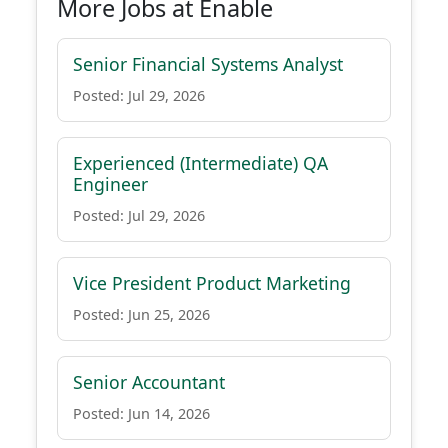
More Jobs at Enable
Senior Financial Systems Analyst
Posted: Jul 29, 2026
Experienced (Intermediate) QA
Engineer
Posted: Jul 29, 2026
Vice President Product Marketing
Posted: Jun 25, 2026
Senior Accountant
Posted: Jun 14, 2026