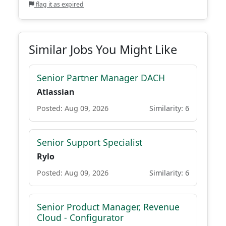
flag it as expired
Similar Jobs You Might Like
Senior Partner Manager DACH
Atlassian
Posted: Aug 09, 2026
Similarity: 6
Senior Support Specialist
Rylo
Posted: Aug 09, 2026
Similarity: 6
Senior Product Manager, Revenue
Cloud - Configurator