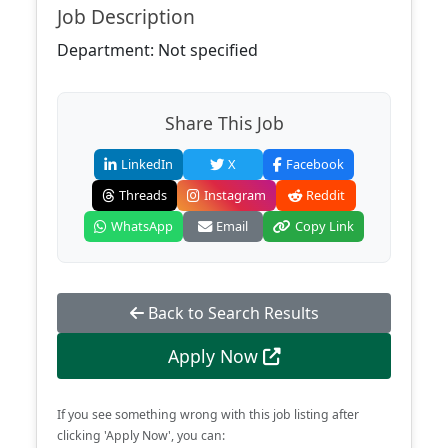
Job Description
Department: Not specified
Share This Job
LinkedIn
X
Facebook
Threads
Instagram
Reddit
WhatsApp
Email
Copy Link
Back to Search Results
Apply Now
If you see something wrong with this job listing after
clicking 'Apply Now', you can: