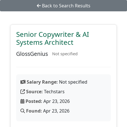
Back to Search Results
Senior Copywriter & AI
Systems Architect
GlossGenius
Not specified
Salary Range:
Not specified
Source:
Techstars
Posted:
Apr 23, 2026
Found:
Apr 23, 2026