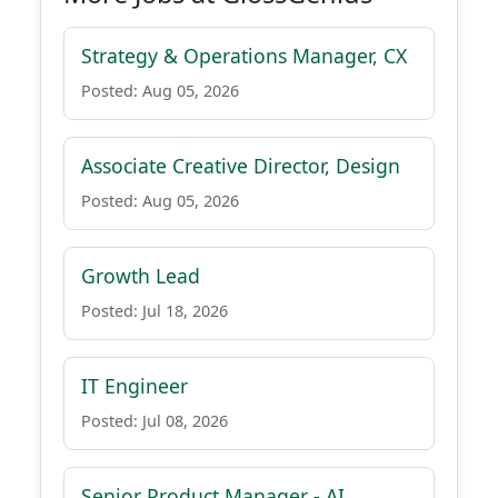
Strategy & Operations Manager, CX
Posted: Aug 05, 2026
Associate Creative Director, Design
Posted: Aug 05, 2026
Growth Lead
Posted: Jul 18, 2026
IT Engineer
Posted: Jul 08, 2026
Senior Product Manager - AI