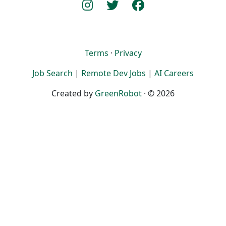
Terms
·
Privacy
Job Search
|
Remote Dev Jobs
|
AI Careers
Created by
GreenRobot
· © 2026