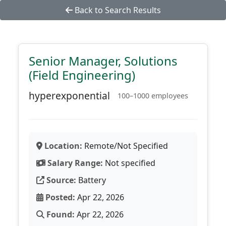
Back to Search Results
Senior Manager, Solutions
(Field Engineering)
hyperexponential
100–1000 employees
Location:
Remote/Not Specified
Salary Range:
Not specified
Source:
Battery
Posted:
Apr 22, 2026
Found:
Apr 22, 2026