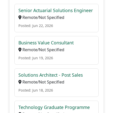
Senior Actuarial Solutions Engineer
Remote/Not Specified
Posted: Jun 22, 2026
Business Value Consultant
Remote/Not Specified
Posted: Jun 19, 2026
Solutions Architect - Post Sales
Remote/Not Specified
Posted: Jun 18, 2026
Technology Graduate Programme