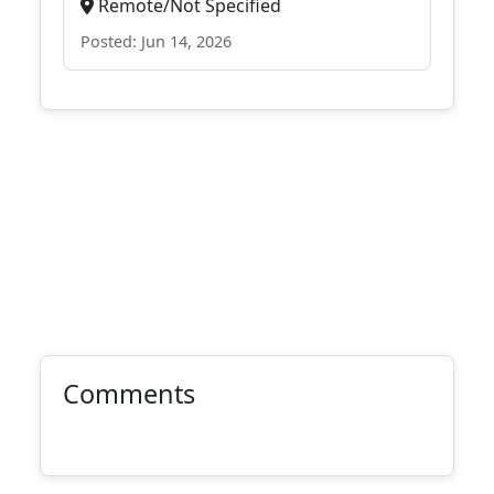
Remote/Not Specified
Posted: Jun 14, 2026
Comments