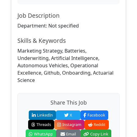
Job Description
Department: Not specified
Skills & Keywords
Marketing Strategy, Batteries,
Underwriting, Artificial Intelligence,
Autonomous Vehicles, Operational
Excellence, Github, Onboarding, Actuarial
Science
Share This Job
LinkedIn
X
Facebook
Threads
Instagram
Reddit
WhatsApp
Email
Copy Link