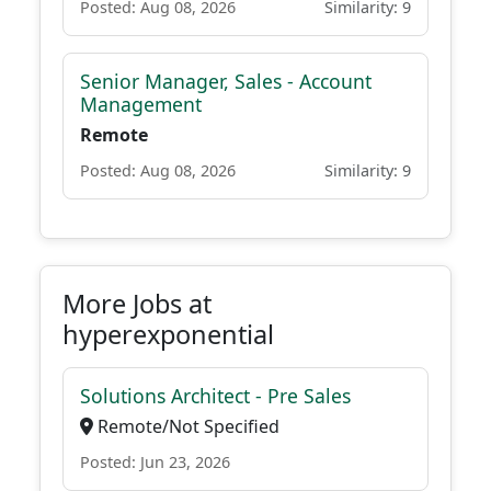
Posted: Aug 08, 2026
Similarity: 9
Senior Manager, Sales - Account
Management
Remote
Posted: Aug 08, 2026
Similarity: 9
More Jobs at
hyperexponential
Solutions Architect - Pre Sales
Remote/Not Specified
Posted: Jun 23, 2026