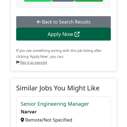
Back to Search Results
Apply Now
If you see something wrong with this job listing after
clicking 'Apply Now', you can:
flag it as expired
Similar Jobs You Might Like
Senior Engineering Manager
Narvar
Remote/Not Specified