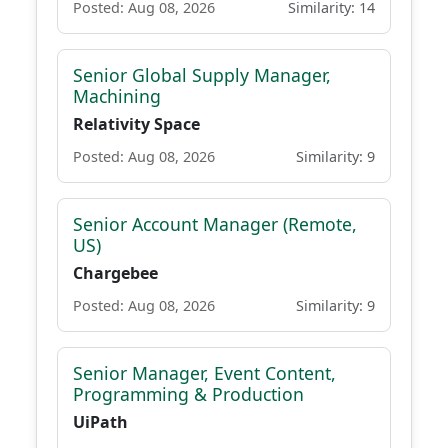
Posted: Aug 08, 2026
Similarity: 14
Senior Global Supply Manager,
Machining
Relativity Space
Posted: Aug 08, 2026
Similarity: 9
Senior Account Manager (Remote,
US)
Chargebee
Posted: Aug 08, 2026
Similarity: 9
Senior Manager, Event Content,
Programming & Production
UiPath