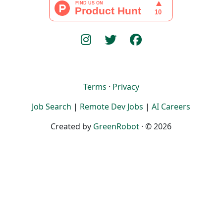
Terms
·
Privacy
Job Search
|
Remote Dev Jobs
|
AI Careers
Created by
GreenRobot
· © 2026