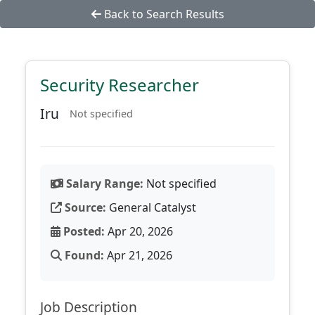
Back to Search Results
Security Researcher
Iru
Not specified
Salary Range:
Not specified
Source:
General Catalyst
Posted:
Apr 20, 2026
Found:
Apr 21, 2026
Job Description