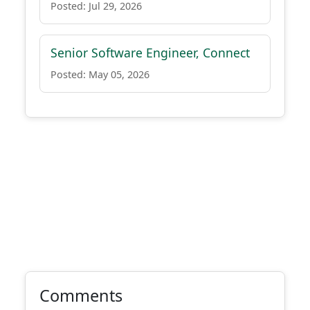
Posted: Jul 29, 2026
Senior Software Engineer, Connect
Posted: May 05, 2026
Comments