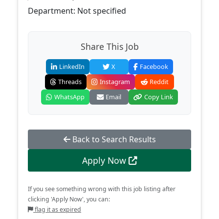
Department: Not specified
Share This Job
LinkedIn
X
Facebook
Threads
Instagram
Reddit
WhatsApp
Email
Copy Link
Back to Search Results
Apply Now
If you see something wrong with this job listing after
clicking 'Apply Now', you can:
flag it as expired