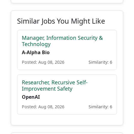
Similar Jobs You Might Like
Manager, Information Security &
Technology
A-Alpha Bio
Posted: Aug 08, 2026
Similarity: 6
Researcher, Recursive Self-
Improvement Safety
OpenAI
Posted: Aug 08, 2026
Similarity: 6