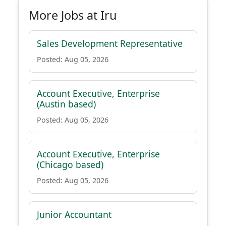
More Jobs at Iru
Sales Development Representative
Posted: Aug 05, 2026
Account Executive, Enterprise
(Austin based)
Posted: Aug 05, 2026
Account Executive, Enterprise
(Chicago based)
Posted: Aug 05, 2026
Junior Accountant