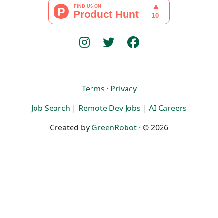
Terms
·
Privacy
Job Search
|
Remote Dev Jobs
|
AI Careers
Created by
GreenRobot
· © 2026