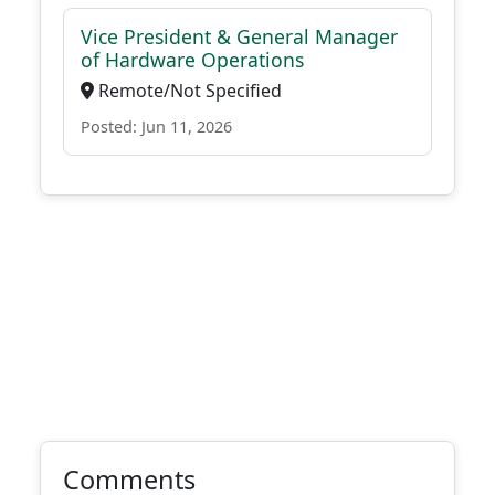
Vice President & General Manager
of Hardware Operations
Remote/Not Specified
Posted: Jun 11, 2026
Comments