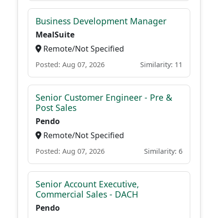
Business Development Manager
MealSuite
Remote/Not Specified
Posted: Aug 07, 2026
Similarity: 11
Senior Customer Engineer - Pre &
Post Sales
Pendo
Remote/Not Specified
Posted: Aug 07, 2026
Similarity: 6
Senior Account Executive,
Commercial Sales - DACH
Pendo