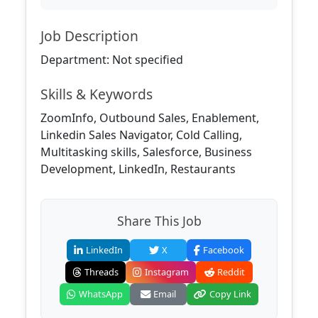
Job Description
Department: Not specified
Skills & Keywords
ZoomInfo, Outbound Sales, Enablement,
Linkedin Sales Navigator, Cold Calling,
Multitasking skills, Salesforce, Business
Development, LinkedIn, Restaurants
Share This Job
LinkedIn
X
Facebook
Threads
Instagram
Reddit
WhatsApp
Email
Copy Link