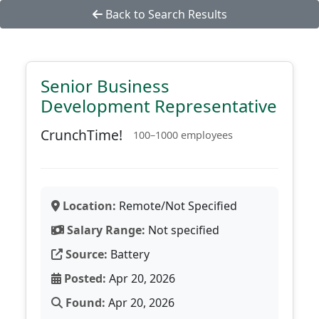
Back to Search Results
Senior Business
Development Representative
CrunchTime!
100–1000 employees
Location:
Remote/Not Specified
Salary Range:
Not specified
Source:
Battery
Posted:
Apr 20, 2026
Found:
Apr 20, 2026