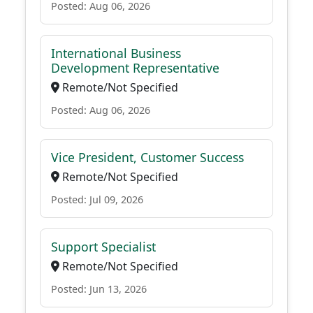
Posted: Aug 06, 2026
International Business
Development Representative
Remote/Not Specified
Posted: Aug 06, 2026
Vice President, Customer Success
Remote/Not Specified
Posted: Jul 09, 2026
Support Specialist
Remote/Not Specified
Posted: Jun 13, 2026