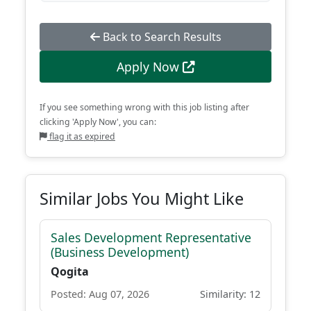
Back to Search Results
Apply Now
If you see something wrong with this job listing after
clicking 'Apply Now', you can:
flag it as expired
Similar Jobs You Might Like
Sales Development Representative
(Business Development)
Qogita
Posted: Aug 07, 2026
Similarity: 12