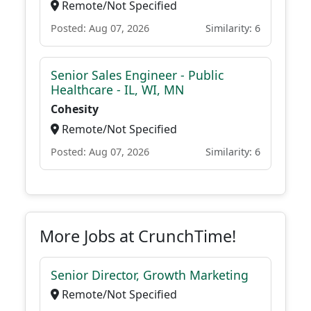
Remote/Not Specified
Posted: Aug 07, 2026
Similarity: 6
Senior Sales Engineer - Public
Healthcare - IL, WI, MN
Cohesity
Remote/Not Specified
Posted: Aug 07, 2026
Similarity: 6
More Jobs at CrunchTime!
Senior Director, Growth Marketing
Remote/Not Specified