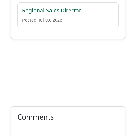
Regional Sales Director
Posted: Jul 09, 2026
Comments