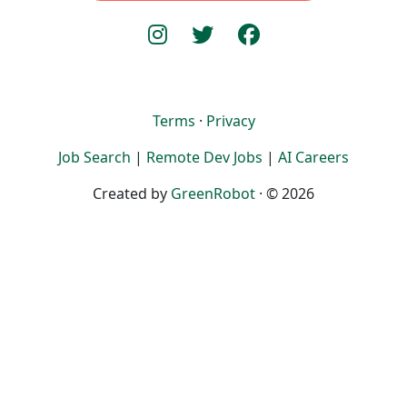
Terms
·
Privacy
Job Search
|
Remote Dev Jobs
|
AI Careers
Created by
GreenRobot
· © 2026