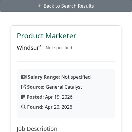
Back to Search Results
Product Marketer
Windsurf
Not specified
Salary Range:
Not specified
Source:
General Catalyst
Posted:
Apr 19, 2026
Found:
Apr 20, 2026
Job Description