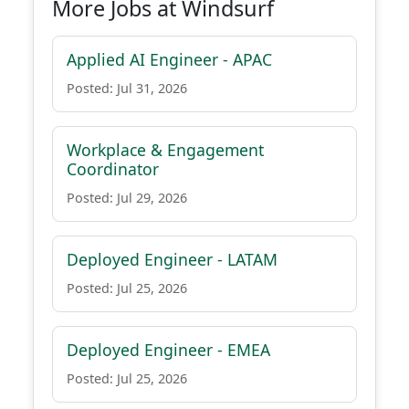
More Jobs at Windsurf
Applied AI Engineer - APAC
Posted: Jul 31, 2026
Workplace & Engagement
Coordinator
Posted: Jul 29, 2026
Deployed Engineer - LATAM
Posted: Jul 25, 2026
Deployed Engineer - EMEA
Posted: Jul 25, 2026