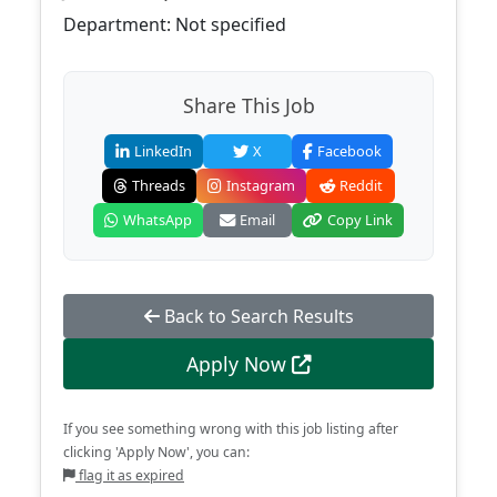
Department: Not specified
Share This Job
LinkedIn
X
Facebook
Threads
Instagram
Reddit
WhatsApp
Email
Copy Link
Back to Search Results
Apply Now
If you see something wrong with this job listing after
clicking 'Apply Now', you can:
flag it as expired