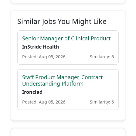
Similar Jobs You Might Like
Senior Manager of Clinical Product
InStride Health
Posted: Aug 05, 2026
Similarity: 6
Staff Product Manager, Contract
Understanding Platform
Ironclad
Posted: Aug 05, 2026
Similarity: 6