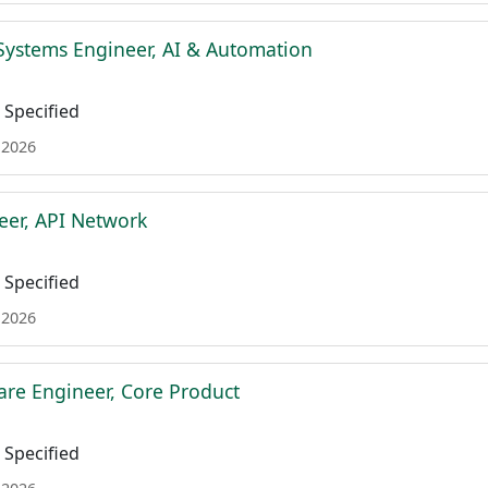
Systems Engineer, AI & Automation
Specified
 2026
eer, API Network
Specified
 2026
are Engineer, Core Product
Specified