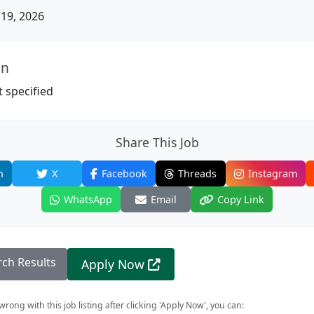
19, 2026
on
 specified
Share This Job
n
X
Facebook
Threads
Instagram
WhatsApp
Email
Copy Link
rch Results
Apply Now
rong with this job listing after clicking 'Apply Now', you can: