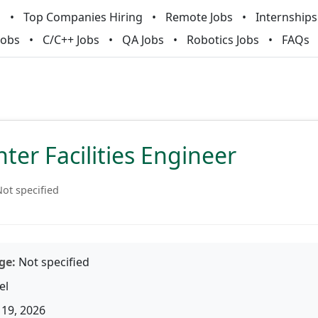
m
Top Companies Hiring
Remote Jobs
Internships
Jobs
C/C++ Jobs
QA Jobs
Robotics Jobs
FAQs
ter Facilities Engineer
ot specified
ge:
Not specified
el
19, 2026