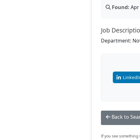
Found:
Apr 
Job Descripti
Department: Not
LinkedI
Back to Sea
If you see something w