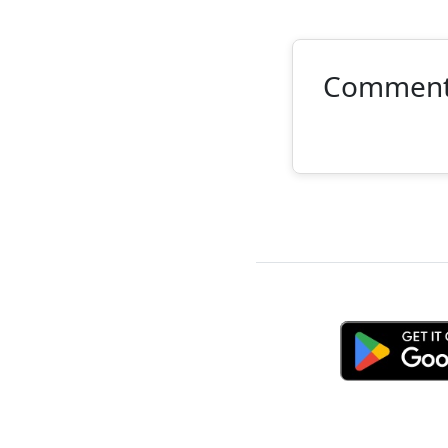
Commen