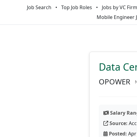
Job Search
Top Job Roles
Jobs by VC Fir
Mobile Engineer 
Data Cen
OPOWER
N
Salary Ran
Source:
Acc
Posted:
Apr 