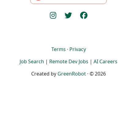
Terms
·
Privacy
Job Search
|
Remote Dev Jobs
|
AI Careers
Created by
GreenRobot
· © 2026