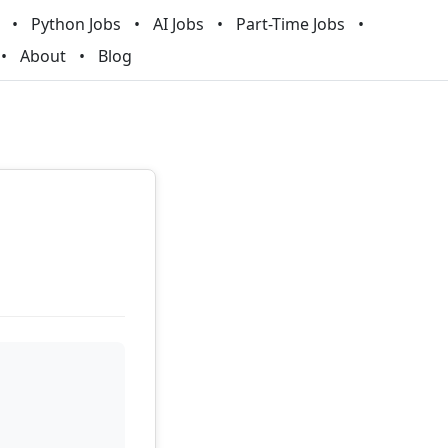
Python Jobs
AI Jobs
Part-Time Jobs
About
Blog