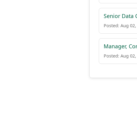
Senior Data
Posted: Aug 02,
Manager, Cor
Posted: Aug 02,