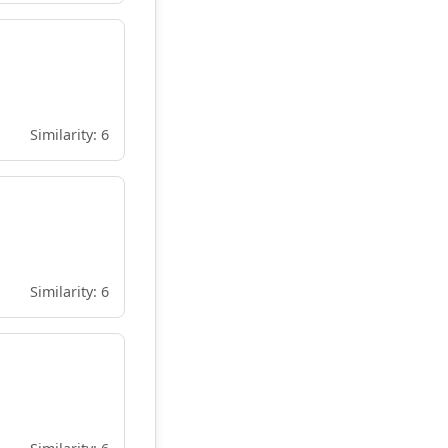
Similarity: 6
Similarity: 6