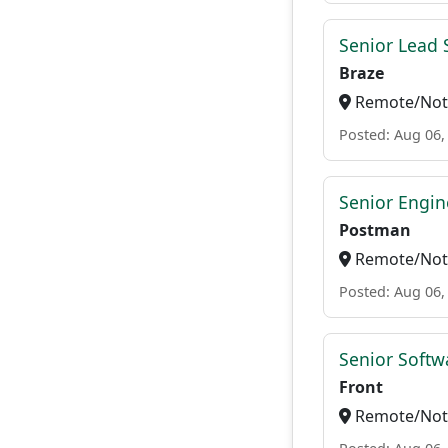
Senior Lead 
Braze
Remote/Not 
Posted: Aug 06,
Senior Engin
Postman
Remote/Not 
Posted: Aug 06,
Senior Softw
Front
Remote/Not 