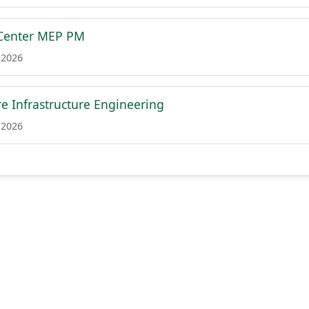
 Center MEP PM
 2026
e Infrastructure Engineering
 2026