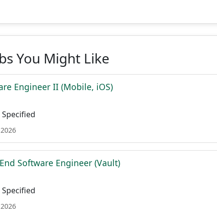
obs You Might Like
re Engineer II (Mobile, iOS)
Specified
 2026
 End Software Engineer (Vault)
Specified
 2026