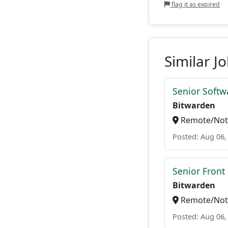
flag it as expired
Similar J
Senior Softwa
Bitwarden
Remote/Not 
Posted: Aug 06,
Senior Front
Bitwarden
Remote/Not 
Posted: Aug 06,