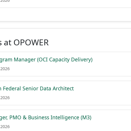
 2026
s at OPOWER
ogram Manager (OCI Capacity Delivery)
 2026
h Federal Senior Data Architect
 2026
er, PMO & Business Intelligence (M3)
 2026