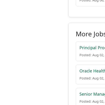
Posted: Aug 06,
More Job
Principal Pr
Posted: Aug 02,
Oracle Healt
Posted: Aug 02,
Senior Manag
Posted: Aug 02,