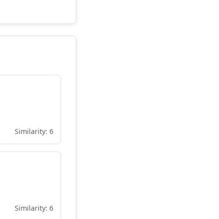
Similarity: 6
Similarity: 6