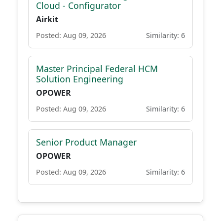
Cloud - Configurator
Airkit
Posted: Aug 09, 2026
Similarity: 6
Master Principal Federal HCM
Solution Engineering
OPOWER
Posted: Aug 09, 2026
Similarity: 6
Senior Product Manager
OPOWER
Posted: Aug 09, 2026
Similarity: 6