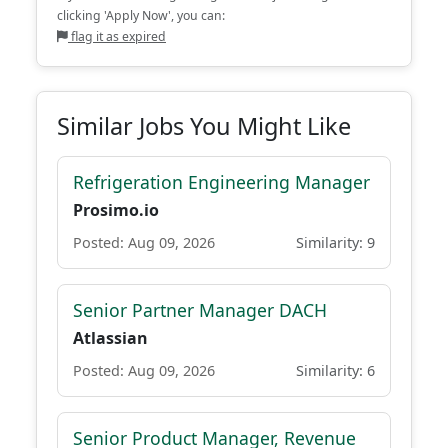
clicking 'Apply Now', you can:
flag it as expired
Similar Jobs You Might Like
Refrigeration Engineering Manager
Prosimo.io
Posted: Aug 09, 2026
Similarity: 9
Senior Partner Manager DACH
Atlassian
Posted: Aug 09, 2026
Similarity: 6
Senior Product Manager, Revenue