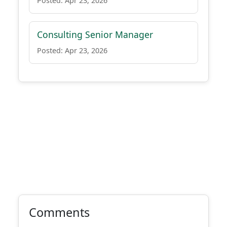
Posted: Apr 23, 2026
Consulting Senior Manager
Posted: Apr 23, 2026
Comments