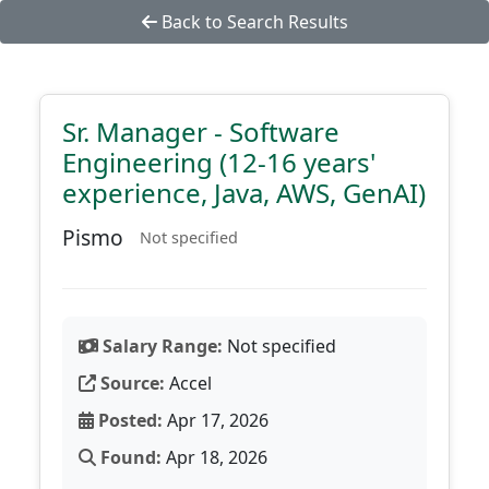
Back to Search Results
Sr. Manager - Software
Engineering (12-16 years'
experience, Java, AWS, GenAI)
Pismo
Not specified
Salary Range:
Not specified
Source:
Accel
Posted:
Apr 17, 2026
Found:
Apr 18, 2026