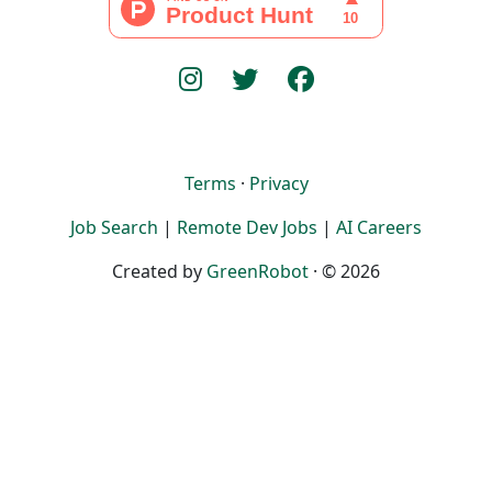
Terms
·
Privacy
Job Search
|
Remote Dev Jobs
|
AI Careers
Created by
GreenRobot
· © 2026