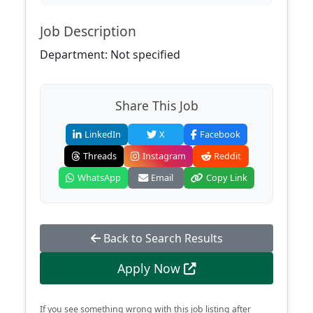
Job Description
Department: Not specified
Share This Job
LinkedIn
X
Facebook
Threads
Instagram
Reddit
WhatsApp
Email
Copy Link
Back to Search Results
Apply Now
If you see something wrong with this job listing after