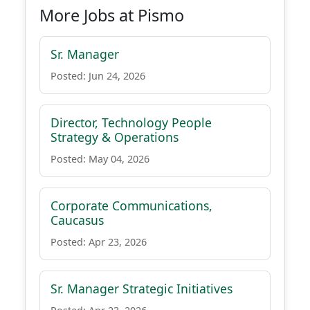
More Jobs at Pismo
Sr. Manager
Posted: Jun 24, 2026
Director, Technology People
Strategy & Operations
Posted: May 04, 2026
Corporate Communications,
Caucasus
Posted: Apr 23, 2026
Sr. Manager Strategic Initiatives