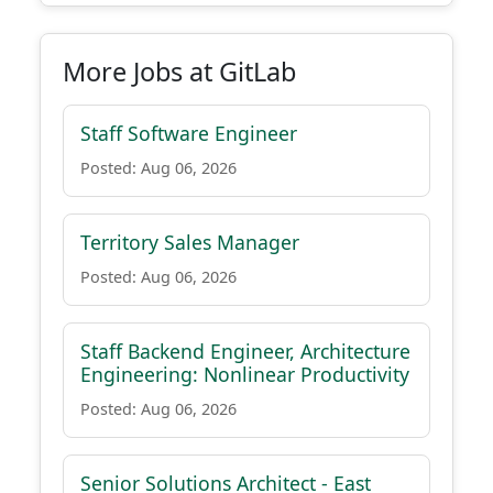
More Jobs at GitLab
Staff Software Engineer
Posted: Aug 06, 2026
Territory Sales Manager
Posted: Aug 06, 2026
Staff Backend Engineer, Architecture
Engineering: Nonlinear Productivity
Posted: Aug 06, 2026
Senior Solutions Architect - East