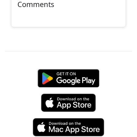
Comments