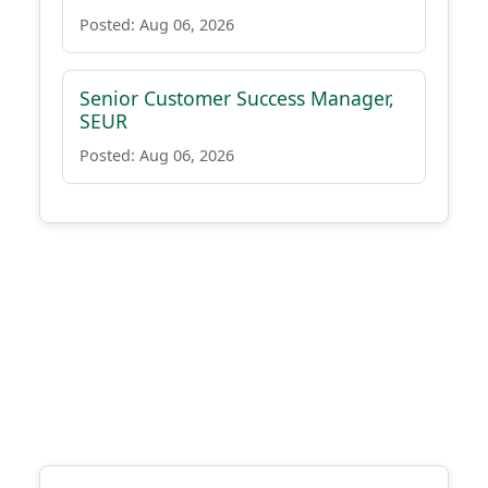
Posted: Aug 06, 2026
Senior Customer Success Manager,
SEUR
Posted: Aug 06, 2026