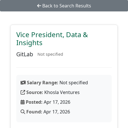
Back to Search Results
Vice President, Data &
Insights
GitLab
Not specified
Salary Range:
Not specified
Source:
Khosla Ventures
Posted:
Apr 17, 2026
Found:
Apr 17, 2026