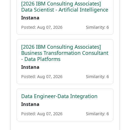
[2026 IBM Consulting Associates]
Data Scientist - Artificial Intelligence
Instana
Posted: Aug 07, 2026
Similarity: 6
[2026 IBM Consulting Associates]
Business Transformation Consultant
- Data Platforms
Instana
Posted: Aug 07, 2026
Similarity: 6
Data Engineer-Data Integration
Instana
Posted: Aug 07, 2026
Similarity: 6