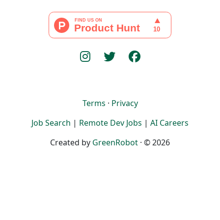
Terms
·
Privacy
Job Search
|
Remote Dev Jobs
|
AI Careers
Created by
GreenRobot
· © 2026