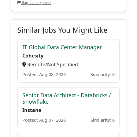
flag it as expired
Similar Jobs You Might Like
IT Global Data Center Manager
Cohesity
Remote/Not Specified
Posted: Aug 08, 2026
Similarity: 6
Senior Data Architect - Databricks /
Snowflake
Instana
Posted: Aug 07, 2026
Similarity: 6