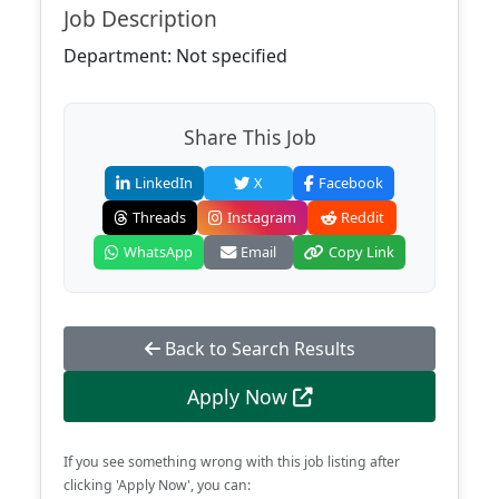
Job Description
Department: Not specified
Share This Job
LinkedIn
X
Facebook
Threads
Instagram
Reddit
WhatsApp
Email
Copy Link
Back to Search Results
Apply Now
If you see something wrong with this job listing after
clicking 'Apply Now', you can: