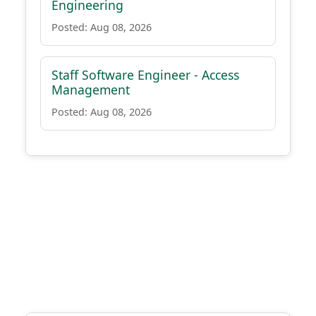
Engineering
Posted: Aug 08, 2026
Staff Software Engineer - Access
Management
Posted: Aug 08, 2026