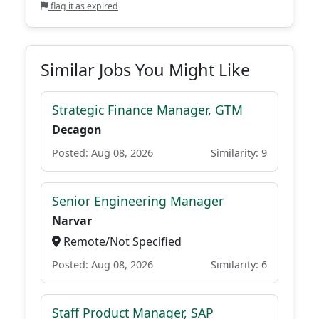
flag it as expired
Similar Jobs You Might Like
Strategic Finance Manager, GTM
Decagon
Posted: Aug 08, 2026
Similarity: 9
Senior Engineering Manager
Narvar
Remote/Not Specified
Posted: Aug 08, 2026
Similarity: 6
Staff Product Manager, SAP