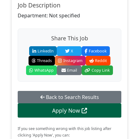
Job Description
Department: Not specified
Share This Job
LinkedIn
X
Facebook
Threads
Instagram
Reddit
WhatsApp
Email
Copy Link
Back to Search Results
Apply Now
If you see something wrong with this job listing after
clicking 'Apply Now', you can: