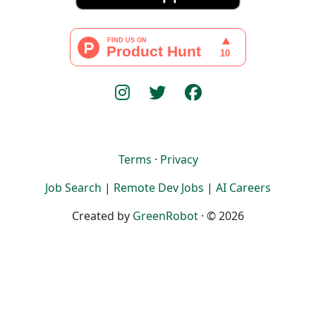
Terms
·
Privacy
Job Search
|
Remote Dev Jobs
|
AI Careers
Created by
GreenRobot
· © 2026