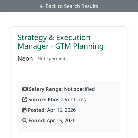
Back to Search Results
Strategy & Execution
Manager - GTM Planning
Neon
Not specified
Salary Range:
Not specified
Source:
Khosla Ventures
Posted:
Apr 15, 2026
Found:
Apr 15, 2026