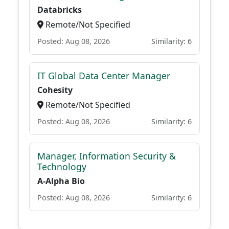
Databricks
Remote/Not Specified
Posted: Aug 08, 2026
Similarity: 6
IT Global Data Center Manager
Cohesity
Remote/Not Specified
Posted: Aug 08, 2026
Similarity: 6
Manager, Information Security &
Technology
A-Alpha Bio
Posted: Aug 08, 2026
Similarity: 6