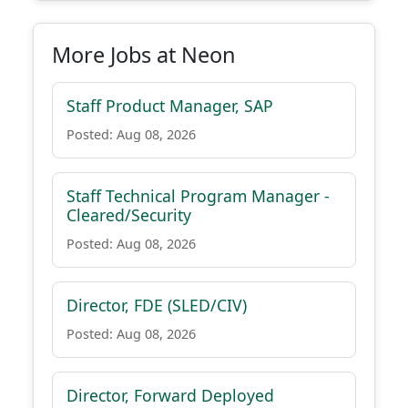
More Jobs at Neon
Staff Product Manager, SAP
Posted: Aug 08, 2026
Staff Technical Program Manager -
Cleared/Security
Posted: Aug 08, 2026
Director, FDE (SLED/CIV)
Posted: Aug 08, 2026
Director, Forward Deployed