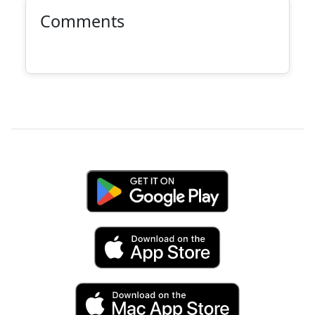
Comments