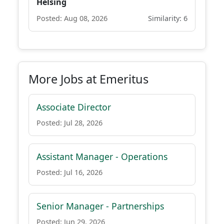
Helsing
Posted: Aug 08, 2026
Similarity: 6
More Jobs at Emeritus
Associate Director
Posted: Jul 28, 2026
Assistant Manager - Operations
Posted: Jul 16, 2026
Senior Manager - Partnerships
Posted: Jun 29, 2026