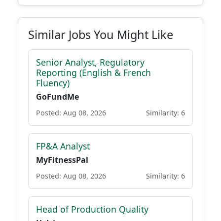
Similar Jobs You Might Like
Senior Analyst, Regulatory
Reporting (English & French
Fluency)
GoFundMe
Posted: Aug 08, 2026
Similarity: 6
FP&A Analyst
MyFitnessPal
Posted: Aug 08, 2026
Similarity: 6
Head of Production Quality