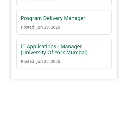
Program Delivery Manager
Posted: Jun 29, 2026
IT Applications - Manager
(University Of York Mumbai)
Posted: Jun 25, 2026