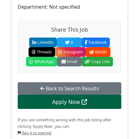
Department: Not specified
Share This Job
LinkedIn
X
Facebook
Threads
Instagram
Reddit
WhatsApp
Email
Copy Link
Back to Search Results
Apply Now
If you see something wrong with this job listing after
clicking 'Apply Now', you can:
flag it as expired