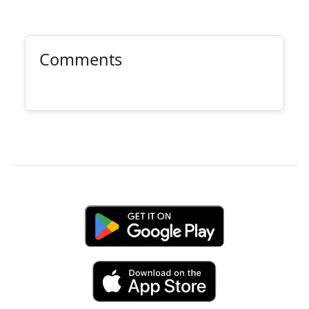
Comments