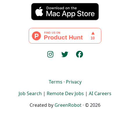
Terms
·
Privacy
Job Search
|
Remote Dev Jobs
|
AI Careers
Created by
GreenRobot
· © 2026