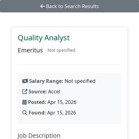
Back to Search Results
Quality Analyst
Emeritus
Not specified
Salary Range:
Not specified
Source:
Accel
Posted:
Apr 15, 2026
Found:
Apr 15, 2026
Job Description