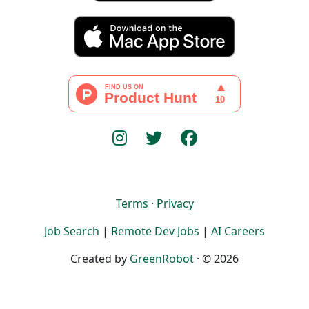
Terms
·
Privacy
Job Search
|
Remote Dev Jobs
|
AI Careers
Created by
GreenRobot
· © 2026