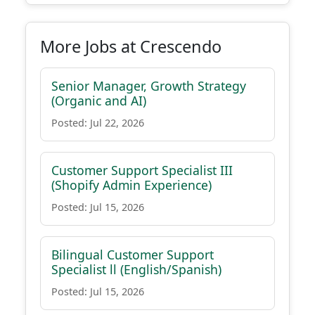
More Jobs at Crescendo
Senior Manager, Growth Strategy
(Organic and AI)
Posted: Jul 22, 2026
Customer Support Specialist III
(Shopify Admin Experience)
Posted: Jul 15, 2026
Bilingual Customer Support
Specialist ll (English/Spanish)
Posted: Jul 15, 2026