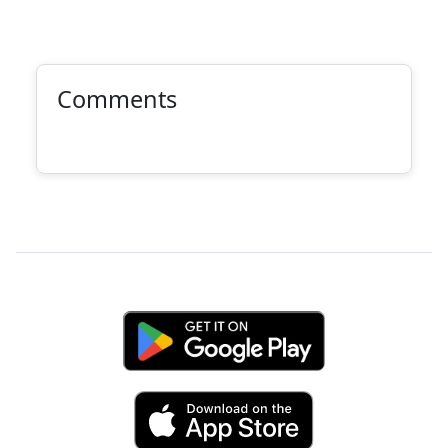
Comments