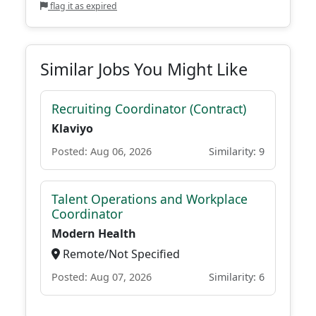
flag it as expired
Similar Jobs You Might Like
Recruiting Coordinator (Contract)
Klaviyo
Posted: Aug 06, 2026
Similarity: 9
Talent Operations and Workplace
Coordinator
Modern Health
Remote/Not Specified
Posted: Aug 07, 2026
Similarity: 6