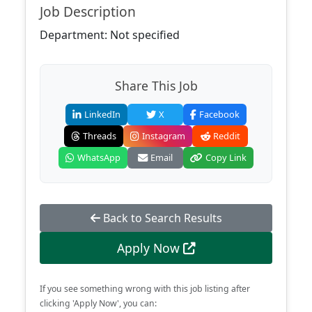
Job Description
Department: Not specified
Share This Job
LinkedIn
X
Facebook
Threads
Instagram
Reddit
WhatsApp
Email
Copy Link
Back to Search Results
Apply Now
If you see something wrong with this job listing after
clicking 'Apply Now', you can: