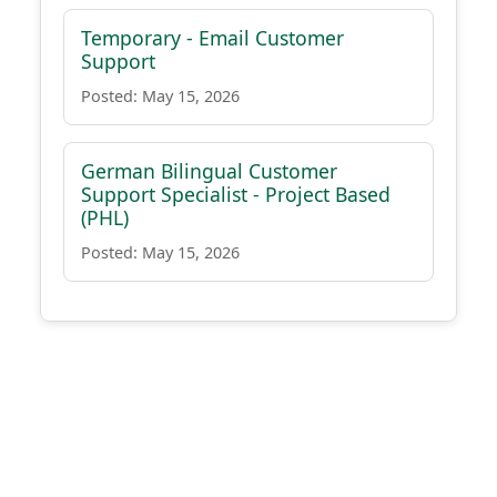
Temporary - Email Customer
Support
Posted: May 15, 2026
German Bilingual Customer
Support Specialist - Project Based
(PHL)
Posted: May 15, 2026