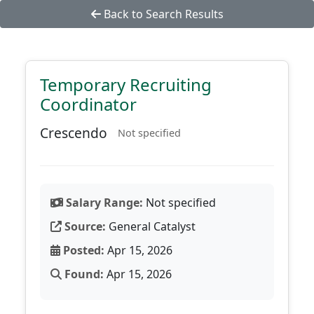
Back to Search Results
Temporary Recruiting
Coordinator
Crescendo
Not specified
Salary Range:
Not specified
Source:
General Catalyst
Posted:
Apr 15, 2026
Found:
Apr 15, 2026