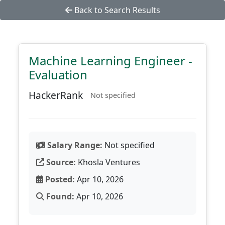
Back to Search Results
Machine Learning Engineer -
Evaluation
HackerRank
Not specified
Salary Range:
Not specified
Source:
Khosla Ventures
Posted:
Apr 10, 2026
Found:
Apr 10, 2026