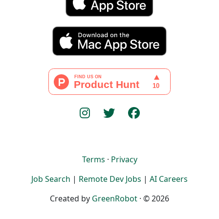
Terms
·
Privacy
Job Search
|
Remote Dev Jobs
|
AI Careers
Created by
GreenRobot
· © 2026