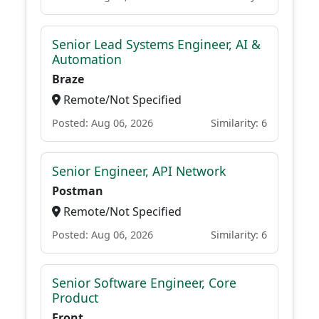
Senior Lead Systems Engineer, AI &
Automation
Braze
Remote/Not Specified
Posted: Aug 06, 2026
Similarity: 6
Senior Engineer, API Network
Postman
Remote/Not Specified
Posted: Aug 06, 2026
Similarity: 6
Senior Software Engineer, Core
Product
Front