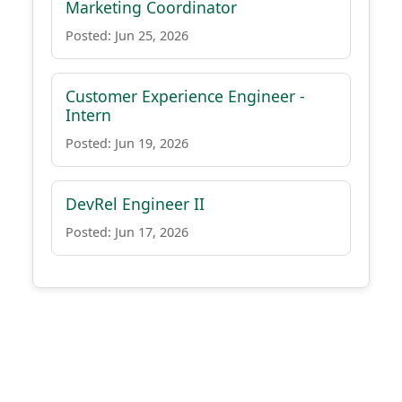
Marketing Coordinator
Posted: Jun 25, 2026
Customer Experience Engineer -
Intern
Posted: Jun 19, 2026
DevRel Engineer II
Posted: Jun 17, 2026