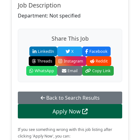
Job Description
Department: Not specified
Share This Job
LinkedIn
X
Facebook
Threads
Instagram
Reddit
WhatsApp
Email
Copy Link
Back to Search Results
Apply Now
If you see something wrong with this job listing after
clicking 'Apply Now', you can: