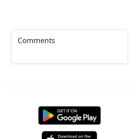
Comments