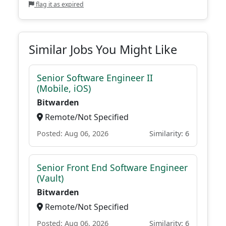
flag it as expired
Similar Jobs You Might Like
Senior Software Engineer II
(Mobile, iOS)
Bitwarden
Remote/Not Specified
Posted: Aug 06, 2026
Similarity: 6
Senior Front End Software Engineer
(Vault)
Bitwarden
Remote/Not Specified
Posted: Aug 06, 2026
Similarity: 6