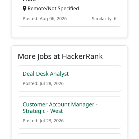
Remote/Not Specified
Posted: Aug 06, 2026
Similarity: 6
More Jobs at HackerRank
Deal Desk Analyst
Posted: Jul 28, 2026
Customer Account Manager -
Strategic - West
Posted: Jul 23, 2026