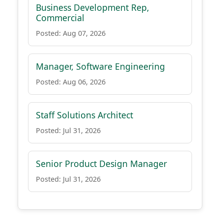
Business Development Rep,
Commercial
Posted: Aug 07, 2026
Manager, Software Engineering
Posted: Aug 06, 2026
Staff Solutions Architect
Posted: Jul 31, 2026
Senior Product Design Manager
Posted: Jul 31, 2026