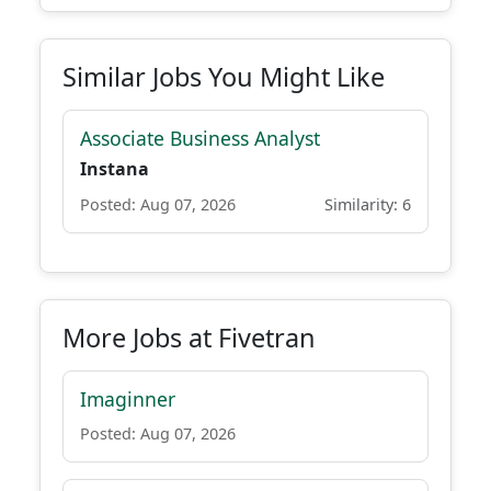
Similar Jobs You Might Like
Associate Business Analyst
Instana
Posted: Aug 07, 2026
Similarity: 6
More Jobs at Fivetran
Imaginner
Posted: Aug 07, 2026