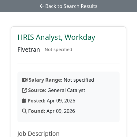
Back to Search Results
HRIS Analyst, Workday
Fivetran
Not specified
Salary Range:
Not specified
Source:
General Catalyst
Posted:
Apr 09, 2026
Found:
Apr 09, 2026
Job Description