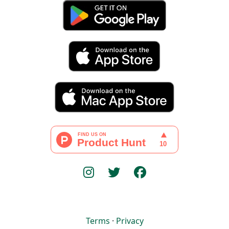
Terms
·
Privacy