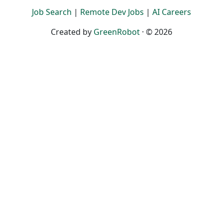
Job Search
|
Remote Dev Jobs
|
AI Careers
Created by
GreenRobot
· © 2026