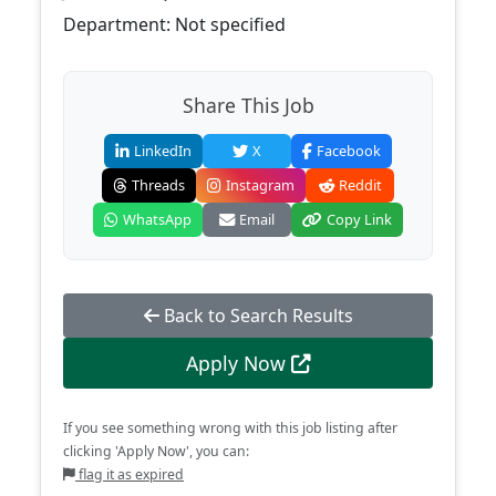
Department: Not specified
Share This Job
LinkedIn
X
Facebook
Threads
Instagram
Reddit
WhatsApp
Email
Copy Link
Back to Search Results
Apply Now
If you see something wrong with this job listing after
clicking 'Apply Now', you can:
flag it as expired