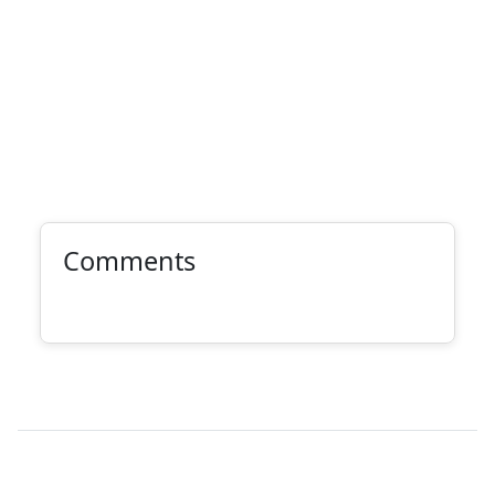
Comments