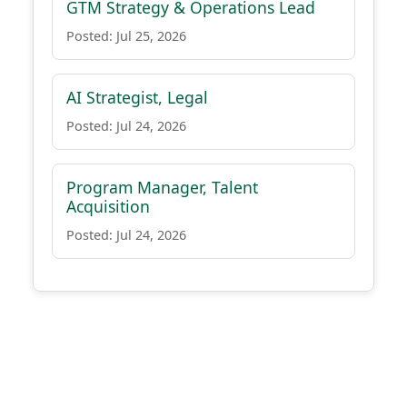
GTM Strategy & Operations Lead
Posted: Jul 25, 2026
AI Strategist, Legal
Posted: Jul 24, 2026
Program Manager, Talent
Acquisition
Posted: Jul 24, 2026