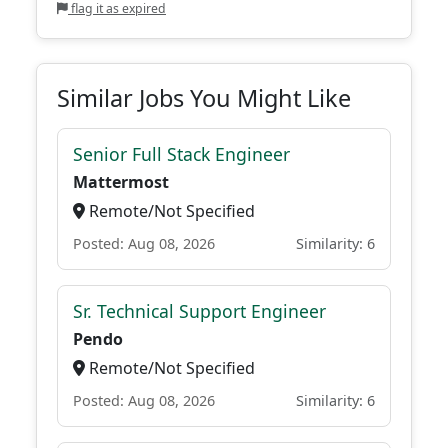
flag it as expired
Similar Jobs You Might Like
Senior Full Stack Engineer
Mattermost
Remote/Not Specified
Posted: Aug 08, 2026
Similarity: 6
Sr. Technical Support Engineer
Pendo
Remote/Not Specified
Posted: Aug 08, 2026
Similarity: 6