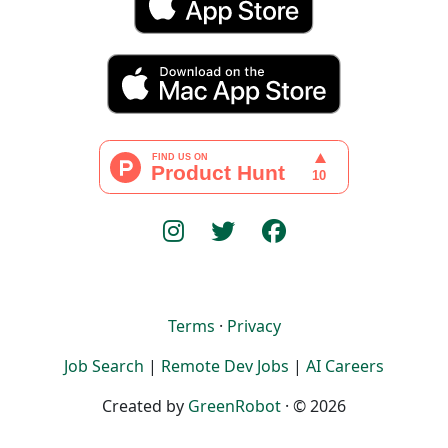
Terms
·
Privacy
Job Search
|
Remote Dev Jobs
|
AI Careers
Created by
GreenRobot
· © 2026