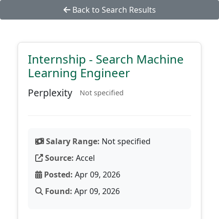
Back to Search Results
Internship - Search Machine
Learning Engineer
Perplexity
Not specified
Salary Range:
Not specified
Source:
Accel
Posted:
Apr 09, 2026
Found:
Apr 09, 2026