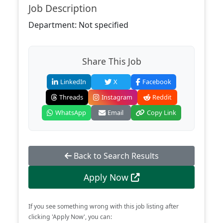
Job Description
Department: Not specified
Share This Job
LinkedIn
X
Facebook
Threads
Instagram
Reddit
WhatsApp
Email
Copy Link
Back to Search Results
Apply Now
If you see something wrong with this job listing after
clicking 'Apply Now', you can: