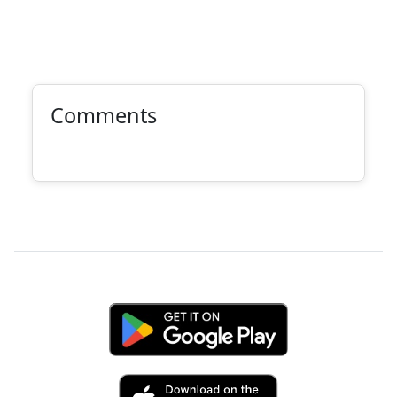
Comments