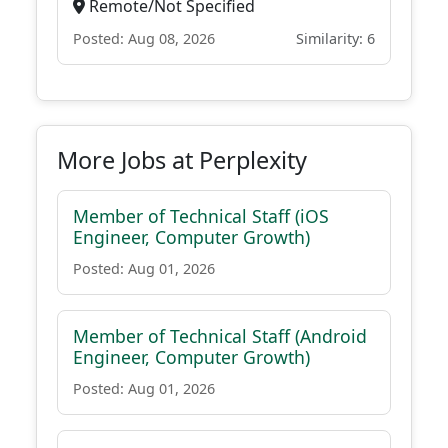
Remote/Not Specified
Posted: Aug 08, 2026
Similarity: 6
More Jobs at Perplexity
Member of Technical Staff (iOS
Engineer, Computer Growth)
Posted: Aug 01, 2026
Member of Technical Staff (Android
Engineer, Computer Growth)
Posted: Aug 01, 2026