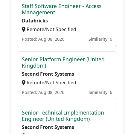
Staff Software Engineer - Access
Management
Databricks
Remote/Not Specified
Posted: Aug 08, 2026
Similarity: 6
Senior Platform Engineer (United
Kingdom)
Second Front Systems
Remote/Not Specified
Posted: Aug 08, 2026
Similarity: 6
Senior Technical Implementation
Engineer (United Kingdom)
Second Front Systems