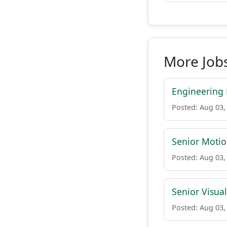
More Job
Engineering 
Posted: Aug 03,
Senior Motio
Posted: Aug 03,
Senior Visua
Posted: Aug 03,