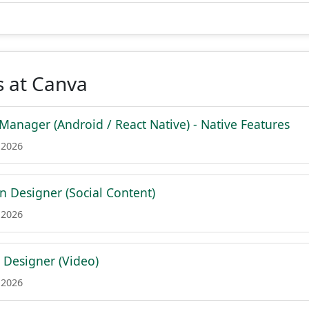
s at Canva
Manager (Android / React Native) - Native Features
 2026
n Designer (Social Content)
 2026
l Designer (Video)
 2026