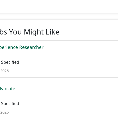
obs You Might Like
xperience Researcher
Specified
 2026
dvocate
Specified
 2026