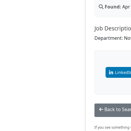
Found:
Apr 
Job Descripti
Department: Not
LinkedI
Back to Sea
If you see something w