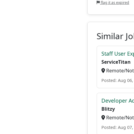
flag it as expired
Similar J
Staff User E
ServiceTitan
Remote/Not 
Posted: Aug 06,
Developer A
Blitzy
Remote/Not 
Posted: Aug 07,