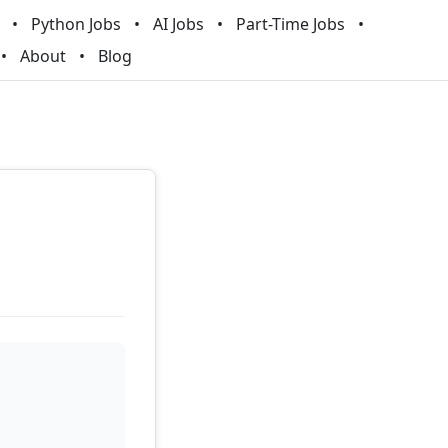
Python Jobs
AI Jobs
Part-Time Jobs
About
Blog