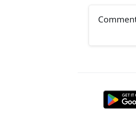
Commen