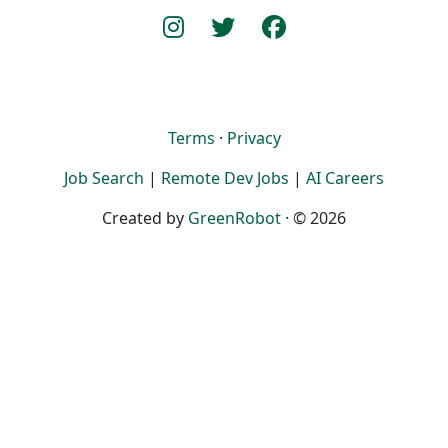
Terms
·
Privacy
Job Search
|
Remote Dev Jobs
|
AI Careers
Created by
GreenRobot
· © 2026