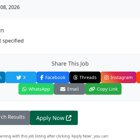
08, 2026
on
 specified
Share This Job
n
X
Facebook
Threads
Instagram
WhatsApp
Email
Copy Link
rch Results
Apply Now
rong with this job listing after clicking 'Apply Now', you can: