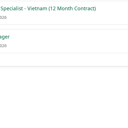
Specialist - Vietnam (12 Month Contract)
2026
ager
2026