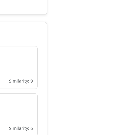
Similarity: 9
Similarity: 6