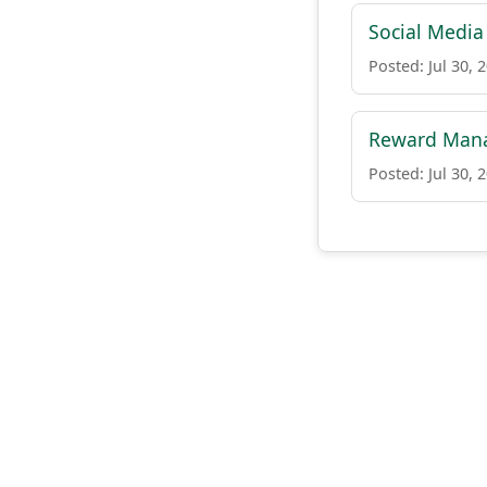
Social Media 
Posted: Jul 30, 
Reward Man
Posted: Jul 30, 