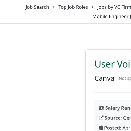
Job Search
Top Job Roles
Jobs by VC Fir
Mobile Engineer 
User Vo
Canva
Not sp
Salary Ran
Source:
Gen
Posted:
Apr 