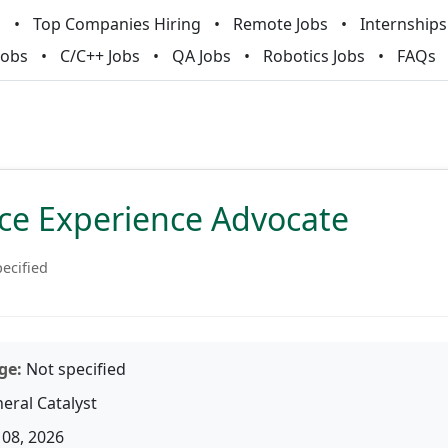
m
Top Companies Hiring
Remote Jobs
Internships
Jobs
C/C++ Jobs
QA Jobs
Robotics Jobs
FAQs
ice Experience Advocate
ecified
ge:
Not specified
eral Catalyst
08, 2026