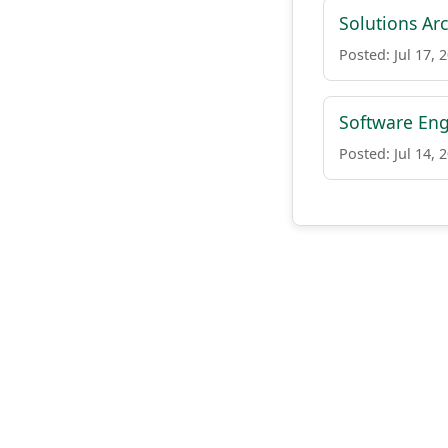
Solutions Arc
Posted: Jul 17, 
Software Eng
Posted: Jul 14, 