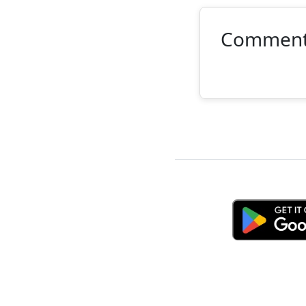
Commen