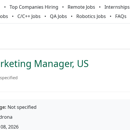
m
Top Companies Hiring
Remote Jobs
Internships
Jobs
C/C++ Jobs
QA Jobs
Robotics Jobs
FAQs
arketing Manager, US
specified
ge:
Not specified
drona
08, 2026