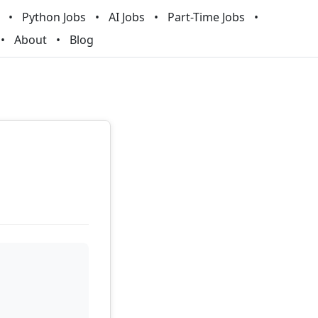
Python Jobs
AI Jobs
Part-Time Jobs
About
Blog