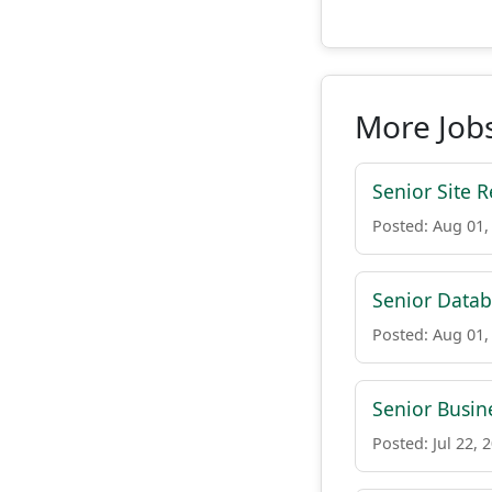
More Jobs
Senior Site R
Posted: Aug 01,
Senior Datab
Posted: Aug 01,
Senior Busin
Posted: Jul 22, 