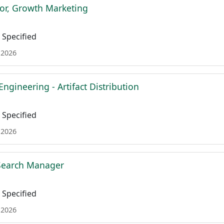
tor, Growth Marketing
Specified
 2026
Engineering - Artifact Distribution
Specified
 2026
 Search Manager
Specified
 2026