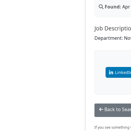
Found:
Apr 
Job Descripti
Department: Not
LinkedI
Back to Sea
If you see something w