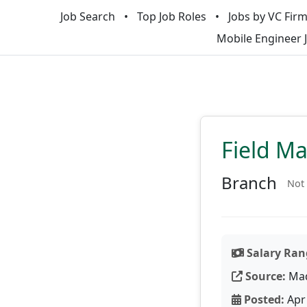
Job Search
Top Job Roles
Jobs by VC Fir
Mobile Engineer 
Field M
Branch
Not 
Salary Ran
Source:
Ma
Posted:
Apr 