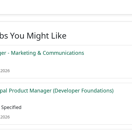
obs You Might Like
er - Marketing & Communications
 2026
ipal Product Manager (Developer Foundations)
Specified
 2026