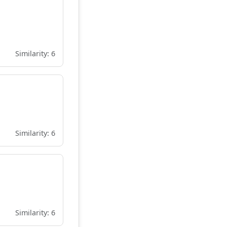
Similarity: 6
Similarity: 6
Similarity: 6