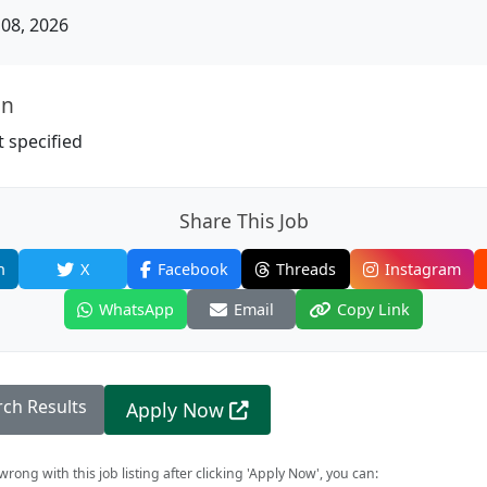
08, 2026
on
 specified
Share This Job
n
X
Facebook
Threads
Instagram
WhatsApp
Email
Copy Link
rch Results
Apply Now
rong with this job listing after clicking 'Apply Now', you can: