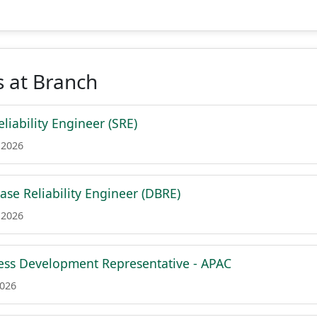
 at Branch
eliability Engineer (SRE)
 2026
ase Reliability Engineer (DBRE)
 2026
ess Development Representative - APAC
2026