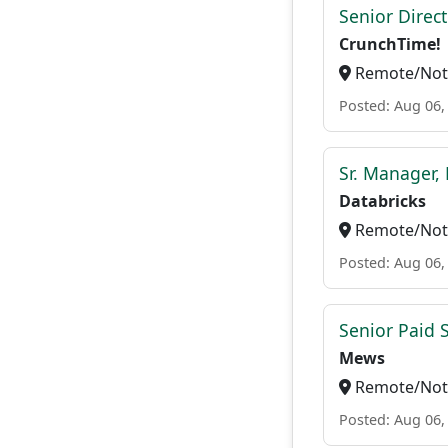
Senior Direc
CrunchTime!
Remote/Not 
Posted: Aug 06,
Sr. Manager, 
Databricks
Remote/Not 
Posted: Aug 06,
Senior Paid
Mews
Remote/Not 
Posted: Aug 06,