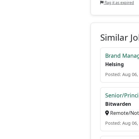
flag it as expired
Similar J
Brand Manag
Helsing
Posted: Aug 06,
Senior/Princ
Bitwarden
Remote/Not 
Posted: Aug 06,