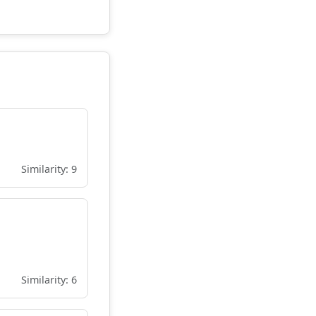
Similarity: 9
Similarity: 6