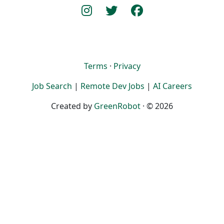
Terms
·
Privacy
Job Search
|
Remote Dev Jobs
|
AI Careers
Created by
GreenRobot
· © 2026