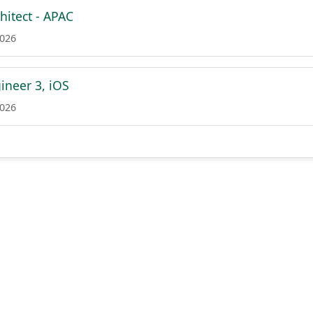
hitect - APAC
2026
ineer 3, iOS
2026