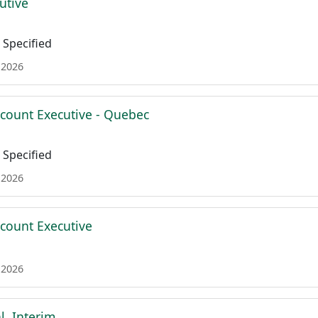
utive
Specified
 2026
ccount Executive - Quebec
Specified
 2026
ccount Executive
 2026
l, Interim