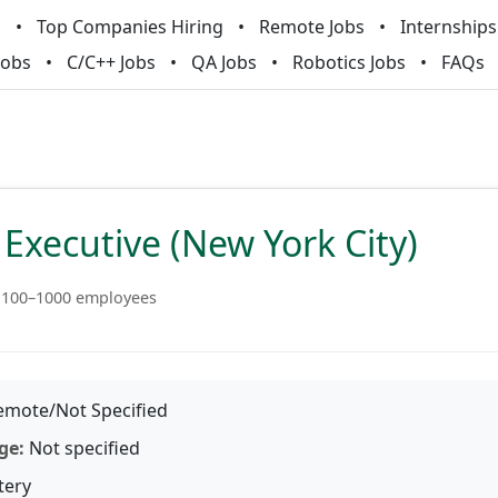
m
Top Companies Hiring
Remote Jobs
Internships
Jobs
C/C++ Jobs
QA Jobs
Robotics Jobs
FAQs
Executive (New York City)
100–1000 employees
mote/Not Specified
ge:
Not specified
tery