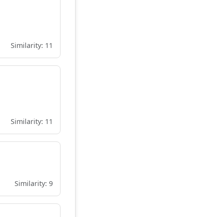
Similarity: 11
Similarity: 11
Similarity: 9