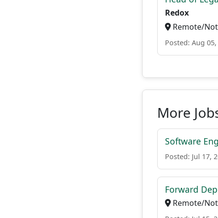
Redox
Remote/Not 
Posted: Aug 05,
More Jobs
Software Engi
Posted: Jul 17, 
Forward Depl
Remote/Not 