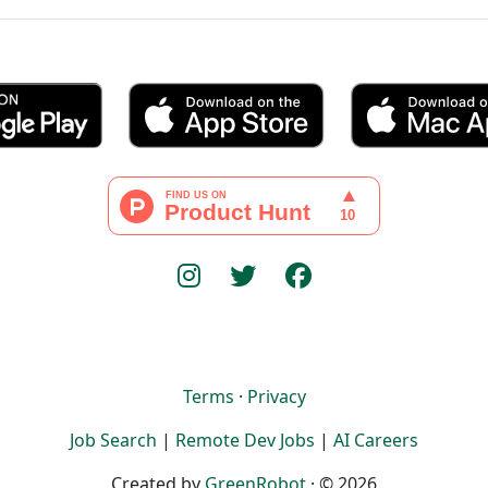
Terms
·
Privacy
Job Search
|
Remote Dev Jobs
|
AI Careers
Created by
GreenRobot
· © 2026