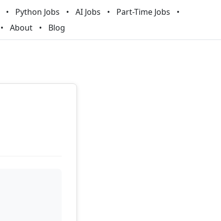
Python Jobs
AI Jobs
Part-Time Jobs
About
Blog