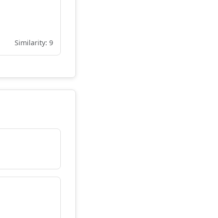
Similarity: 9