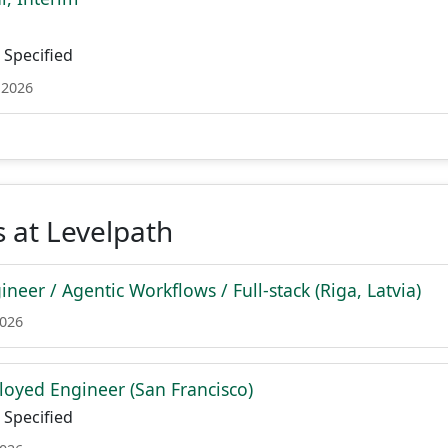
Specified
 2026
 at Levelpath
neer / Agentic Workflows / Full-stack (Riga, Latvia)
2026
oyed Engineer (San Francisco)
Specified