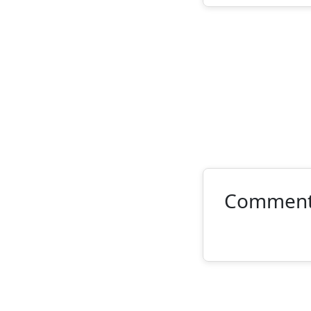
Commen