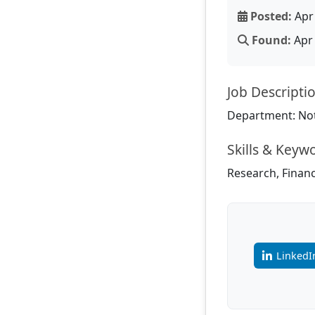
Posted:
Apr 
Found:
Apr 
Job Descripti
Department: Not
Skills & Keyw
Research, Finance
LinkedI