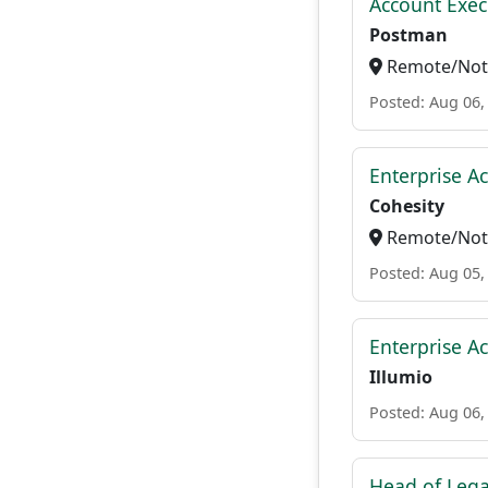
Account Exec
Postman
Remote/Not 
Posted: Aug 06,
Enterprise A
Cohesity
Remote/Not 
Posted: Aug 05,
Enterprise A
Illumio
Posted: Aug 06,
Head of Lega