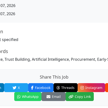
07, 2026
07, 2026
on
 specified
ords
, Trust Building, Artificial Intelligence, Procurement, Early
Share This Job
n
X
Facebook
Threads
Instagram
WhatsApp
Email
Copy Link