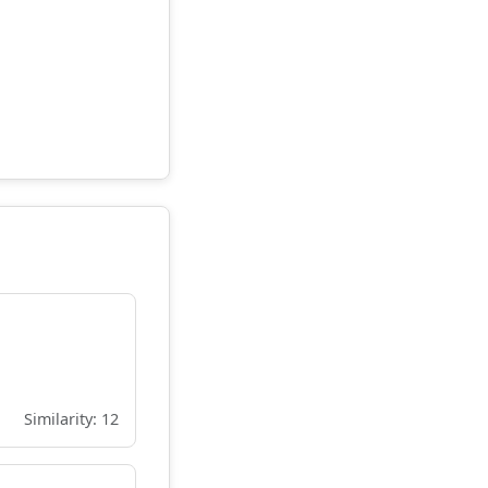
Similarity: 12