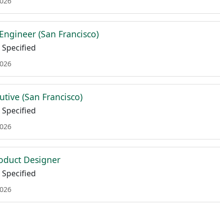
2026
Engineer (San Francisco)
Specified
2026
utive (San Francisco)
Specified
2026
oduct Designer
Specified
2026