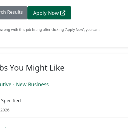
rch Results
Apply Now
rong with this job listing after clicking 'Apply Now', you can:
obs You Might Like
utive - New Business
Specified
 2026