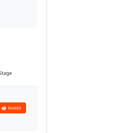
-Stage
Reddit