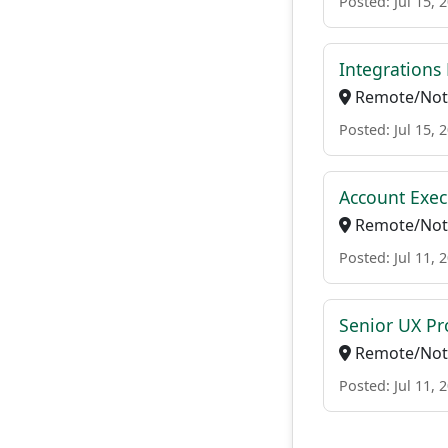
Posted: Jul 15, 
Integrations 
Remote/Not 
Posted: Jul 15, 
Account Exec
Remote/Not 
Posted: Jul 11, 
Senior UX Pr
Remote/Not 
Posted: Jul 11, 