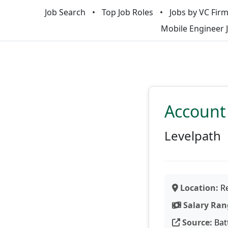
Job Search
Top Job Roles
Jobs by VC Fir
Mobile Engineer 
Account 
Levelpath
Location:
Re
Salary Ran
Source:
Bat