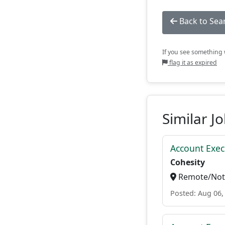
Back to Sea
If you see something w
flag it as expired
Similar J
Account Exec
Cohesity
Remote/Not 
Posted: Aug 06,