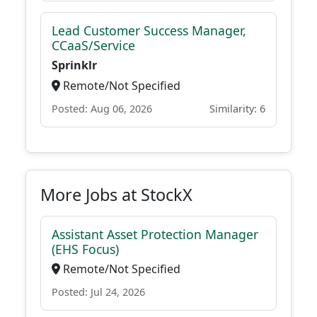
Lead Customer Success Manager,
CCaaS/Service
Sprinklr
Remote/Not Specified
Posted: Aug 06, 2026
Similarity: 6
More Jobs at StockX
Assistant Asset Protection Manager
(EHS Focus)
Remote/Not Specified
Posted: Jul 24, 2026