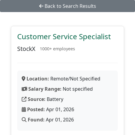
Back to Search Results
Customer Service Specialist
StockX
1000+ employees
Location:
Remote/Not Specified
Salary Range:
Not specified
Source:
Battery
Posted:
Apr 01, 2026
Found:
Apr 01, 2026