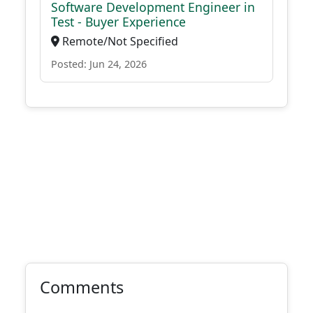
Software Development Engineer in
Test - Buyer Experience
Remote/Not Specified
Posted: Jun 24, 2026
Comments