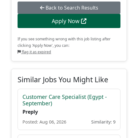
Back to Search Results
Apply Now
If you see something wrong with this job listing after
clicking 'Apply Now', you can:
flag it as expired
Similar Jobs You Might Like
Customer Care Specialist (Egypt -
September)
Preply
Posted: Aug 06, 2026
Similarity: 9