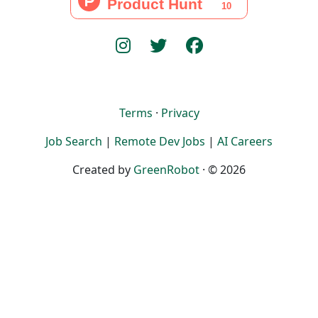
Terms
·
Privacy
Job Search
|
Remote Dev Jobs
|
AI Careers
Created by
GreenRobot
· © 2026