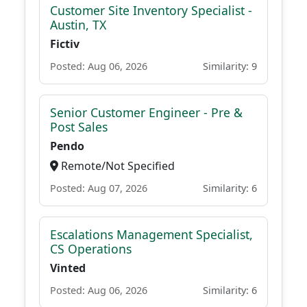
Customer Site Inventory Specialist -
Austin, TX
Fictiv
Posted: Aug 06, 2026
Similarity: 9
Senior Customer Engineer - Pre &
Post Sales
Pendo
Remote/Not Specified
Posted: Aug 07, 2026
Similarity: 6
Escalations Management Specialist,
CS Operations
Vinted
Posted: Aug 06, 2026
Similarity: 6