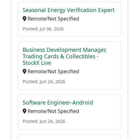
Seasonal Energy Verification Expert
Remote/Not Specified
Posted: Jul 06, 2026
Business Development Manager,
Trading Cards & Collectibles -
StockX Live
Remote/Not Specified
Posted: Jun 24, 2026
Software Engineer-Android
Remote/Not Specified
Posted: Jun 24, 2026