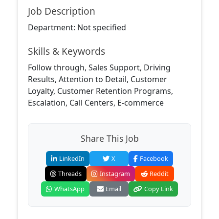
Job Description
Department: Not specified
Skills & Keywords
Follow through, Sales Support, Driving
Results, Attention to Detail, Customer
Loyalty, Customer Retention Programs,
Escalation, Call Centers, E-commerce
Share This Job
LinkedIn
X
Facebook
Threads
Instagram
Reddit
WhatsApp
Email
Copy Link