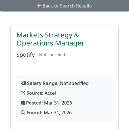
Back to Search Results
Markets Strategy &
Operations Manager
Spotify
Not specified
Salary Range:
Not specified
Source:
Accel
Posted:
Mar 31, 2026
Found:
Mar 31, 2026