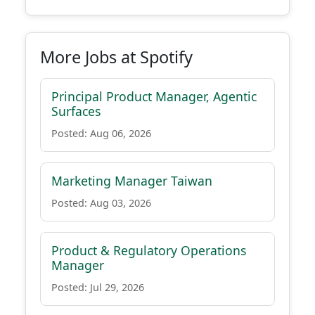
More Jobs at Spotify
Principal Product Manager, Agentic
Surfaces
Posted: Aug 06, 2026
Marketing Manager Taiwan
Posted: Aug 03, 2026
Product & Regulatory Operations
Manager
Posted: Jul 29, 2026