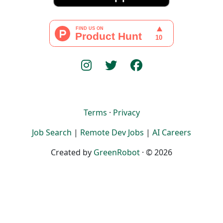
Terms
·
Privacy
Job Search
|
Remote Dev Jobs
|
AI Careers
Created by
GreenRobot
· © 2026