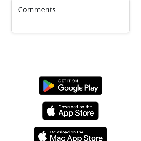
Comments