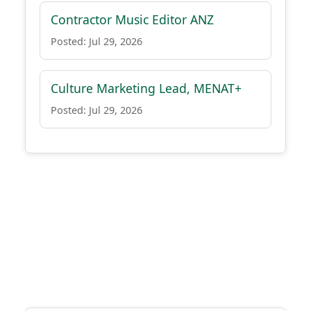
Contractor Music Editor ANZ
Posted: Jul 29, 2026
Culture Marketing Lead, MENAT+
Posted: Jul 29, 2026