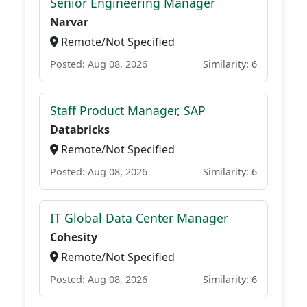
Senior Engineering Manager
Narvar
Remote/Not Specified
Posted: Aug 08, 2026
Similarity: 6
Staff Product Manager, SAP
Databricks
Remote/Not Specified
Posted: Aug 08, 2026
Similarity: 6
IT Global Data Center Manager
Cohesity
Remote/Not Specified
Posted: Aug 08, 2026
Similarity: 6