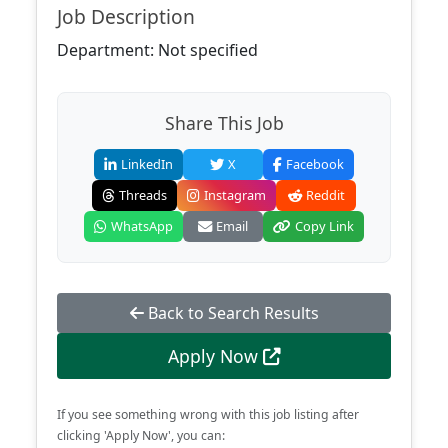
Job Description
Department: Not specified
Share This Job
LinkedIn
X
Facebook
Threads
Instagram
Reddit
WhatsApp
Email
Copy Link
Back to Search Results
Apply Now
If you see something wrong with this job listing after
clicking 'Apply Now', you can: