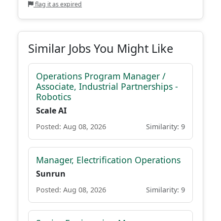
flag it as expired
Similar Jobs You Might Like
Operations Program Manager /
Associate, Industrial Partnerships -
Robotics
Scale AI
Posted: Aug 08, 2026
Similarity: 9
Manager, Electrification Operations
Sunrun
Posted: Aug 08, 2026
Similarity: 9