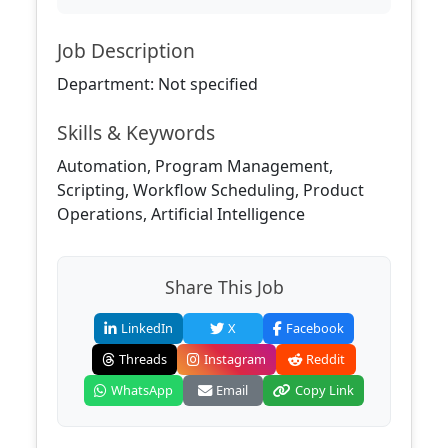
Job Description
Department: Not specified
Skills & Keywords
Automation, Program Management,
Scripting, Workflow Scheduling, Product
Operations, Artificial Intelligence
Share This Job
LinkedIn
X
Facebook
Threads
Instagram
Reddit
WhatsApp
Email
Copy Link