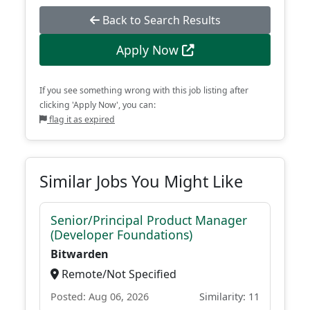
Back to Search Results
Apply Now
If you see something wrong with this job listing after
clicking 'Apply Now', you can:
flag it as expired
Similar Jobs You Might Like
Senior/Principal Product Manager
(Developer Foundations)
Bitwarden
Remote/Not Specified
Posted: Aug 06, 2026
Similarity: 11