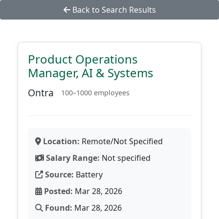
Back to Search Results
Product Operations
Manager, AI & Systems
Ontra
100–1000 employees
Location:
Remote/Not Specified
Salary Range:
Not specified
Source:
Battery
Posted:
Mar 28, 2026
Found:
Mar 28, 2026