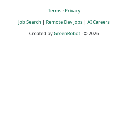
Terms
·
Privacy
Job Search
|
Remote Dev Jobs
|
AI Careers
Created by
GreenRobot
· © 2026