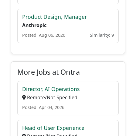
Product Design, Manager
Anthropic
Posted: Aug 06, 2026
Similarity: 9
More Jobs at Ontra
Director, AI Operations
Remote/Not Specified
Posted: Apr 04, 2026
Head of User Experience