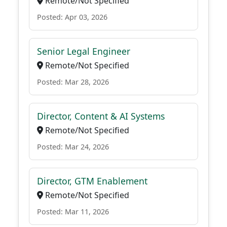
Remote/Not Specified
Posted: Apr 03, 2026
Senior Legal Engineer
Remote/Not Specified
Posted: Mar 28, 2026
Director, Content & AI Systems
Remote/Not Specified
Posted: Mar 24, 2026
Director, GTM Enablement
Remote/Not Specified
Posted: Mar 11, 2026