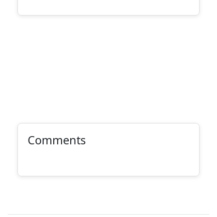
Comments