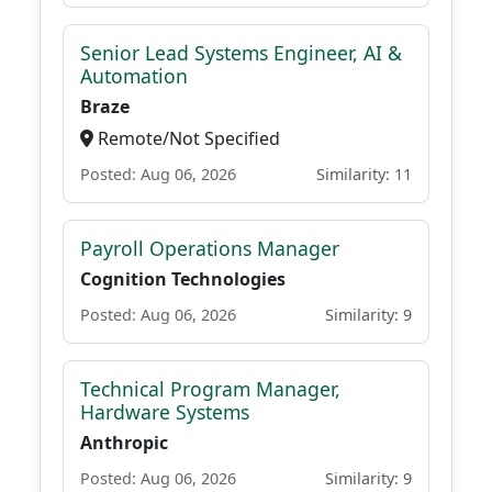
Senior Lead Systems Engineer, AI &
Automation
Braze
Remote/Not Specified
Posted: Aug 06, 2026
Similarity: 11
Payroll Operations Manager
Cognition Technologies
Posted: Aug 06, 2026
Similarity: 9
Technical Program Manager,
Hardware Systems
Anthropic
Posted: Aug 06, 2026
Similarity: 9