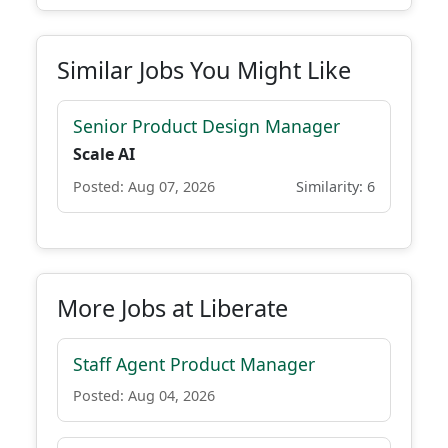
Similar Jobs You Might Like
Senior Product Design Manager
Scale AI
Posted: Aug 07, 2026
Similarity: 6
More Jobs at Liberate
Staff Agent Product Manager
Posted: Aug 04, 2026