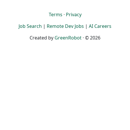
Terms
·
Privacy
Job Search
|
Remote Dev Jobs
|
AI Careers
Created by
GreenRobot
· © 2026