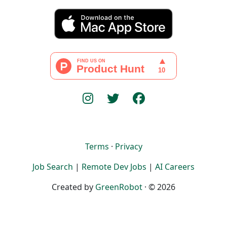
Terms
·
Privacy
Job Search
|
Remote Dev Jobs
|
AI Careers
Created by
GreenRobot
· © 2026