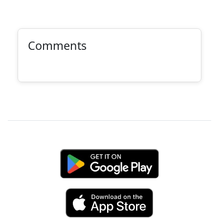
Comments