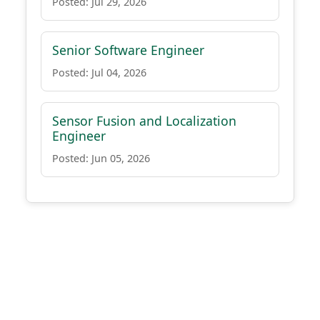
Posted: Jul 29, 2026
Senior Software Engineer
Posted: Jul 04, 2026
Sensor Fusion and Localization
Engineer
Posted: Jun 05, 2026