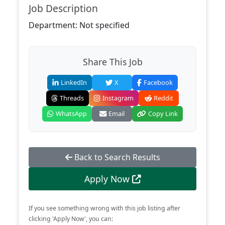
Job Description
Department: Not specified
Share This Job
LinkedIn
X
Facebook
Threads
Instagram
Reddit
WhatsApp
Email
Copy Link
Back to Search Results
Apply Now
If you see something wrong with this job listing after
clicking 'Apply Now', you can: