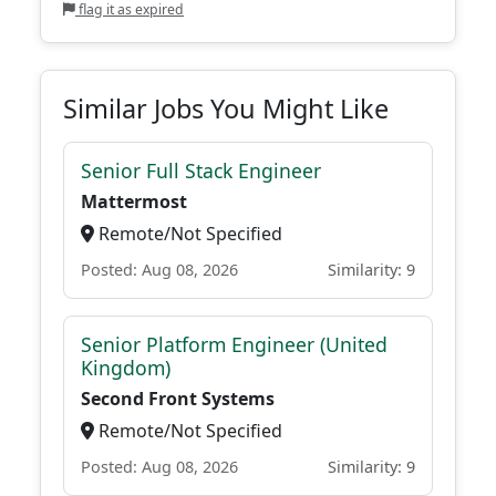
flag it as expired
Similar Jobs You Might Like
Senior Full Stack Engineer
Mattermost
Remote/Not Specified
Posted: Aug 08, 2026
Similarity: 9
Senior Platform Engineer (United
Kingdom)
Second Front Systems
Remote/Not Specified
Posted: Aug 08, 2026
Similarity: 9