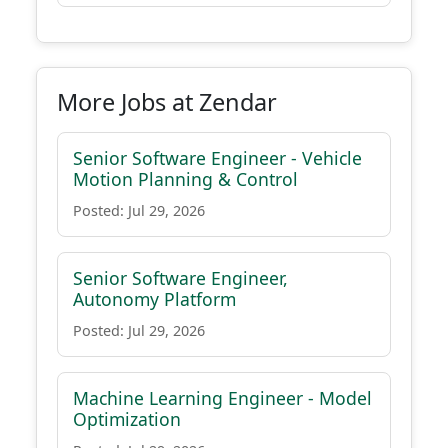
More Jobs at Zendar
Senior Software Engineer - Vehicle
Motion Planning & Control
Posted: Jul 29, 2026
Senior Software Engineer,
Autonomy Platform
Posted: Jul 29, 2026
Machine Learning Engineer - Model
Optimization