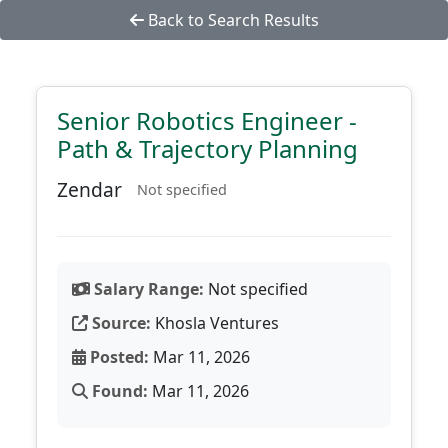
Back to Search Results
Senior Robotics Engineer -
Path & Trajectory Planning
Zendar
Not specified
Salary Range:
Not specified
Source:
Khosla Ventures
Posted:
Mar 11, 2026
Found:
Mar 11, 2026