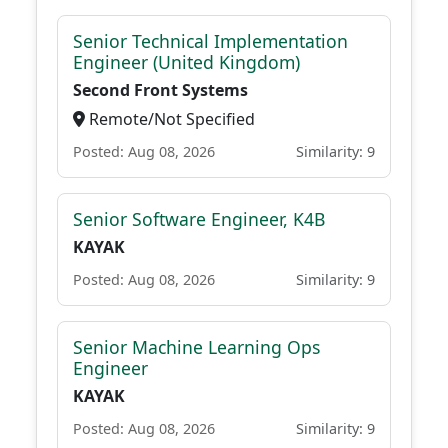
Senior Technical Implementation
Engineer (United Kingdom)
Second Front Systems
Remote/Not Specified
Posted: Aug 08, 2026
Similarity: 9
Senior Software Engineer, K4B
KAYAK
Posted: Aug 08, 2026
Similarity: 9
Senior Machine Learning Ops
Engineer
KAYAK
Posted: Aug 08, 2026
Similarity: 9