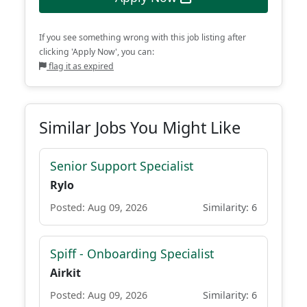
If you see something wrong with this job listing after
clicking 'Apply Now', you can:
flag it as expired
Similar Jobs You Might Like
Senior Support Specialist
Rylo
Posted: Aug 09, 2026
Similarity: 6
Spiff - Onboarding Specialist
Airkit
Posted: Aug 09, 2026
Similarity: 6