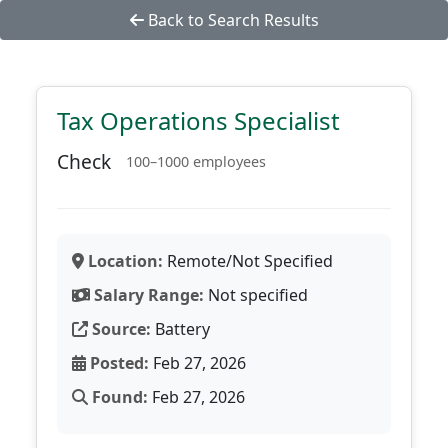
Back to Search Results
Tax Operations Specialist
Check
100–1000 employees
Location:
Remote/Not Specified
Salary Range:
Not specified
Source:
Battery
Posted:
Feb 27, 2026
Found:
Feb 27, 2026