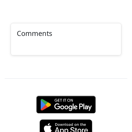
Comments