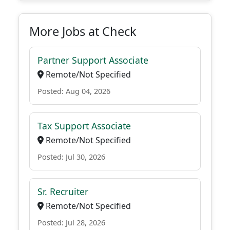
More Jobs at Check
Partner Support Associate
Remote/Not Specified
Posted: Aug 04, 2026
Tax Support Associate
Remote/Not Specified
Posted: Jul 30, 2026
Sr. Recruiter
Remote/Not Specified
Posted: Jul 28, 2026