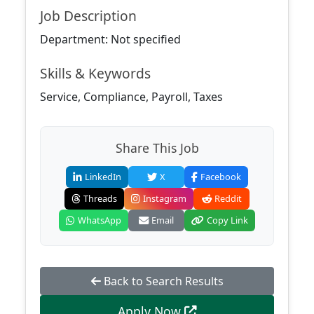
Job Description
Department: Not specified
Skills & Keywords
Service, Compliance, Payroll, Taxes
Share This Job
LinkedIn
X
Facebook
Threads
Instagram
Reddit
WhatsApp
Email
Copy Link
Back to Search Results
Apply Now