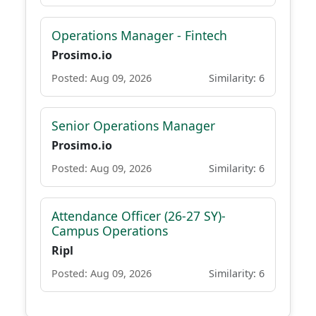
Operations Manager - Fintech
Prosimo.io
Posted: Aug 09, 2026
Similarity: 6
Senior Operations Manager
Prosimo.io
Posted: Aug 09, 2026
Similarity: 6
Attendance Officer (26-27 SY)-
Campus Operations
Ripl
Posted: Aug 09, 2026
Similarity: 6