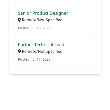
Senior Product Designer
Remote/Not Specified
Posted: Jul 28, 2026
Partner Technical Lead
Remote/Not Specified
Posted: Jul 17, 2026