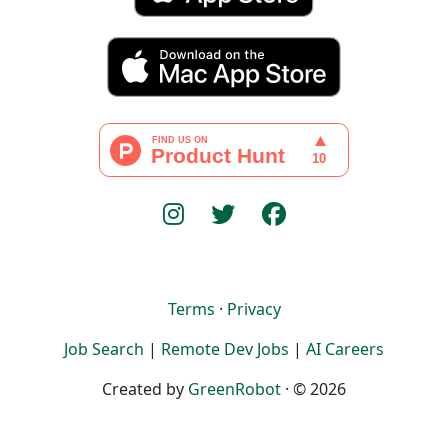
Terms
·
Privacy
Job Search
|
Remote Dev Jobs
|
AI Careers
Created by
GreenRobot
· © 2026