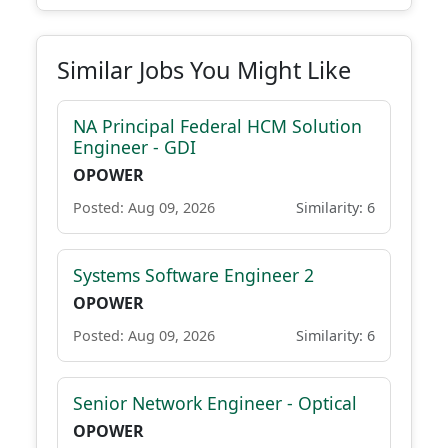
Similar Jobs You Might Like
NA Principal Federal HCM Solution
Engineer - GDI
OPOWER
Posted: Aug 09, 2026
Similarity: 6
Systems Software Engineer 2
OPOWER
Posted: Aug 09, 2026
Similarity: 6
Senior Network Engineer - Optical
OPOWER