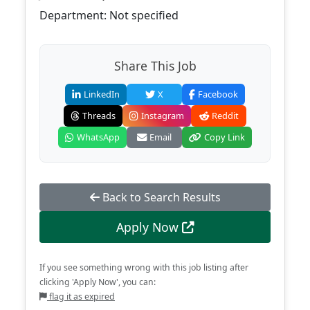
Department: Not specified
Share This Job
LinkedIn
X
Facebook
Threads
Instagram
Reddit
WhatsApp
Email
Copy Link
Back to Search Results
Apply Now
If you see something wrong with this job listing after
clicking 'Apply Now', you can:
flag it as expired