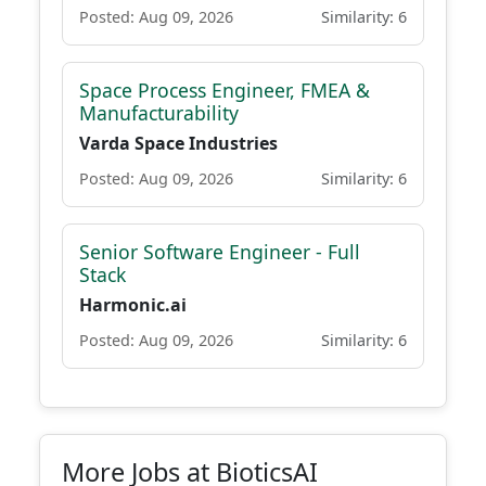
Posted: Aug 09, 2026
Similarity: 6
Space Process Engineer, FMEA &
Manufacturability
Varda Space Industries
Posted: Aug 09, 2026
Similarity: 6
Senior Software Engineer - Full
Stack
Harmonic.ai
Posted: Aug 09, 2026
Similarity: 6
More Jobs at BioticsAI