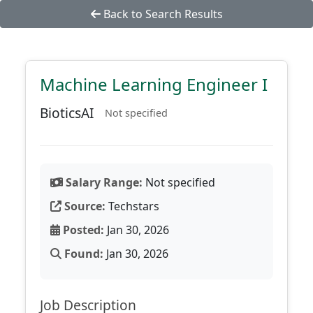
Back to Search Results
Machine Learning Engineer I
BioticsAI
Not specified
Salary Range:
Not specified
Source:
Techstars
Posted:
Jan 30, 2026
Found:
Jan 30, 2026
Job Description