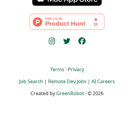
Terms
·
Privacy
Job Search
|
Remote Dev Jobs
|
AI Careers
Created by
GreenRobot
· © 2026