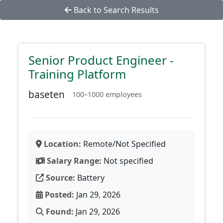
Back to Search Results
Senior Product Engineer -
Training Platform
baseten
100–1000 employees
Location:
Remote/Not Specified
Salary Range:
Not specified
Source:
Battery
Posted:
Jan 29, 2026
Found:
Jan 29, 2026