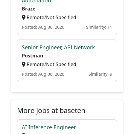
Automation
Braze
Remote/Not Specified
Posted: Aug 06, 2026
Similarity: 11
Senior Engineer, API Network
Postman
Remote/Not Specified
Posted: Aug 06, 2026
Similarity: 9
More Jobs at baseten
AI Inference Engineer