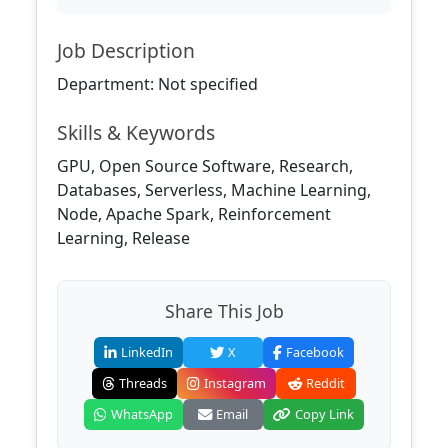
Job Description
Department: Not specified
Skills & Keywords
GPU, Open Source Software, Research,
Databases, Serverless, Machine Learning,
Node, Apache Spark, Reinforcement
Learning, Release
Share This Job
LinkedIn
X
Facebook
Threads
Instagram
Reddit
WhatsApp
Email
Copy Link