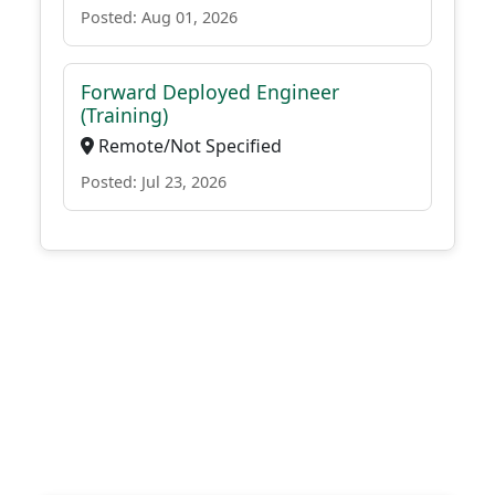
Posted: Aug 01, 2026
Forward Deployed Engineer
(Training)
Remote/Not Specified
Posted: Jul 23, 2026