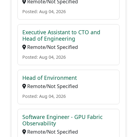
Remote/Not Specified
Posted: Aug 04, 2026
Executive Assistant to CTO and
Head of Engineering
Remote/Not Specified
Posted: Aug 04, 2026
Head of Environment
Remote/Not Specified
Posted: Aug 04, 2026
Software Engineer - GPU Fabric
Observability
Remote/Not Specified