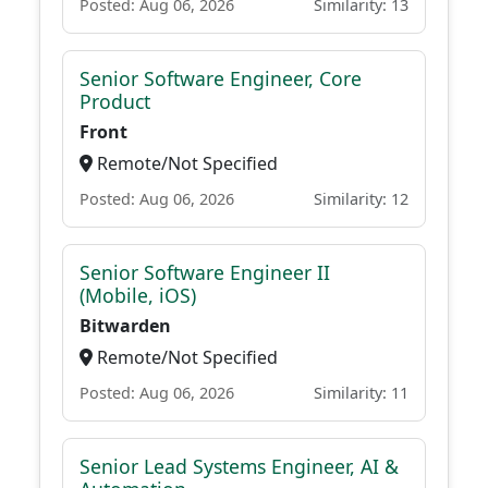
Posted: Aug 06, 2026
Similarity: 13
Senior Software Engineer, Core
Product
Front
Remote/Not Specified
Posted: Aug 06, 2026
Similarity: 12
Senior Software Engineer II
(Mobile, iOS)
Bitwarden
Remote/Not Specified
Posted: Aug 06, 2026
Similarity: 11
Senior Lead Systems Engineer, AI &