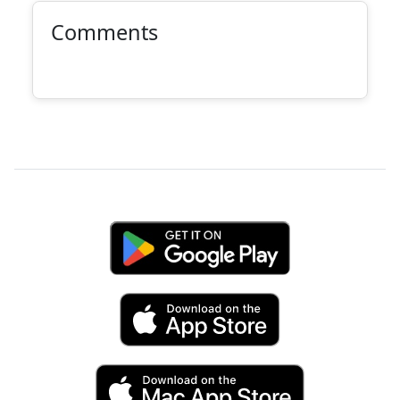
Comments