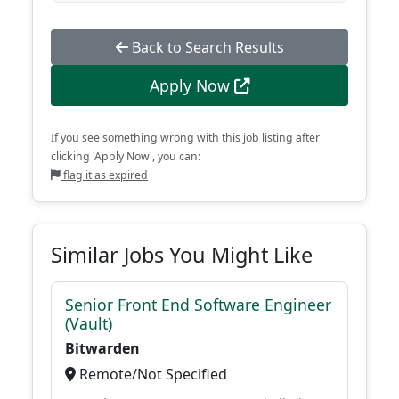
Back to Search Results
Apply Now
If you see something wrong with this job listing after
clicking 'Apply Now', you can:
flag it as expired
Similar Jobs You Might Like
Senior Front End Software Engineer
(Vault)
Bitwarden
Remote/Not Specified