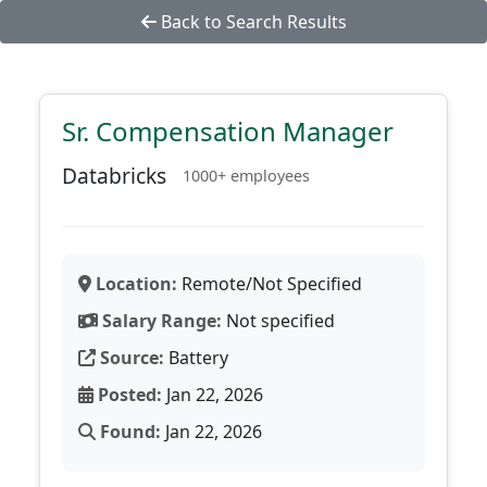
Back to Search Results
Sr. Compensation Manager
Databricks
1000+ employees
Location:
Remote/Not Specified
Salary Range:
Not specified
Source:
Battery
Posted:
Jan 22, 2026
Found:
Jan 22, 2026