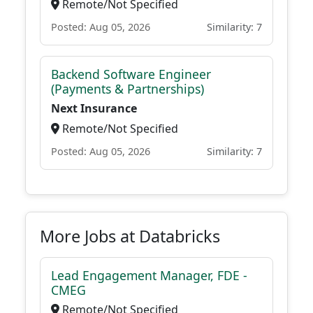
Remote/Not Specified
Posted: Aug 05, 2026
Similarity: 7
Backend Software Engineer
(Payments & Partnerships)
Next Insurance
Remote/Not Specified
Posted: Aug 05, 2026
Similarity: 7
More Jobs at Databricks
Lead Engagement Manager, FDE -
CMEG
Remote/Not Specified