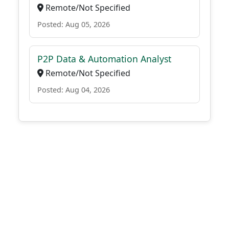
Remote/Not Specified
Posted: Aug 05, 2026
P2P Data & Automation Analyst
Remote/Not Specified
Posted: Aug 04, 2026