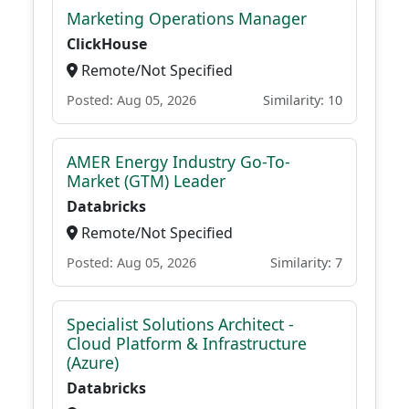
Marketing Operations Manager
ClickHouse
Remote/Not Specified
Posted: Aug 05, 2026
Similarity: 10
AMER Energy Industry Go-To-
Market (GTM) Leader
Databricks
Remote/Not Specified
Posted: Aug 05, 2026
Similarity: 7
Specialist Solutions Architect -
Cloud Platform & Infrastructure
(Azure)
Databricks