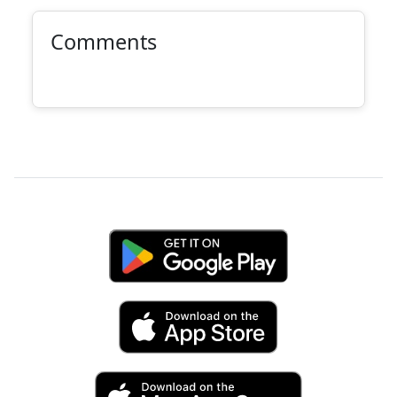
Comments