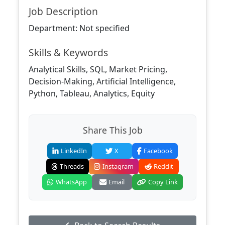
Job Description
Department: Not specified
Skills & Keywords
Analytical Skills, SQL, Market Pricing,
Decision-Making, Artificial Intelligence,
Python, Tableau, Analytics, Equity
Share This Job
LinkedIn
X
Facebook
Threads
Instagram
Reddit
WhatsApp
Email
Copy Link