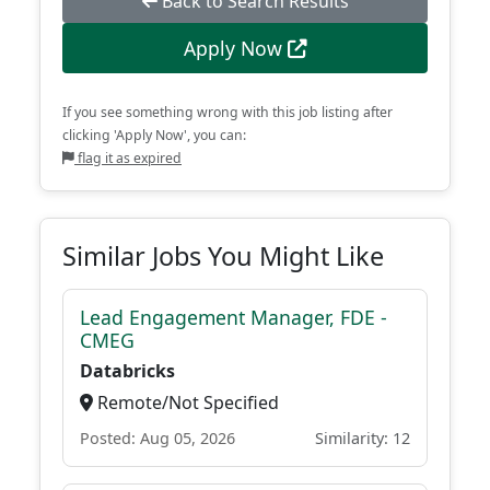
Back to Search Results
Apply Now
If you see something wrong with this job listing after
clicking 'Apply Now', you can:
flag it as expired
Similar Jobs You Might Like
Lead Engagement Manager, FDE -
CMEG
Databricks
Remote/Not Specified
Posted: Aug 05, 2026
Similarity: 12