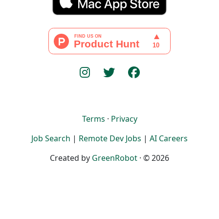
Terms
·
Privacy
Job Search
|
Remote Dev Jobs
|
AI Careers
Created by
GreenRobot
· © 2026