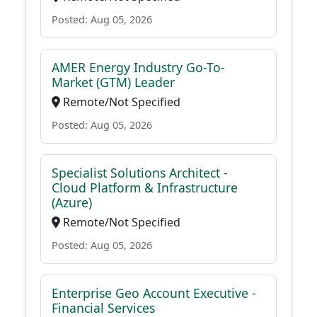
Posted: Aug 05, 2026
AMER Energy Industry Go-To-
Market (GTM) Leader
Remote/Not Specified
Posted: Aug 05, 2026
Specialist Solutions Architect -
Cloud Platform & Infrastructure
(Azure)
Remote/Not Specified
Posted: Aug 05, 2026
Enterprise Geo Account Executive -
Financial Services