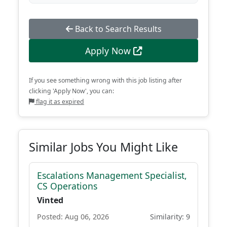
Back to Search Results
Apply Now
If you see something wrong with this job listing after
clicking 'Apply Now', you can:
flag it as expired
Similar Jobs You Might Like
Escalations Management Specialist,
CS Operations
Vinted
Posted: Aug 06, 2026
Similarity: 9