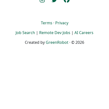
Terms
·
Privacy
Job Search
|
Remote Dev Jobs
|
AI Careers
Created by
GreenRobot
· © 2026