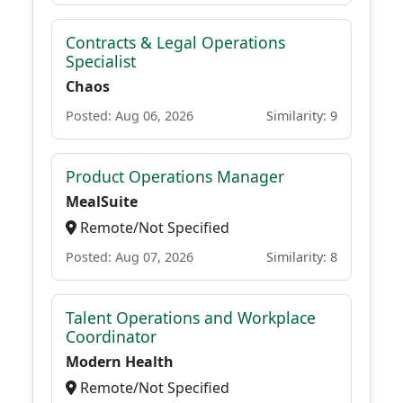
Contracts & Legal Operations
Specialist
Chaos
Posted: Aug 06, 2026
Similarity: 9
Product Operations Manager
MealSuite
Remote/Not Specified
Posted: Aug 07, 2026
Similarity: 8
Talent Operations and Workplace
Coordinator
Modern Health
Remote/Not Specified