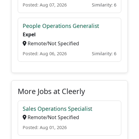
Posted: Aug 07, 2026
Similarity: 6
People Operations Generalist
Expel
Remote/Not Specified
Posted: Aug 06, 2026
Similarity: 6
More Jobs at Cleerly
Sales Operations Specialist
Remote/Not Specified
Posted: Aug 01, 2026