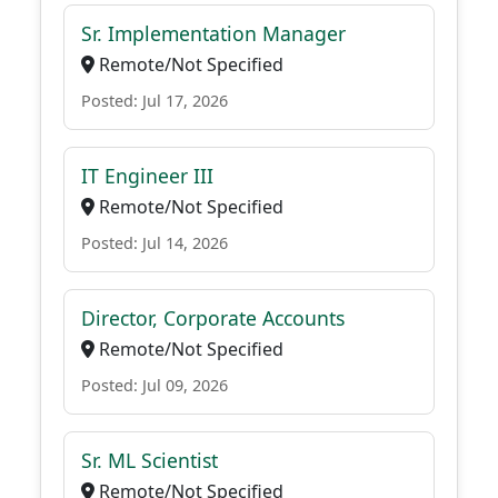
Sr. Implementation Manager
Remote/Not Specified
Posted: Jul 17, 2026
IT Engineer III
Remote/Not Specified
Posted: Jul 14, 2026
Director, Corporate Accounts
Remote/Not Specified
Posted: Jul 09, 2026
Sr. ML Scientist
Remote/Not Specified