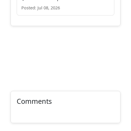
Posted: Jul 08, 2026
Comments