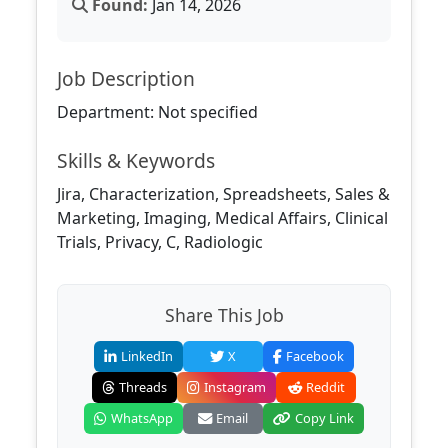
Found:
Jan 14, 2026
Job Description
Department: Not specified
Skills & Keywords
Jira, Characterization, Spreadsheets, Sales &
Marketing, Imaging, Medical Affairs, Clinical
Trials, Privacy, C, Radiologic
Share This Job
LinkedIn
X
Facebook
Threads
Instagram
Reddit
WhatsApp
Email
Copy Link