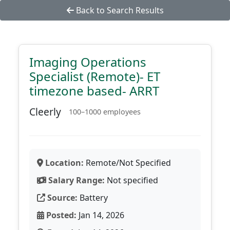
Back to Search Results
Imaging Operations
Specialist (Remote)- ET
timezone based- ARRT
Cleerly
100–1000 employees
Location:
Remote/Not Specified
Salary Range:
Not specified
Source:
Battery
Posted:
Jan 14, 2026