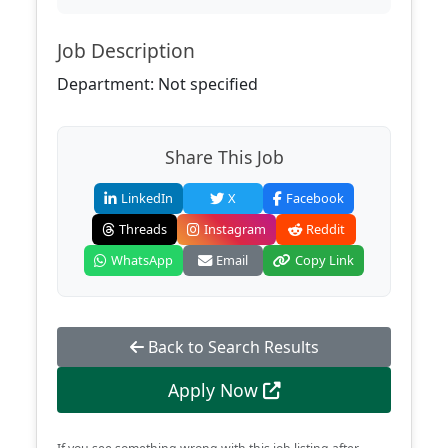
Job Description
Department: Not specified
Share This Job
LinkedIn
X
Facebook
Threads
Instagram
Reddit
WhatsApp
Email
Copy Link
Back to Search Results
Apply Now