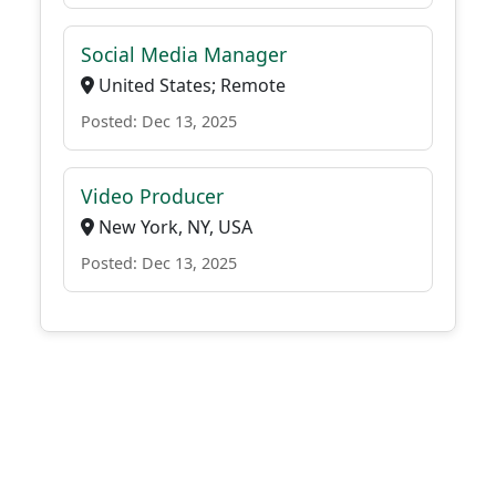
Social Media Manager
United States; Remote
Posted: Dec 13, 2025
Video Producer
New York, NY, USA
Posted: Dec 13, 2025