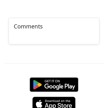
Comments