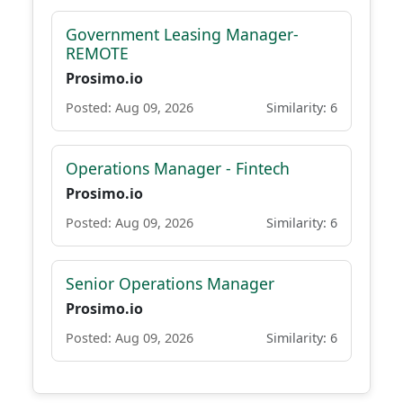
Government Leasing Manager-
REMOTE
Prosimo.io
Posted: Aug 09, 2026
Similarity: 6
Operations Manager - Fintech
Prosimo.io
Posted: Aug 09, 2026
Similarity: 6
Senior Operations Manager
Prosimo.io
Posted: Aug 09, 2026
Similarity: 6