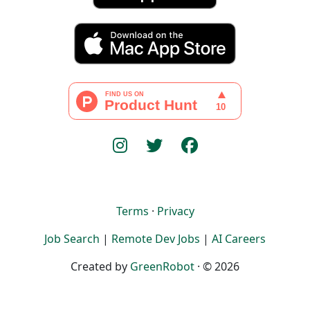
Terms
·
Privacy
Job Search
|
Remote Dev Jobs
|
AI Careers
Created by
GreenRobot
· © 2026