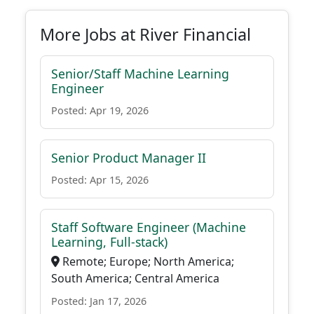
More Jobs at River Financial
Senior/Staff Machine Learning
Engineer
Posted: Apr 19, 2026
Senior Product Manager II
Posted: Apr 15, 2026
Staff Software Engineer (Machine
Learning, Full-stack)
Remote; Europe; North America;
South America; Central America
Posted: Jan 17, 2026