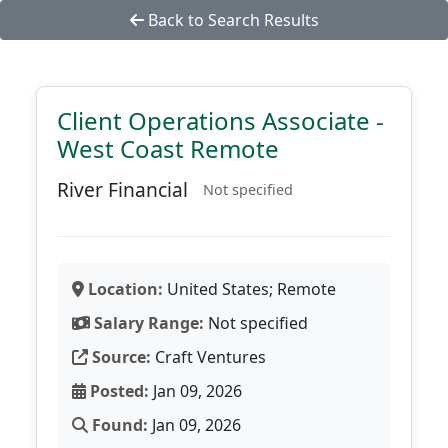
Back to Search Results
Client Operations Associate -
West Coast Remote
River Financial
Not specified
Location:
United States; Remote
Salary Range:
Not specified
Source:
Craft Ventures
Posted:
Jan 09, 2026
Found:
Jan 09, 2026