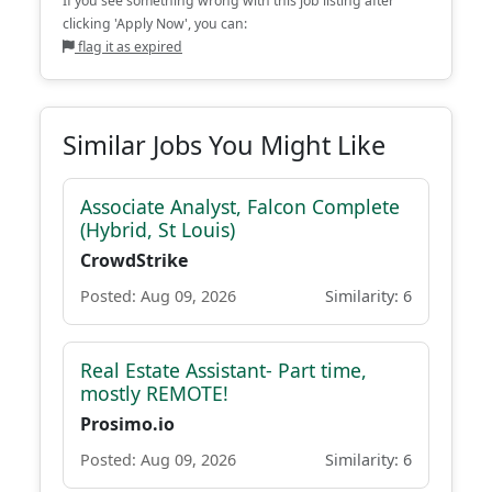
If you see something wrong with this job listing after
clicking 'Apply Now', you can:
flag it as expired
Similar Jobs You Might Like
Associate Analyst, Falcon Complete
(Hybrid, St Louis)
CrowdStrike
Posted: Aug 09, 2026
Similarity: 6
Real Estate Assistant- Part time,
mostly REMOTE!
Prosimo.io
Posted: Aug 09, 2026
Similarity: 6