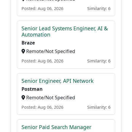
Posted: Aug 06, 2026
Similarity: 6
Senior Lead Systems Engineer, AI &
Automation
Braze
Remote/Not Specified
Posted: Aug 06, 2026
Similarity: 6
Senior Engineer, API Network
Postman
Remote/Not Specified
Posted: Aug 06, 2026
Similarity: 6
Senior Paid Search Manager