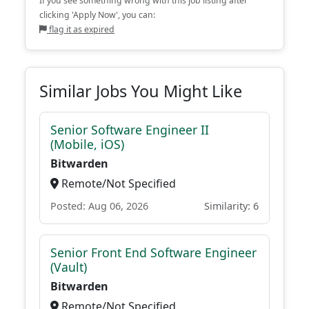
If you see something wrong with this job listing after
clicking 'Apply Now', you can:
flag it as expired
Similar Jobs You Might Like
Senior Software Engineer II
(Mobile, iOS)
Bitwarden
Remote/Not Specified
Posted: Aug 06, 2026
Similarity: 6
Senior Front End Software Engineer
(Vault)
Bitwarden
Remote/Not Specified