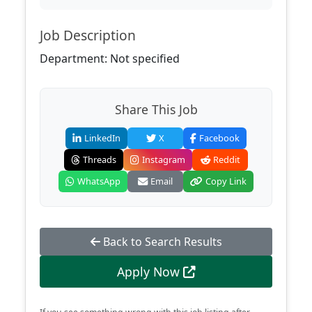
Job Description
Department: Not specified
Share This Job
LinkedIn
X
Facebook
Threads
Instagram
Reddit
WhatsApp
Email
Copy Link
Back to Search Results
Apply Now