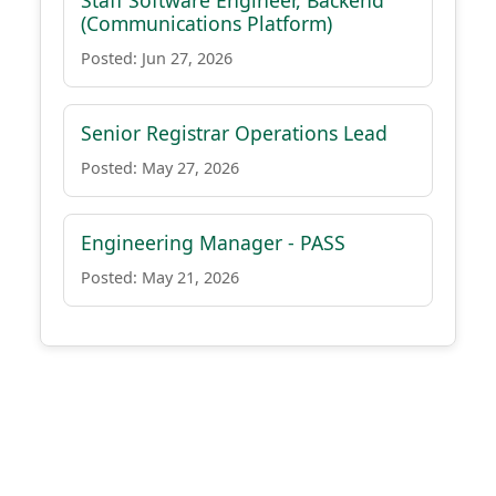
Staff Software Engineer, Backend
(Communications Platform)
Posted: Jun 27, 2026
Senior Registrar Operations Lead
Posted: May 27, 2026
Engineering Manager - PASS
Posted: May 21, 2026