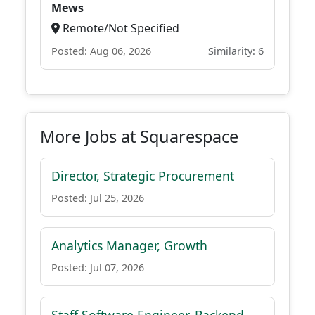
Mews
Remote/Not Specified
Posted: Aug 06, 2026
Similarity: 6
More Jobs at Squarespace
Director, Strategic Procurement
Posted: Jul 25, 2026
Analytics Manager, Growth
Posted: Jul 07, 2026