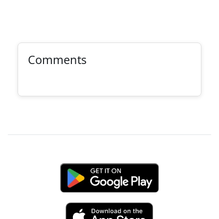
Comments