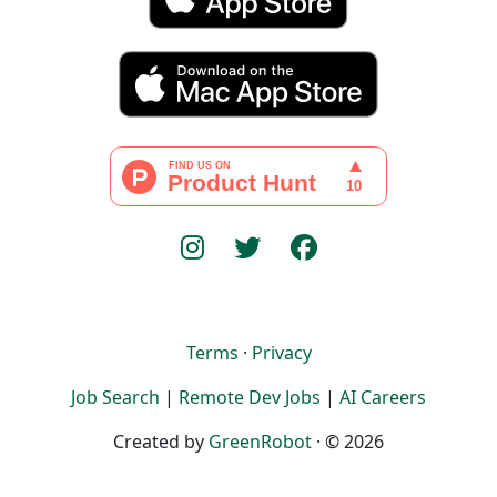
Terms
·
Privacy
Job Search
|
Remote Dev Jobs
|
AI Careers
Created by
GreenRobot
· © 2026