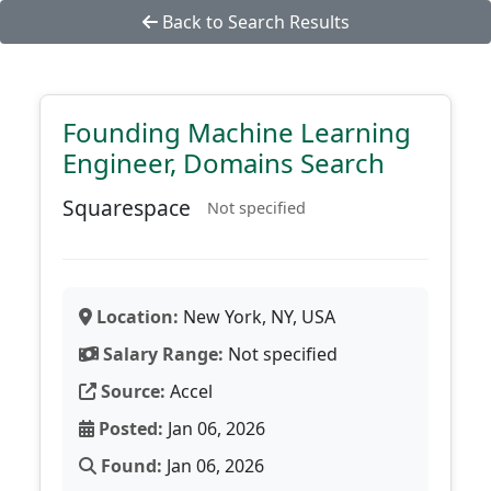
Back to Search Results
Founding Machine Learning
Engineer, Domains Search
Squarespace
Not specified
Location:
New York, NY, USA
Salary Range:
Not specified
Source:
Accel
Posted:
Jan 06, 2026
Found:
Jan 06, 2026