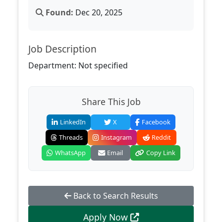
Found:
Dec 20, 2025
Job Description
Department: Not specified
Share This Job
LinkedIn
X
Facebook
Threads
Instagram
Reddit
WhatsApp
Email
Copy Link
Back to Search Results
Apply Now