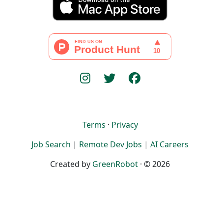
Terms
·
Privacy
Job Search
|
Remote Dev Jobs
|
AI Careers
Created by
GreenRobot
· © 2026