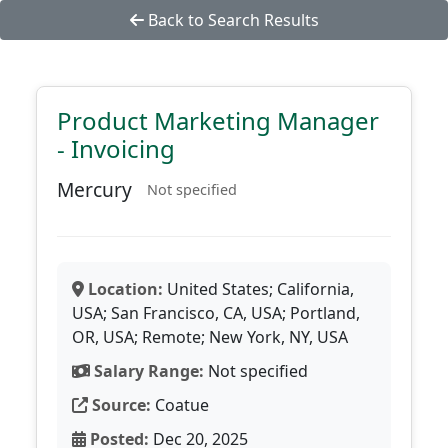
Back to Search Results
Product Marketing Manager
- Invoicing
Mercury
Not specified
Location:
United States; California,
USA; San Francisco, CA, USA; Portland,
OR, USA; Remote; New York, NY, USA
Salary Range:
Not specified
Source:
Coatue
Posted:
Dec 20, 2025