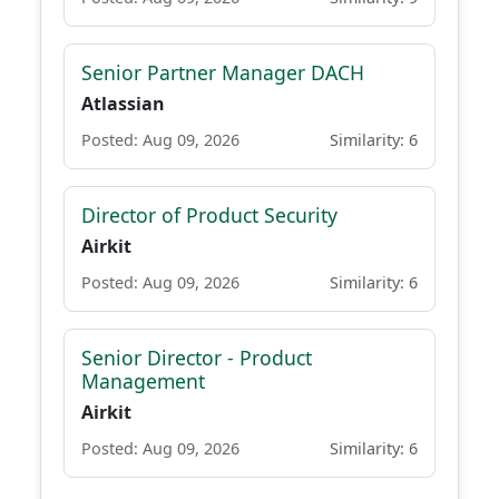
Senior Partner Manager DACH
Atlassian
Posted: Aug 09, 2026
Similarity: 6
Director of Product Security
Airkit
Posted: Aug 09, 2026
Similarity: 6
Senior Director - Product
Management
Airkit
Posted: Aug 09, 2026
Similarity: 6