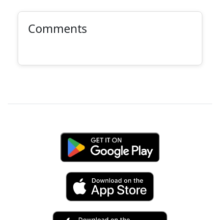
Comments