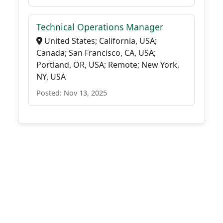
Technical Operations Manager
United States; California, USA;
Canada; San Francisco, CA, USA;
Portland, OR, USA; Remote; New York,
NY, USA
Posted: Nov 13, 2025