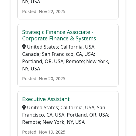
NY, USA
Posted: Nov 22, 2025
Strategic Finance Associate -
Corporate Finance & Systems
United States; California, USA;
Canada; San Francisco, CA, USA;
Portland, OR, USA; Remote; New York,
NY, USA
Posted: Nov 20, 2025
Executive Assistant
United States; California, USA; San
Francisco, CA, USA; Portland, OR, USA;
Remote; New York, NY, USA
Posted: Nov 19, 2025