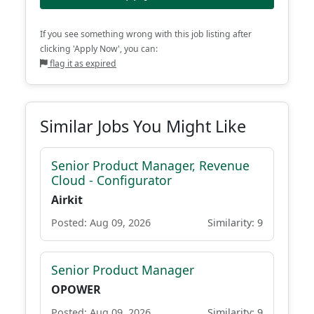
If you see something wrong with this job listing after
clicking 'Apply Now', you can:
flag it as expired
Similar Jobs You Might Like
Senior Product Manager, Revenue
Cloud - Configurator
Airkit
Posted: Aug 09, 2026
Similarity: 9
Senior Product Manager
OPOWER
Posted: Aug 09, 2026
Similarity: 9