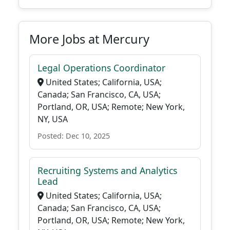
More Jobs at Mercury
Legal Operations Coordinator
United States; California, USA;
Canada; San Francisco, CA, USA;
Portland, OR, USA; Remote; New York,
NY, USA
Posted: Dec 10, 2025
Recruiting Systems and Analytics
Lead
United States; California, USA;
Canada; San Francisco, CA, USA;
Portland, OR, USA; Remote; New York,