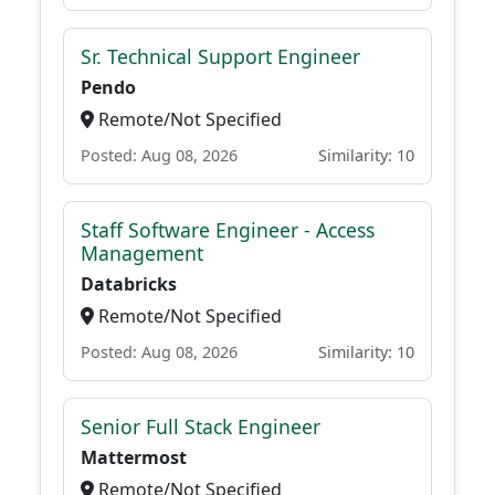
Sr. Technical Support Engineer
Pendo
Remote/Not Specified
Posted: Aug 08, 2026
Similarity: 10
Staff Software Engineer - Access
Management
Databricks
Remote/Not Specified
Posted: Aug 08, 2026
Similarity: 10
Senior Full Stack Engineer
Mattermost
Remote/Not Specified