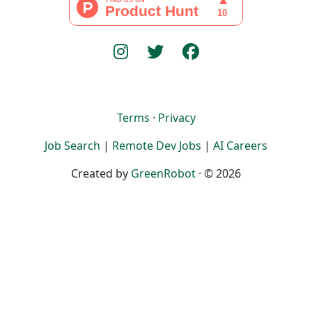
Terms
·
Privacy
Job Search
|
Remote Dev Jobs
|
AI Careers
Created by
GreenRobot
· © 2026