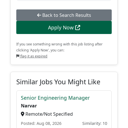
Back to Search Results
Apply Now
If you see something wrong with this job listing after
clicking 'Apply Now', you can:
flag it as expired
Similar Jobs You Might Like
Senior Engineering Manager
Narvar
Remote/Not Specified
Posted: Aug 08, 2026
Similarity: 10