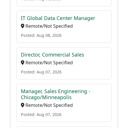
IT Global Data Center Manager
Remote/Not Specified
Posted: Aug 08, 2026
Director, Commercial Sales
Remote/Not Specified
Posted: Aug 07, 2026
Manager, Sales Engineering -
Chicago/Minneapolis
Remote/Not Specified
Posted: Aug 07, 2026