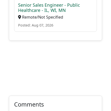
Senior Sales Engineer - Public
Healthcare - IL, WI, MN
Remote/Not Specified
Posted: Aug 07, 2026
Comments