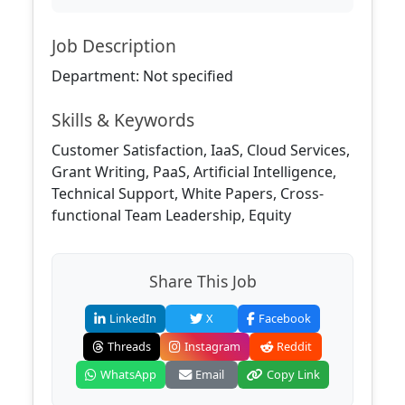
Job Description
Department: Not specified
Skills & Keywords
Customer Satisfaction, IaaS, Cloud Services,
Grant Writing, PaaS, Artificial Intelligence,
Technical Support, White Papers, Cross-
functional Team Leadership, Equity
Share This Job
LinkedIn
X
Facebook
Threads
Instagram
Reddit
WhatsApp
Email
Copy Link