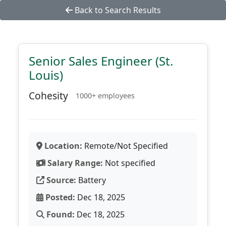
Back to Search Results
Senior Sales Engineer (St.
Louis)
Cohesity
1000+ employees
Location:
Remote/Not Specified
Salary Range:
Not specified
Source:
Battery
Posted:
Dec 18, 2025
Found:
Dec 18, 2025