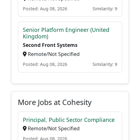
Posted: Aug 08, 2026
Similarity: 9
Senior Platform Engineer (United
Kingdom)
Second Front Systems
Remote/Not Specified
Posted: Aug 08, 2026
Similarity: 9
More Jobs at Cohesity
Principal, Public Sector Compliance
Remote/Not Specified
Posted: Aug 08, 2026