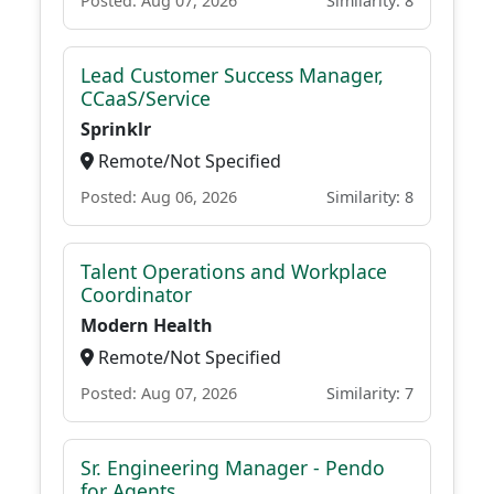
Posted: Aug 07, 2026
Similarity: 8
Lead Customer Success Manager,
CCaaS/Service
Sprinklr
Remote/Not Specified
Posted: Aug 06, 2026
Similarity: 8
Talent Operations and Workplace
Coordinator
Modern Health
Remote/Not Specified
Posted: Aug 07, 2026
Similarity: 7
Sr. Engineering Manager - Pendo
for Agents