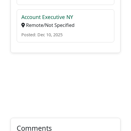
Account Executive NY
Remote/Not Specified
Posted: Dec 10, 2025
Comments