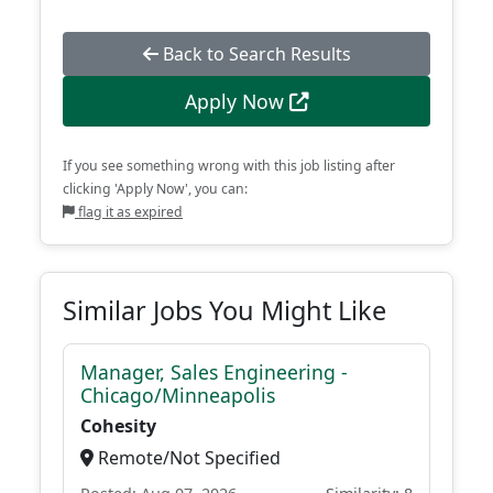
Back to Search Results
Apply Now
If you see something wrong with this job listing after
clicking 'Apply Now', you can:
flag it as expired
Similar Jobs You Might Like
Manager, Sales Engineering -
Chicago/Minneapolis
Cohesity
Remote/Not Specified