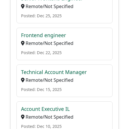
Remote/Not Specified
Posted: Dec 25, 2025
Frontend engineer
Remote/Not Specified
Posted: Dec 22, 2025
Technical Account Manager
Remote/Not Specified
Posted: Dec 15, 2025
Account Executive IL
Remote/Not Specified
Posted: Dec 10, 2025