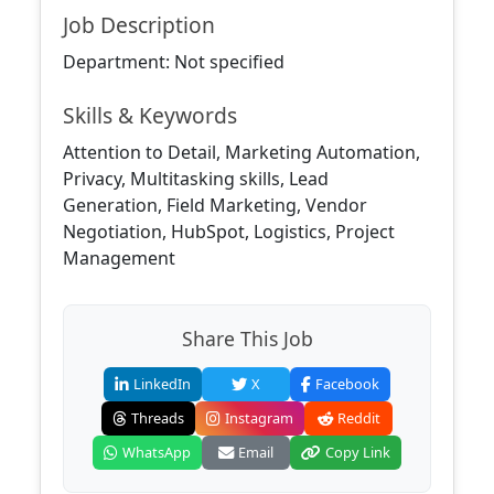
Job Description
Department: Not specified
Skills & Keywords
Attention to Detail, Marketing Automation,
Privacy, Multitasking skills, Lead
Generation, Field Marketing, Vendor
Negotiation, HubSpot, Logistics, Project
Management
Share This Job
LinkedIn
X
Facebook
Threads
Instagram
Reddit
WhatsApp
Email
Copy Link