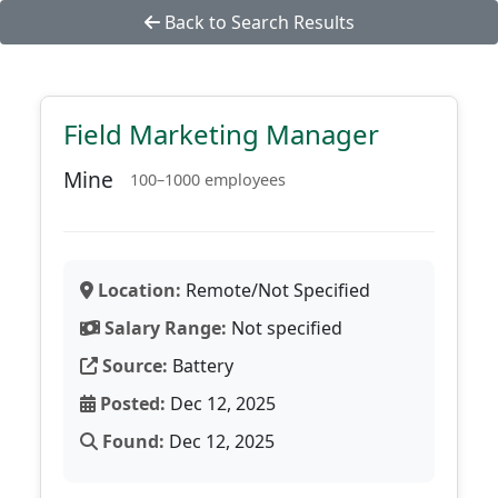
Back to Search Results
Field Marketing Manager
Mine
100–1000 employees
Location:
Remote/Not Specified
Salary Range:
Not specified
Source:
Battery
Posted:
Dec 12, 2025
Found:
Dec 12, 2025