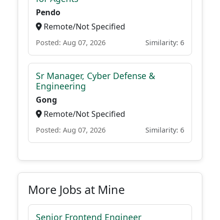
Pendo
Remote/Not Specified
Posted: Aug 07, 2026
Similarity: 6
Sr Manager, Cyber Defense &
Engineering
Gong
Remote/Not Specified
Posted: Aug 07, 2026
Similarity: 6
More Jobs at Mine
Senior Frontend Engineer