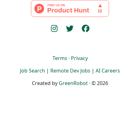
Terms
·
Privacy
Job Search
|
Remote Dev Jobs
|
AI Careers
Created by
GreenRobot
· © 2026