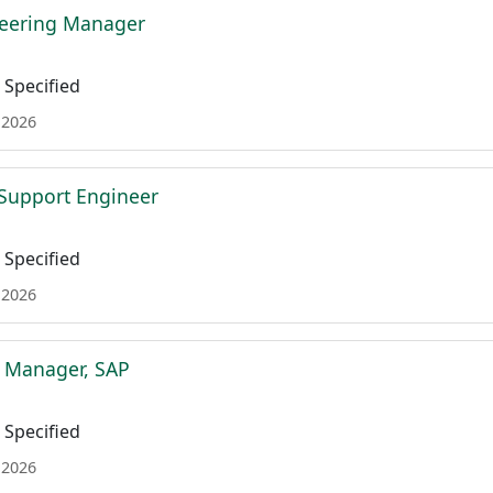
neering Manager
Specified
 2026
l Support Engineer
Specified
 2026
t Manager, SAP
Specified
 2026