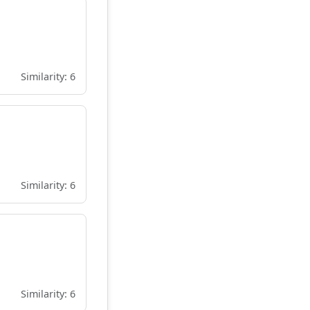
Similarity: 6
Similarity: 6
Similarity: 6