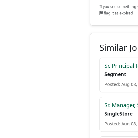
If you see something w
flag it as expired
Similar J
Sr. Principa
Segment
Posted: Aug 08,
Sr. Manager,
SingleStore
Posted: Aug 08,