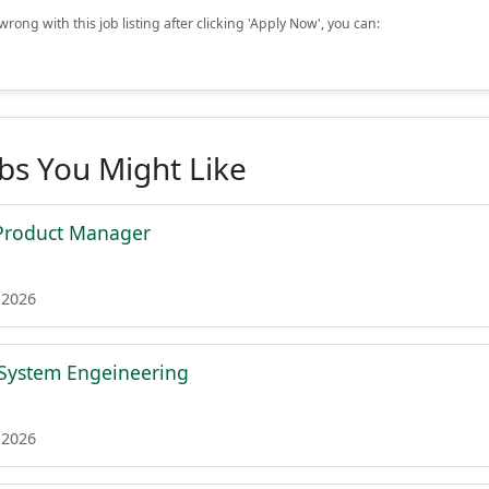
rong with this job listing after clicking 'Apply Now', you can:
obs You Might Like
l Product Manager
 2026
 System Engeineering
 2026