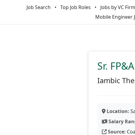
Job Search
Top Job Roles
Jobs by VC Fir
Mobile Engineer 
Sr. FP&
Iambic The
Location:
Sa
Salary Ran
Source:
Coa