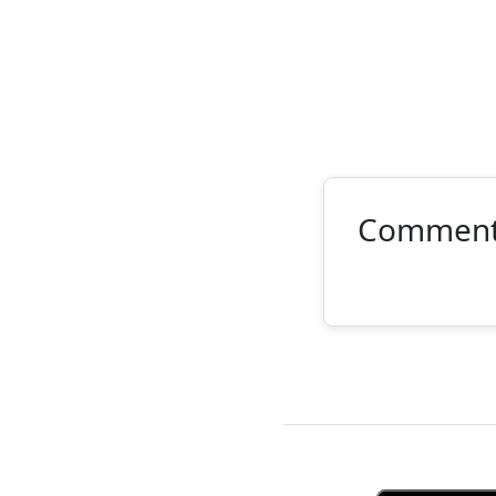
Commen