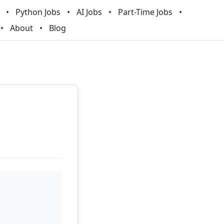
Python Jobs
AI Jobs
Part-Time Jobs
About
Blog