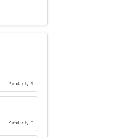
Similarity: 9
Similarity: 9