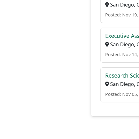
San Diego, 
Posted: Nov 19,
Executive Ass
San Diego, 
Posted: Nov 14,
Research Sci
San Diego, 
Posted: Nov 05,