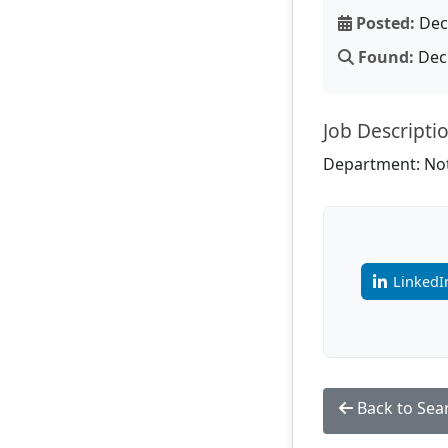
Posted:
Dec 
Found:
Dec 
Job Descripti
Department: Not
LinkedI
Back to Sea