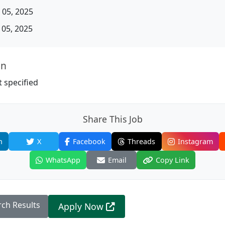
05, 2025
05, 2025
on
 specified
Share This Job
n
X
Facebook
Threads
Instagram
WhatsApp
Email
Copy Link
rch Results
Apply Now