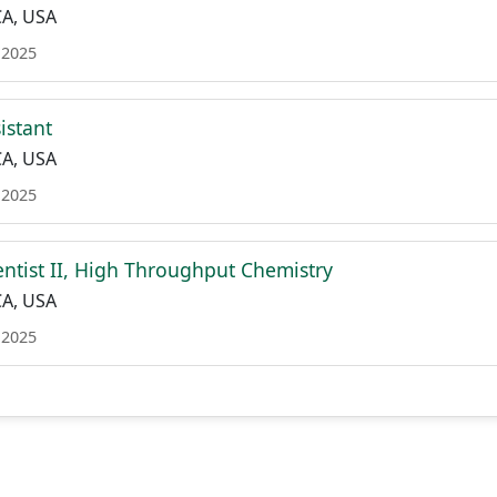
CA, USA
 2025
istant
CA, USA
 2025
entist II, High Throughput Chemistry
CA, USA
 2025