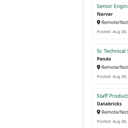
Senior Engi
Narvar
Remote/Not 
Posted: Aug 08,
Sr. Technica
Pendo
Remote/Not 
Posted: Aug 08,
Staff Produc
Databricks
Remote/Not 
Posted: Aug 08,