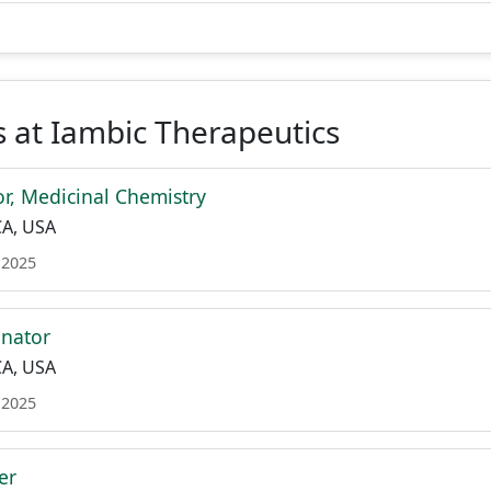
 at Iambic Therapeutics
or, Medicinal Chemistry
CA, USA
 2025
inator
CA, USA
 2025
er