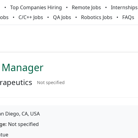
m
Top Companies Hiring
Remote Jobs
Internships
Jobs
C/C++ Jobs
QA Jobs
Robotics Jobs
FAQs
A Manager
rapeutics
Not specified
n Diego, CA, USA
ge:
Not specified
tue