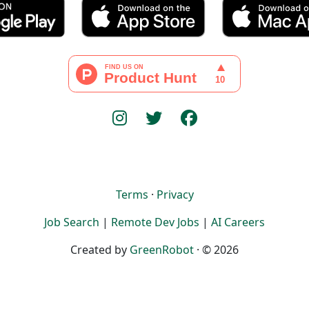
Terms
·
Privacy
Job Search
|
Remote Dev Jobs
|
AI Careers
Created by
GreenRobot
· © 2026