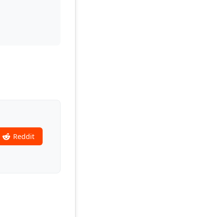
Reddit