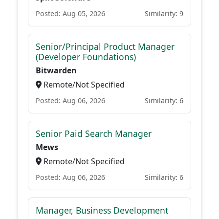
Posted: Aug 05, 2026
Similarity: 9
Senior/Principal Product Manager
(Developer Foundations)
Bitwarden
Remote/Not Specified
Posted: Aug 06, 2026
Similarity: 6
Senior Paid Search Manager
Mews
Remote/Not Specified
Posted: Aug 06, 2026
Similarity: 6
Manager, Business Development