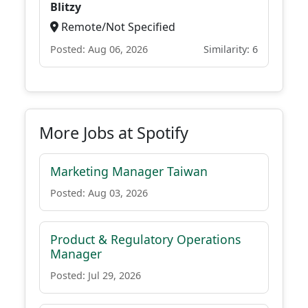
Blitzy
Remote/Not Specified
Posted: Aug 06, 2026
Similarity: 6
More Jobs at Spotify
Marketing Manager Taiwan
Posted: Aug 03, 2026
Product & Regulatory Operations
Manager
Posted: Jul 29, 2026