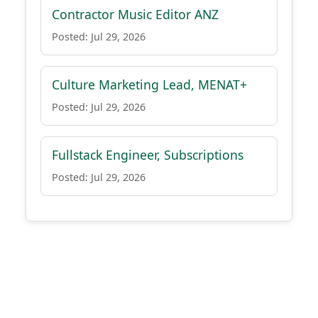
Contractor Music Editor ANZ
Posted: Jul 29, 2026
Culture Marketing Lead, MENAT+
Posted: Jul 29, 2026
Fullstack Engineer, Subscriptions
Posted: Jul 29, 2026