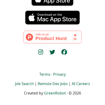
Terms
·
Privacy
Job Search
|
Remote Dev Jobs
|
AI Careers
Created by
GreenRobot
· © 2026