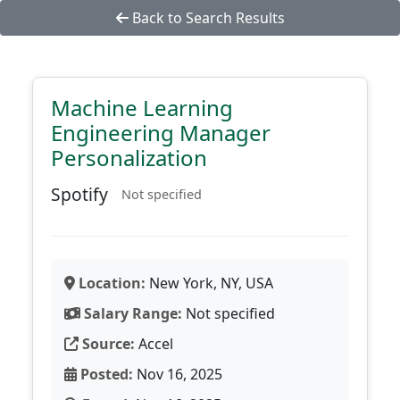
Back to Search Results
Machine Learning
Engineering Manager
Personalization
Spotify
Not specified
Location:
New York, NY, USA
Salary Range:
Not specified
Source:
Accel
Posted:
Nov 16, 2025