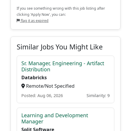
If you see something wrong with this job listing after
clicking 'Apply Now', you can:
flag it as expired
Similar Jobs You Might Like
Sr. Manager, Engineering - Artifact
Distribution
Databricks
Remote/Not Specified
Posted: Aug 06, 2026
Similarity: 9
Learning and Development
Manager
Split Software