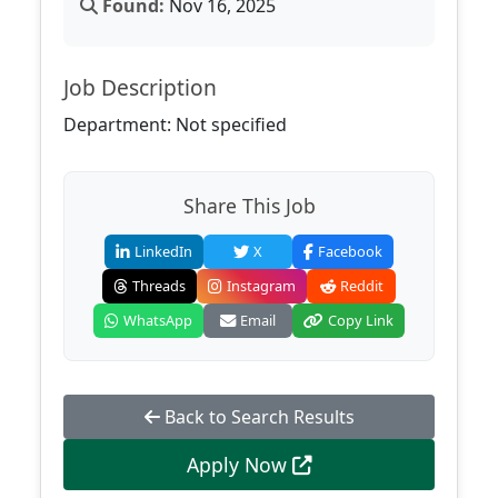
Found:
Nov 16, 2025
Job Description
Department: Not specified
Share This Job
LinkedIn
X
Facebook
Threads
Instagram
Reddit
WhatsApp
Email
Copy Link
Back to Search Results
Apply Now