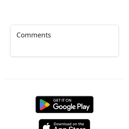
Comments