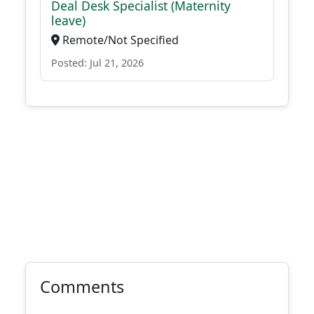
Deal Desk Specialist (Maternity
leave)
Remote/Not Specified
Posted: Jul 21, 2026
Comments