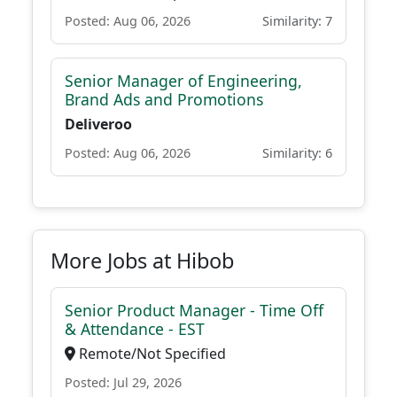
Posted: Aug 06, 2026
Similarity: 7
Senior Manager of Engineering,
Brand Ads and Promotions
Deliveroo
Posted: Aug 06, 2026
Similarity: 6
More Jobs at Hibob
Senior Product Manager - Time Off
& Attendance - EST
Remote/Not Specified
Posted: Jul 29, 2026