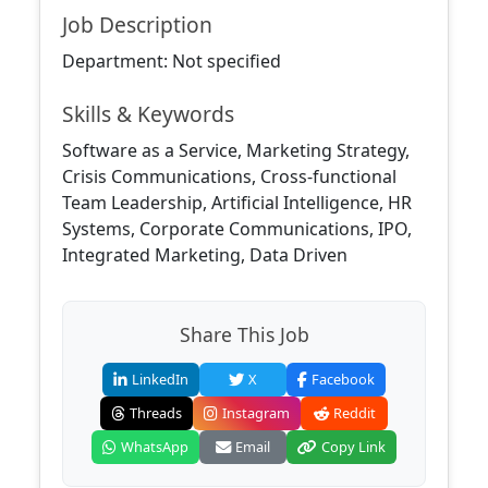
Job Description
Department: Not specified
Skills & Keywords
Software as a Service, Marketing Strategy,
Crisis Communications, Cross-functional
Team Leadership, Artificial Intelligence, HR
Systems, Corporate Communications, IPO,
Integrated Marketing, Data Driven
Share This Job
LinkedIn
X
Facebook
Threads
Instagram
Reddit
WhatsApp
Email
Copy Link