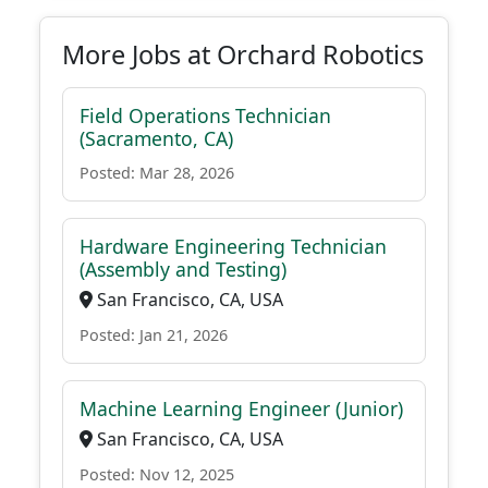
More Jobs at Orchard Robotics
Field Operations Technician
(Sacramento, CA)
Posted: Mar 28, 2026
Hardware Engineering Technician
(Assembly and Testing)
San Francisco, CA, USA
Posted: Jan 21, 2026
Machine Learning Engineer (Junior)
San Francisco, CA, USA
Posted: Nov 12, 2025