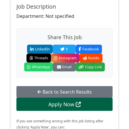
Job Description
Department: Not specified
Share This Job
LinkedIn
X
Facebook
Threads
Instagram
Reddit
WhatsApp
Email
Copy Link
Back to Search Results
Apply Now
If you see something wrong with this job listing after
clicking 'Apply Now', you can: