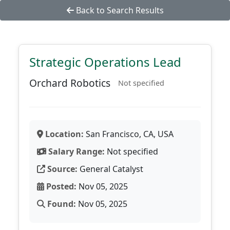
Back to Search Results
Strategic Operations Lead
Orchard Robotics
Not specified
Location:
San Francisco, CA, USA
Salary Range:
Not specified
Source:
General Catalyst
Posted:
Nov 05, 2025
Found:
Nov 05, 2025