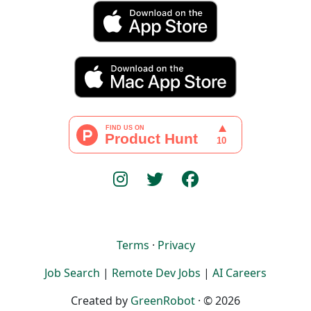
Terms
·
Privacy
Job Search
|
Remote Dev Jobs
|
AI Careers
Created by
GreenRobot
· © 2026