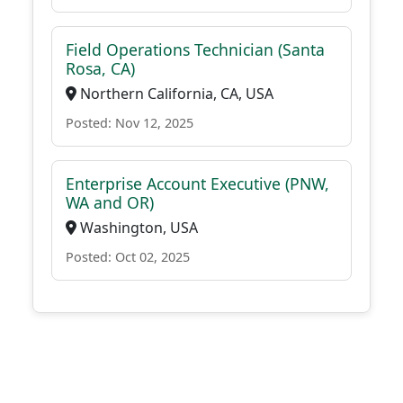
Field Operations Technician (Santa
Rosa, CA)
Northern California, CA, USA
Posted: Nov 12, 2025
Enterprise Account Executive (PNW,
WA and OR)
Washington, USA
Posted: Oct 02, 2025