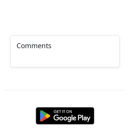
Comments