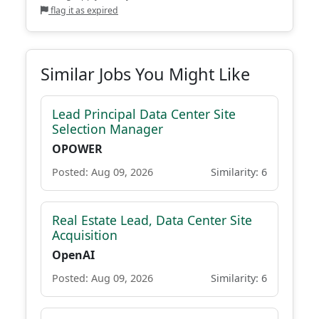
flag it as expired
Similar Jobs You Might Like
Lead Principal Data Center Site
Selection Manager
OPOWER
Posted: Aug 09, 2026
Similarity: 6
Real Estate Lead, Data Center Site
Acquisition
OpenAI
Posted: Aug 09, 2026
Similarity: 6