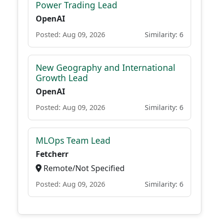
Power Trading Lead
OpenAI
Posted: Aug 09, 2026
Similarity: 6
New Geography and International
Growth Lead
OpenAI
Posted: Aug 09, 2026
Similarity: 6
MLOps Team Lead
Fetcherr
Remote/Not Specified
Posted: Aug 09, 2026
Similarity: 6