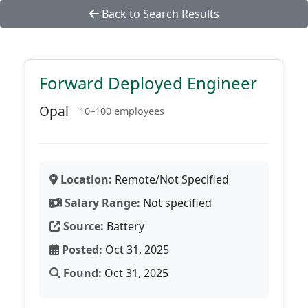
Back to Search Results
Forward Deployed Engineer
Opal
10–100 employees
Location:
Remote/Not Specified
Salary Range:
Not specified
Source:
Battery
Posted:
Oct 31, 2025
Found:
Oct 31, 2025