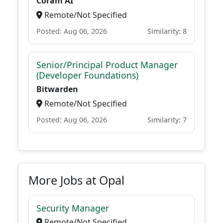
Coram AI
Remote/Not Specified
Posted: Aug 06, 2026
Similarity: 8
Senior/Principal Product Manager
(Developer Foundations)
Bitwarden
Remote/Not Specified
Posted: Aug 06, 2026
Similarity: 7
More Jobs at Opal
Security Manager
Remote/Not Specified