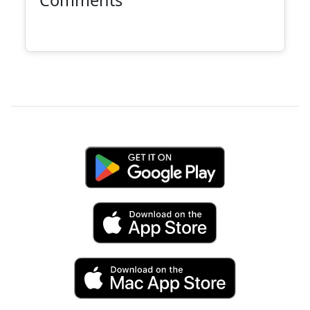
Comments