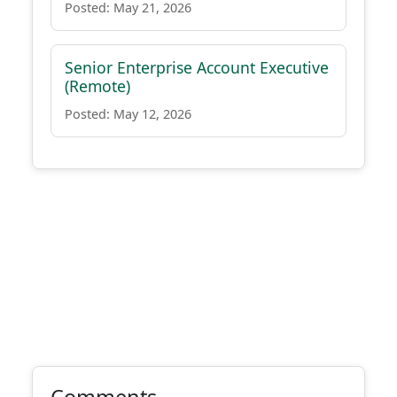
Posted: May 21, 2026
Senior Enterprise Account Executive
(Remote)
Posted: May 12, 2026