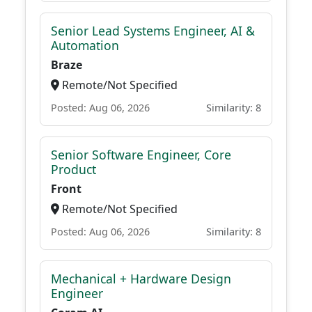
Senior Lead Systems Engineer, AI &
Automation
Braze
Remote/Not Specified
Posted: Aug 06, 2026
Similarity: 8
Senior Software Engineer, Core
Product
Front
Remote/Not Specified
Posted: Aug 06, 2026
Similarity: 8
Mechanical + Hardware Design
Engineer