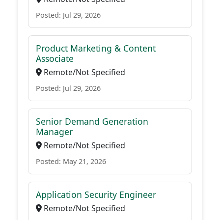
Posted: Jul 29, 2026
Product Marketing & Content
Associate
Remote/Not Specified
Posted: Jul 29, 2026
Senior Demand Generation
Manager
Remote/Not Specified
Posted: May 21, 2026
Application Security Engineer
Remote/Not Specified