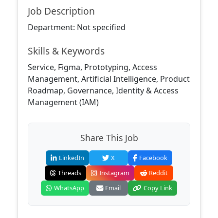
Job Description
Department: Not specified
Skills & Keywords
Service, Figma, Prototyping, Access
Management, Artificial Intelligence, Product
Roadmap, Governance, Identity & Access
Management (IAM)
Share This Job
LinkedIn
X
Facebook
Threads
Instagram
Reddit
WhatsApp
Email
Copy Link