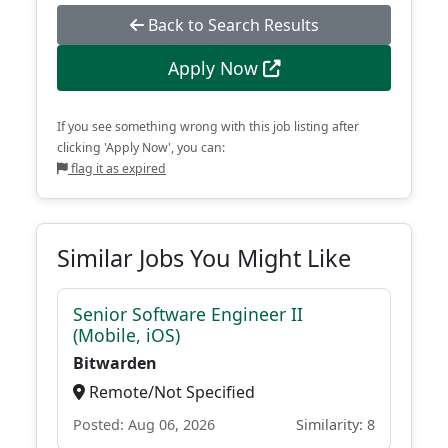
Back to Search Results
Apply Now
If you see something wrong with this job listing after
clicking 'Apply Now', you can:
flag it as expired
Similar Jobs You Might Like
Senior Software Engineer II
(Mobile, iOS)
Bitwarden
Remote/Not Specified
Posted: Aug 06, 2026
Similarity: 8