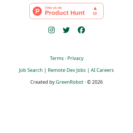
Terms
·
Privacy
Job Search
|
Remote Dev Jobs
|
AI Careers
Created by
GreenRobot
· © 2026