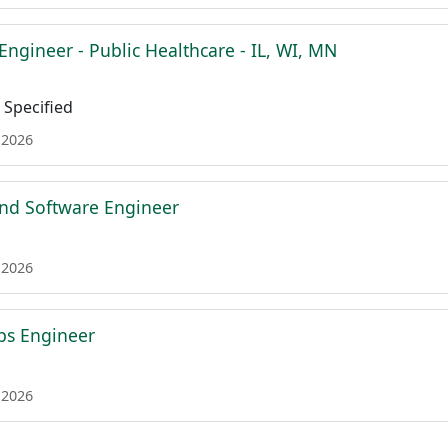
Engineer - Public Healthcare - IL, WI, MN
Specified
 2026
nd Software Engineer
 2026
ps Engineer
 2026