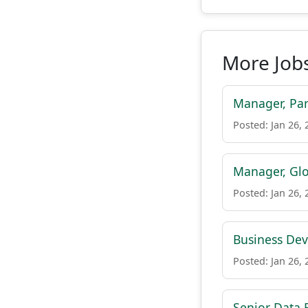
More Jobs
Manager, Par
Posted: Jan 26, 
Manager, Glo
Posted: Jan 26, 
Business De
Posted: Jan 26, 
Senior Data 