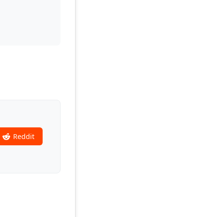
Reddit