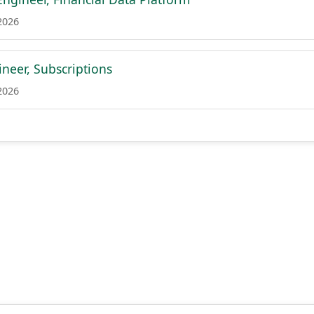
2026
neer, Subscriptions
2026