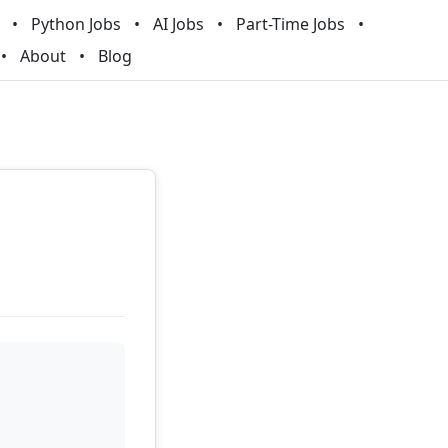
Python Jobs
AI Jobs
Part-Time Jobs
About
Blog