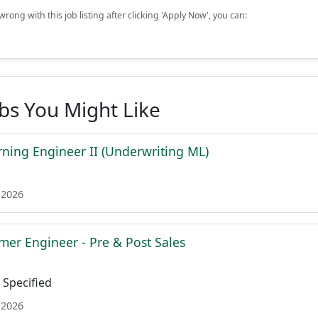
rong with this job listing after clicking 'Apply Now', you can:
obs You Might Like
ning Engineer II (Underwriting ML)
 2026
mer Engineer - Pre & Post Sales
Specified
 2026