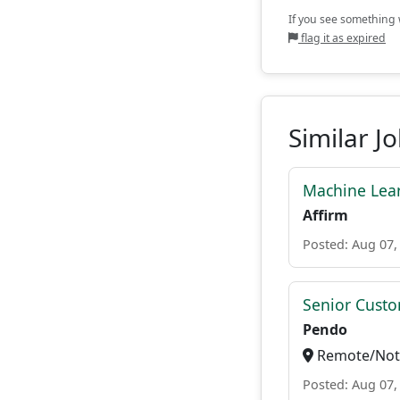
If you see something w
flag it as expired
Similar J
Machine Lear
Affirm
Posted: Aug 07,
Senior Custo
Pendo
Remote/Not 
Posted: Aug 07,