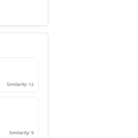
Similarity: 12
Similarity: 9