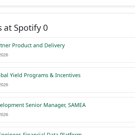
 at Spotify 0
tner Product and Delivery
2026
bal Yield Programs & Incentives
2026
velopment Senior Manager, SAMEA
2026
Engineer, Financial Data Platform