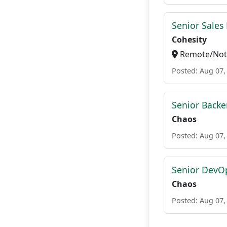
Senior Sales 
Cohesity
Remote/Not 
Posted: Aug 07,
Senior Backe
Chaos
Posted: Aug 07,
Senior DevO
Chaos
Posted: Aug 07,