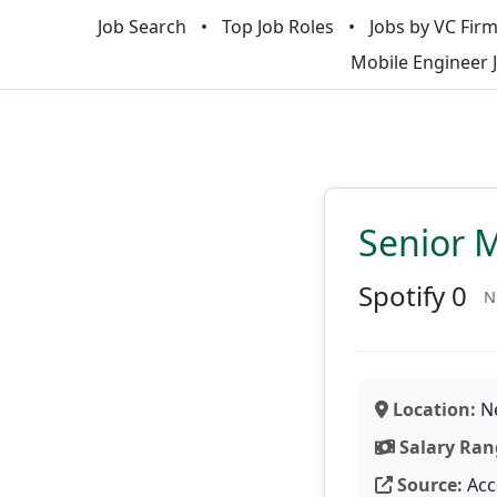
Job Search
Top Job Roles
Jobs by VC Fir
Mobile Engineer 
Senior 
Spotify 0
N
Location:
Ne
Salary Ran
Source:
Acc