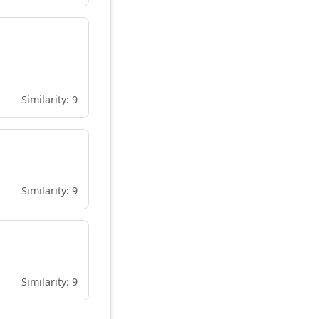
Similarity: 9
Similarity: 9
Similarity: 9