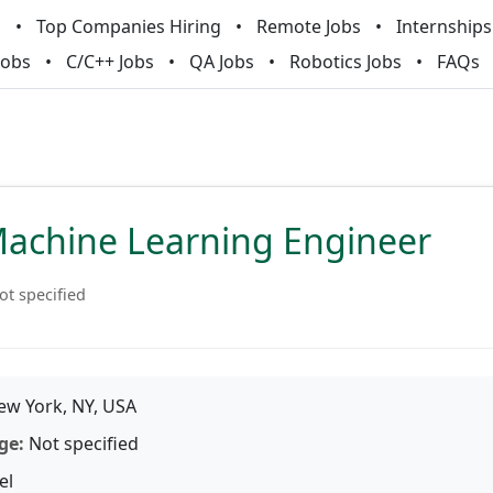
m
Top Companies Hiring
Remote Jobs
Internships
Jobs
C/C++ Jobs
QA Jobs
Robotics Jobs
FAQs
Machine Learning Engineer
ot specified
w York, NY, USA
ge:
Not specified
el