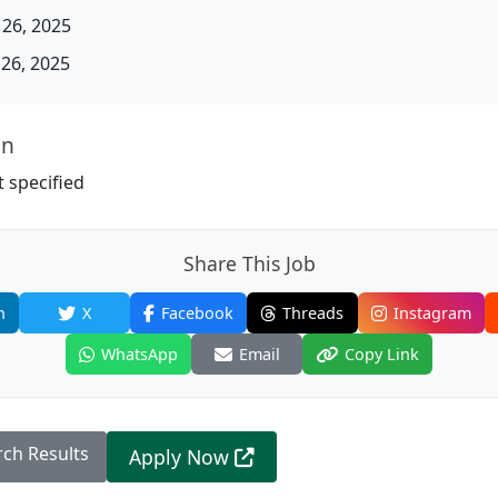
26, 2025
26, 2025
on
 specified
Share This Job
n
X
Facebook
Threads
Instagram
WhatsApp
Email
Copy Link
rch Results
Apply Now