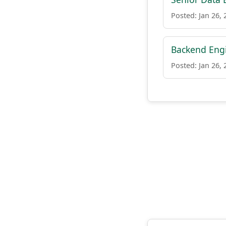
Posted: Jan 26, 
Backend Engi
Posted: Jan 26, 