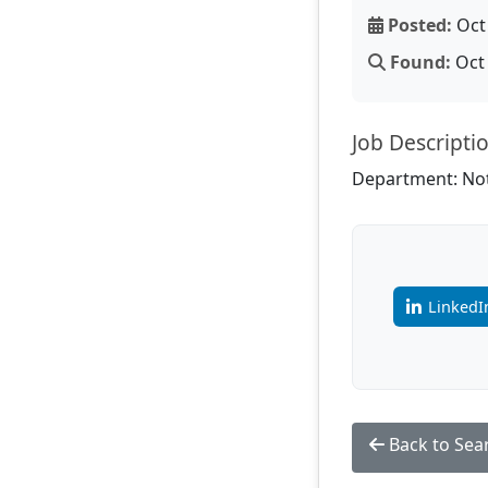
Posted:
Oct 
Found:
Oct 
Job Descripti
Department: Not
LinkedI
Back to Sea