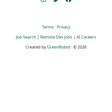
Terms
·
Privacy
Job Search
|
Remote Dev Jobs
|
AI Careers
Created by
GreenRobot
· © 2026