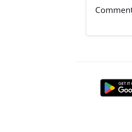
Commen