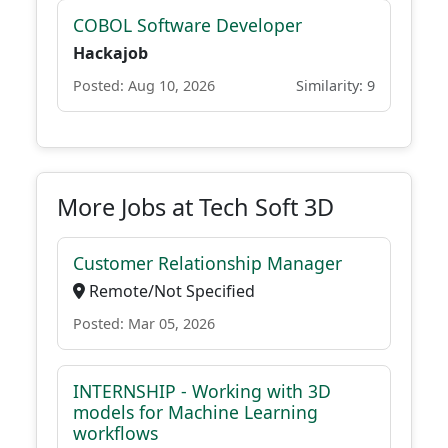
COBOL Software Developer
Hackajob
Posted: Aug 10, 2026
Similarity: 9
More Jobs at Tech Soft 3D
Customer Relationship Manager
Remote/Not Specified
Posted: Mar 05, 2026
INTERNSHIP - Working with 3D
models for Machine Learning
workflows