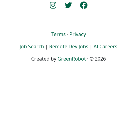
Terms
·
Privacy
Job Search
|
Remote Dev Jobs
|
AI Careers
Created by
GreenRobot
· © 2026