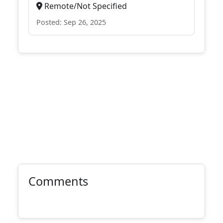
Remote/Not Specified
Posted: Sep 26, 2025
Comments