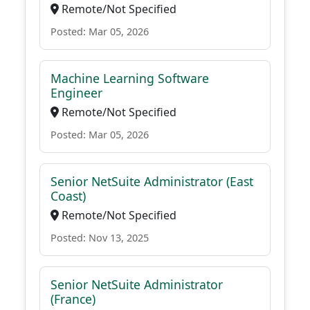
Remote/Not Specified
Posted: Mar 05, 2026
Machine Learning Software
Engineer
Remote/Not Specified
Posted: Mar 05, 2026
Senior NetSuite Administrator (East
Coast)
Remote/Not Specified
Posted: Nov 13, 2025
Senior NetSuite Administrator
(France)