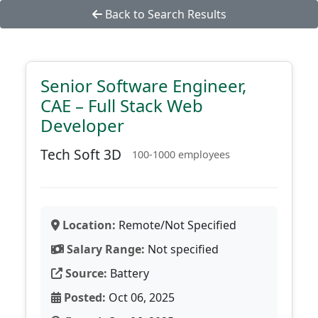
Back to Search Results
Senior Software Engineer,
CAE – Full Stack Web
Developer
Tech Soft 3D
100-1000 employees
Location:
Remote/Not Specified
Salary Range:
Not specified
Source:
Battery
Posted:
Oct 06, 2025