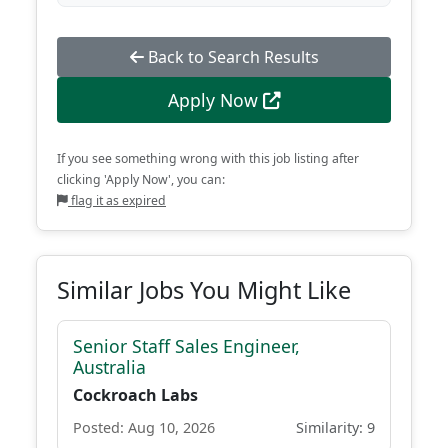
Back to Search Results
Apply Now
If you see something wrong with this job listing after
clicking 'Apply Now', you can:
flag it as expired
Similar Jobs You Might Like
Senior Staff Sales Engineer,
Australia
Cockroach Labs
Posted: Aug 10, 2026
Similarity: 9