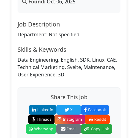
Found:
Oct 06, 2025
Job Description
Department: Not specified
Skills & Keywords
Data Engineering, English, SDK, Linux, CAE,
Technical Marketing, Svelte, Maintenance,
User Experience, 3D
Share This Job
LinkedIn
X
Facebook
Threads
Instagram
Reddit
WhatsApp
Email
Copy Link