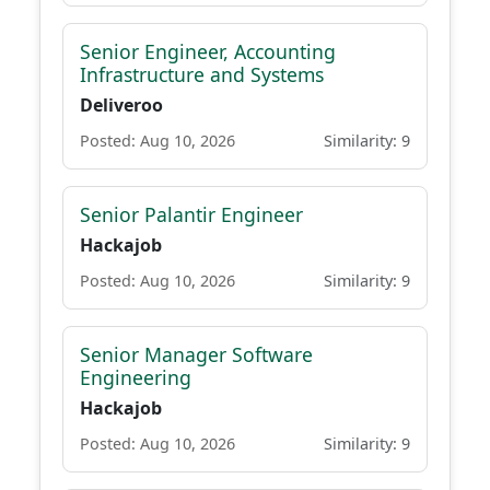
Senior Engineer, Accounting
Infrastructure and Systems
Deliveroo
Posted: Aug 10, 2026
Similarity: 9
Senior Palantir Engineer
Hackajob
Posted: Aug 10, 2026
Similarity: 9
Senior Manager Software
Engineering
Hackajob
Posted: Aug 10, 2026
Similarity: 9