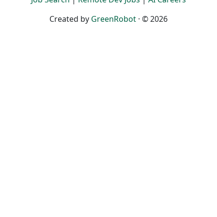
Created by
GreenRobot
· © 2026