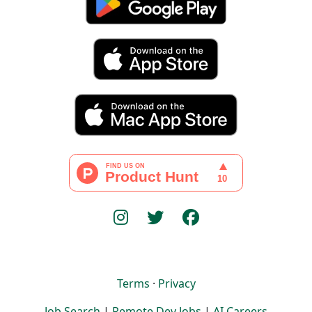
Terms
·
Privacy
Job Search
|
Remote Dev Jobs
|
AI Careers