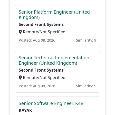
Senior Platform Engineer (United
Kingdom)
Second Front Systems
Remote/Not Specified
Posted: Aug 08, 2026
Similarity: 9
Senior Technical Implementation
Engineer (United Kingdom)
Second Front Systems
Remote/Not Specified
Posted: Aug 08, 2026
Similarity: 9
Senior Software Engineer, K4B
KAYAK