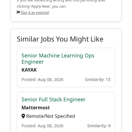
If you see something wrong with this job listing after
clicking 'Apply Now', you can:
flag it as expired
Similar Jobs You Might Like
Senior Machine Learning Ops
Engineer
KAYAK
Posted: Aug 08, 2026
Similarity: 15
Senior Full Stack Engineer
Mattermost
Remote/Not Specified
Posted: Aug 08, 2026
Similarity: 9