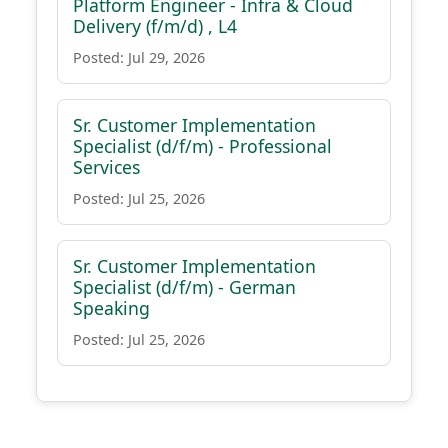
Platform Engineer - Infra & Cloud
Delivery (f/m/d) , L4
Posted: Jul 29, 2026
Sr. Customer Implementation
Specialist (d/f/m) - Professional
Services
Posted: Jul 25, 2026
Sr. Customer Implementation
Specialist (d/f/m) - German
Speaking
Posted: Jul 25, 2026