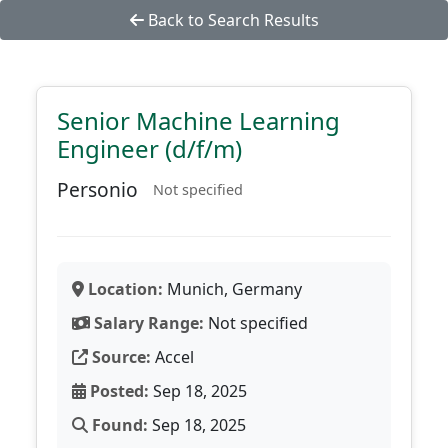
Back to Search Results
Senior Machine Learning
Engineer (d/f/m)
Personio
Not specified
Location:
Munich, Germany
Salary Range:
Not specified
Source:
Accel
Posted:
Sep 18, 2025
Found:
Sep 18, 2025