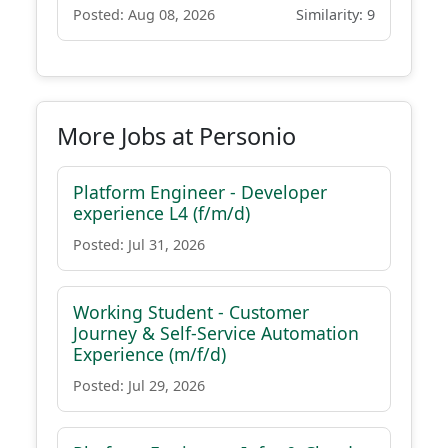
Posted: Aug 08, 2026
Similarity: 9
More Jobs at Personio
Platform Engineer - Developer
experience L4 (f/m/d)
Posted: Jul 31, 2026
Working Student - Customer
Journey & Self-Service Automation
Experience (m/f/d)
Posted: Jul 29, 2026