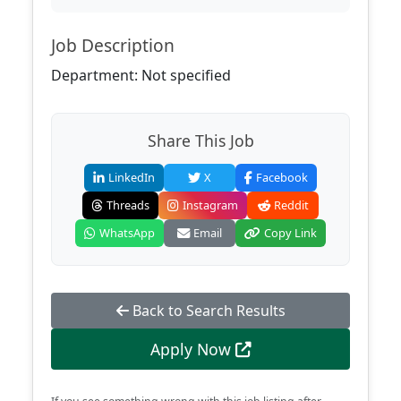
Job Description
Department: Not specified
Share This Job
LinkedIn
X
Facebook
Threads
Instagram
Reddit
WhatsApp
Email
Copy Link
Back to Search Results
Apply Now