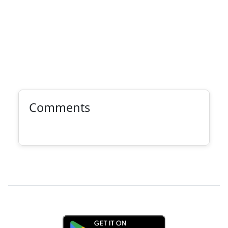
Comments