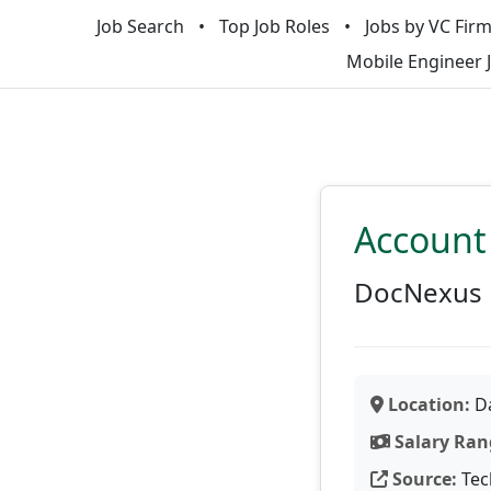
Job Search
Top Job Roles
Jobs by VC Fir
Mobile Engineer 
Account
DocNexus
Location:
Da
Salary Ran
Source:
Tec