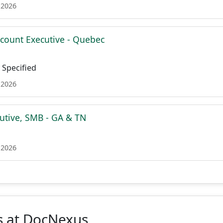
 2026
ccount Executive - Quebec
Specified
 2026
utive, SMB - GA & TN
 2026
s at DocNexus