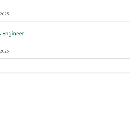
 2025
A Engineer
 2025