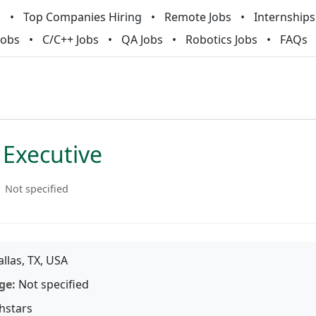
m
Top Companies Hiring
Remote Jobs
Internships
Jobs
C/C++ Jobs
QA Jobs
Robotics Jobs
FAQs
 Executive
Not specified
llas, TX, USA
ge:
Not specified
hstars