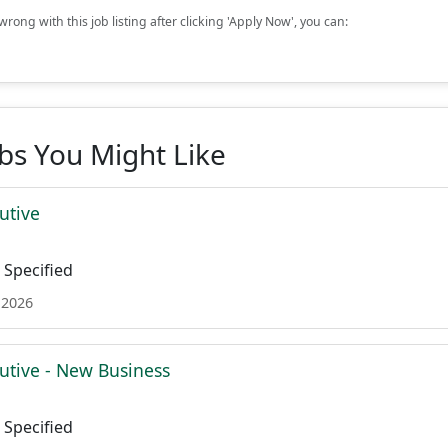
rong with this job listing after clicking 'Apply Now', you can:
obs You Might Like
utive
Specified
 2026
utive - New Business
Specified