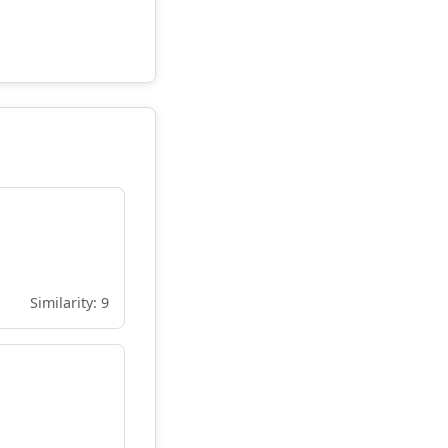
Similarity: 9