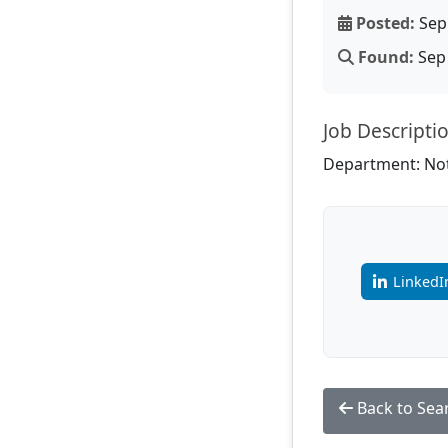
Posted:
Sep 
Found:
Sep 
Job Descripti
Department: Not
LinkedI
Back to Sea