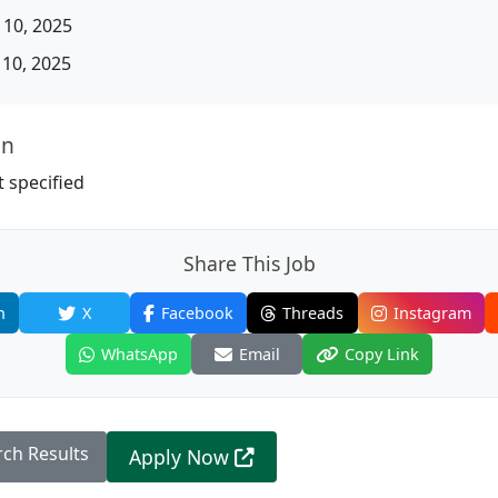
10, 2025
10, 2025
on
 specified
Share This Job
n
X
Facebook
Threads
Instagram
WhatsApp
Email
Copy Link
rch Results
Apply Now