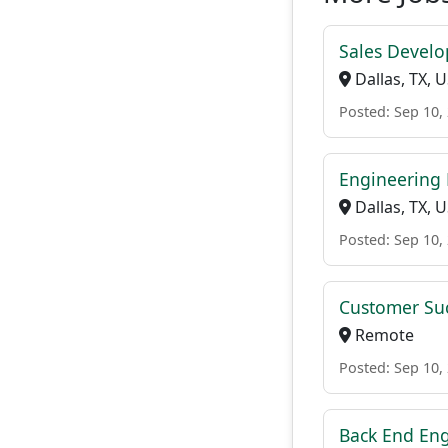
Sales Develo
Dallas, TX, 
Posted: Sep 10,
Engineering
Dallas, TX, 
Posted: Sep 10,
Customer Su
Remote
Posted: Sep 10,
Back End En