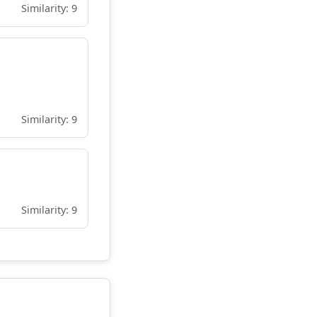
Similarity: 9
Similarity: 9
Similarity: 9