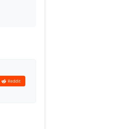
Reddit