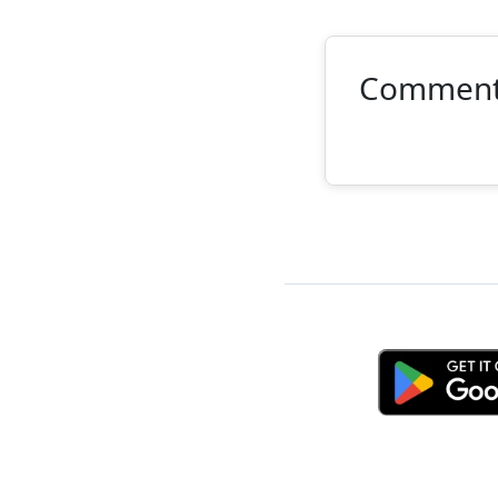
Commen