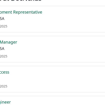
pment Representative
USA
 2025
 Manager
USA
 2025
ccess
 2025
gineer