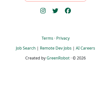
Terms
·
Privacy
Job Search
|
Remote Dev Jobs
|
AI Careers
Created by
GreenRobot
· © 2026