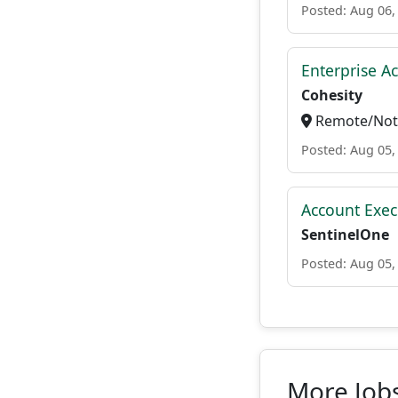
Posted: Aug 06,
Enterprise A
Cohesity
Remote/Not 
Posted: Aug 05,
Account Exec
SentinelOne
Posted: Aug 05,
More Job