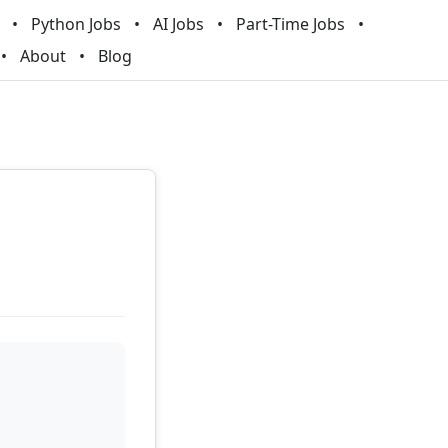
Python Jobs
AI Jobs
Part-Time Jobs
About
Blog