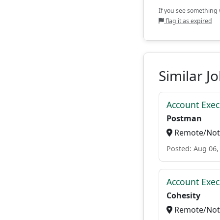
If you see something w
flag it as expired
Similar J
Account Exec
Postman
Remote/Not 
Posted: Aug 06,
Account Exec
Cohesity
Remote/Not 