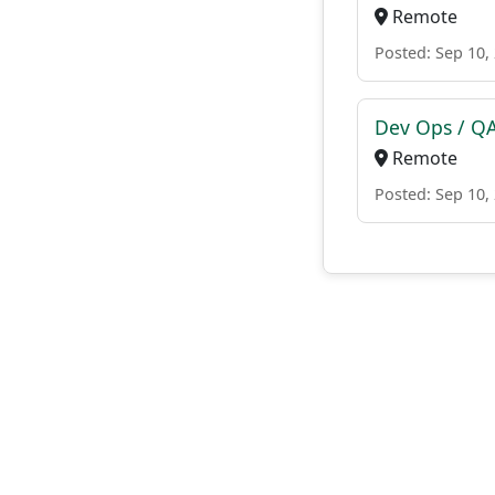
Remote
Posted: Sep 10,
Dev Ops / Q
Remote
Posted: Sep 10,