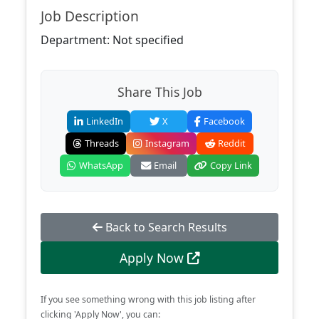
Job Description
Department: Not specified
Share This Job
LinkedIn
X
Facebook
Threads
Instagram
Reddit
WhatsApp
Email
Copy Link
Back to Search Results
Apply Now
If you see something wrong with this job listing after
clicking 'Apply Now', you can: