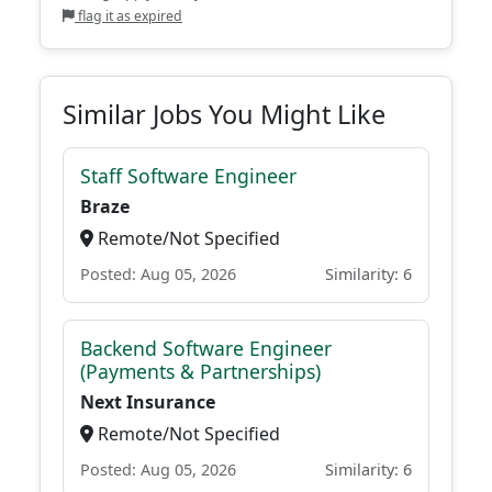
flag it as expired
Similar Jobs You Might Like
Staff Software Engineer
Braze
Remote/Not Specified
Posted: Aug 05, 2026
Similarity: 6
Backend Software Engineer
(Payments & Partnerships)
Next Insurance
Remote/Not Specified
Posted: Aug 05, 2026
Similarity: 6