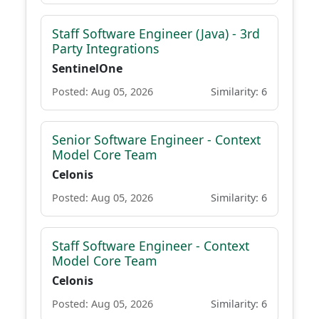
Staff Software Engineer (Java) - 3rd
Party Integrations
SentinelOne
Posted: Aug 05, 2026
Similarity: 6
Senior Software Engineer - Context
Model Core Team
Celonis
Posted: Aug 05, 2026
Similarity: 6
Staff Software Engineer - Context
Model Core Team
Celonis
Posted: Aug 05, 2026
Similarity: 6