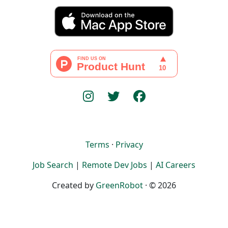
Terms
·
Privacy
Job Search
|
Remote Dev Jobs
|
AI Careers
Created by
GreenRobot
· © 2026