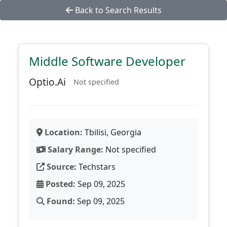
Back to Search Results
Middle Software Developer
Optio.Ai
Not specified
Location:
Tbilisi, Georgia
Salary Range:
Not specified
Source:
Techstars
Posted:
Sep 09, 2025
Found:
Sep 09, 2025