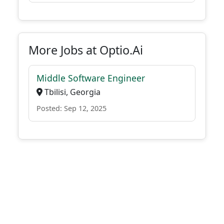
More Jobs at Optio.Ai
Middle Software Engineer
Tbilisi, Georgia
Posted: Sep 12, 2025