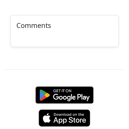
Comments