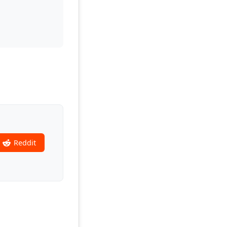
Reddit