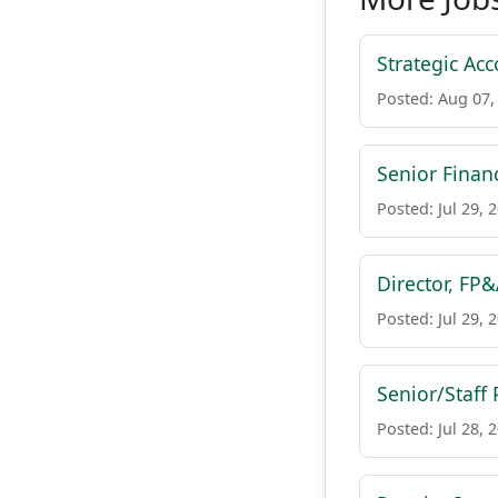
Strategic Acc
Posted: Aug 07,
Senior Finan
Posted: Jul 29, 
Director, FP
Posted: Jul 29, 
Senior/Staff
Posted: Jul 28, 