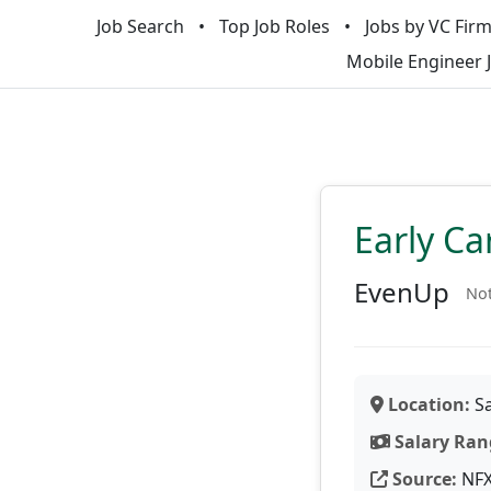
Job Search
Top Job Roles
Jobs by VC Fir
Mobile Engineer 
Early Ca
EvenUp
Not
Location:
Sa
Salary Ran
Source:
NF