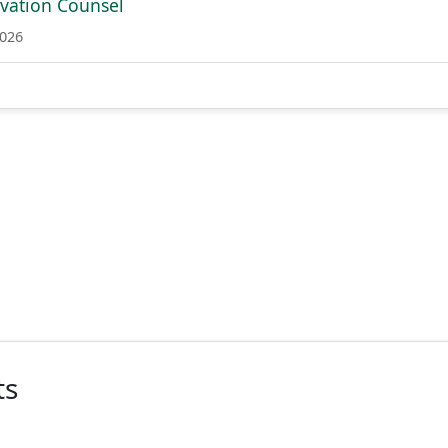
ovation Counsel
2026
ts