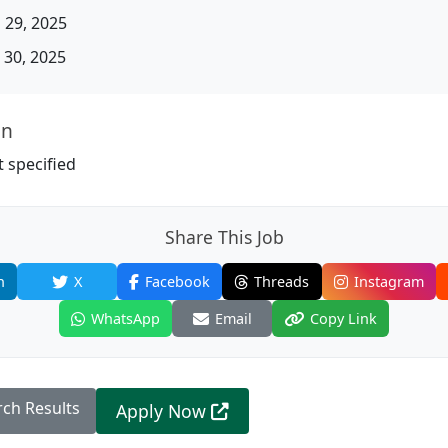
 29, 2025
30, 2025
on
 specified
Share This Job
n
X
Facebook
Threads
Instagram
WhatsApp
Email
Copy Link
rch Results
Apply Now