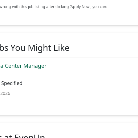
rong with this job listing after clicking 'Apply Now', you can:
obs You Might Like
ta Center Manager
Specified
 2026
s at EvenUp