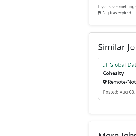
If you see something w
flag it as expired
Similar J
IT Global Da
Cohesity
Remote/Not 
Posted: Aug 08,
More Job