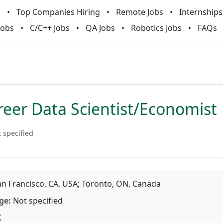
m
Top Companies Hiring
Remote Jobs
Internships
Jobs
C/C++ Jobs
QA Jobs
Robotics Jobs
FAQs
reer Data Scientist/Economist
 specified
n Francisco, CA, USA; Toronto, ON, Canada
ge:
Not specified
X