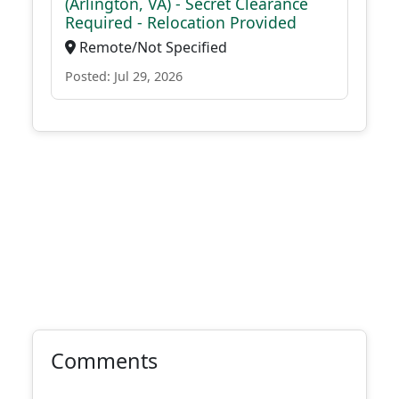
(Arlington, VA) - Secret Clearance
Required - Relocation Provided
Remote/Not Specified
Posted: Jul 29, 2026
Comments