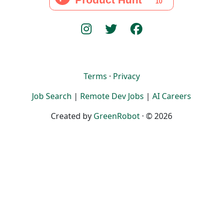
Terms
·
Privacy
Job Search
|
Remote Dev Jobs
|
AI Careers
Created by
GreenRobot
· © 2026