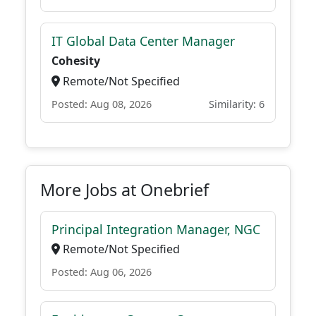
IT Global Data Center Manager
Cohesity
Remote/Not Specified
Posted: Aug 08, 2026
Similarity: 6
More Jobs at Onebrief
Principal Integration Manager, NGC
Remote/Not Specified
Posted: Aug 06, 2026