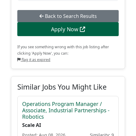
Back to Search Results
Apply Now
If you see something wrong with this job listing after
clicking 'Apply Now', you can:
flag it as expired
Similar Jobs You Might Like
Operations Program Manager /
Associate, Industrial Partnerships -
Robotics
Scale AI
Posted: Aug 08, 2026
Similarity: 9