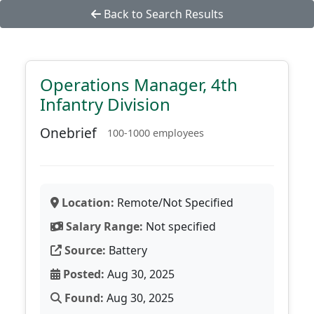
Back to Search Results
Operations Manager, 4th
Infantry Division
Onebrief
100-1000 employees
Location:
Remote/Not Specified
Salary Range:
Not specified
Source:
Battery
Posted:
Aug 30, 2025
Found:
Aug 30, 2025