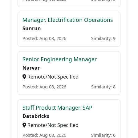
Manager, Electrification Operations
Sunrun
Posted: Aug 08, 2026
Similarity: 9
Senior Engineering Manager
Narvar
Remote/Not Specified
Posted: Aug 08, 2026
Similarity: 8
Staff Product Manager, SAP
Databricks
Remote/Not Specified
Posted: Aug 08, 2026
Similarity: 6