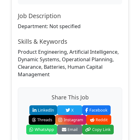
Job Description
Department: Not specified
Skills & Keywords
Product Engineering, Artificial Intelligence,
Dynamic Systems, Operational Planning,
Clearance, Batteries, Human Capital
Management
Share This Job
LinkedIn
X
Facebook
Threads
Instagram
Reddit
WhatsApp
Email
Copy Link