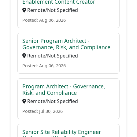
Enablement Content Creator
Remote/Not Specified
Posted: Aug 06, 2026
Senior Program Architect -
Governance, Risk, and Compliance
Remote/Not Specified
Posted: Aug 06, 2026
Program Architect - Governance,
Risk, and Compliance
Remote/Not Specified
Posted: Jul 30, 2026
Senior Site Reliability Engineer