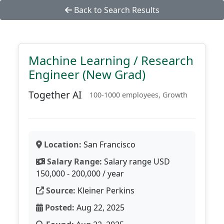
Back to Search Results
Machine Learning / Research
Engineer (New Grad)
Together AI
100-1000 employees, Growth
Location:
San Francisco
Salary Range:
Salary range USD
150,000 - 200,000 / year
Source:
Kleiner Perkins
Posted:
Aug 22, 2025