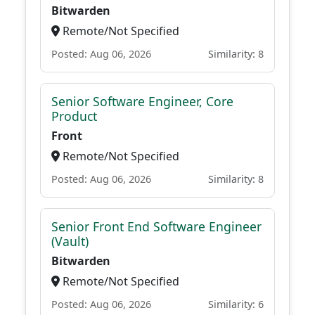
Bitwarden
Remote/Not Specified
Posted: Aug 06, 2026
Similarity: 8
Senior Software Engineer, Core
Product
Front
Remote/Not Specified
Posted: Aug 06, 2026
Similarity: 8
Senior Front End Software Engineer
(Vault)
Bitwarden
Remote/Not Specified
Posted: Aug 06, 2026
Similarity: 6