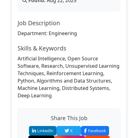
Found:
Aug 22, 2025
Job Description
Department: Engineering
Skills & Keywords
Artificial Intelligence, Open Source
Software, Research, Unsupervised Learning
Techniques, Reinforcement Learning,
Python, Algorithms and Data Structures,
Machine Learning, Distributed Systems,
Deep Learning
Share This Job
LinkedIn
X
Facebook