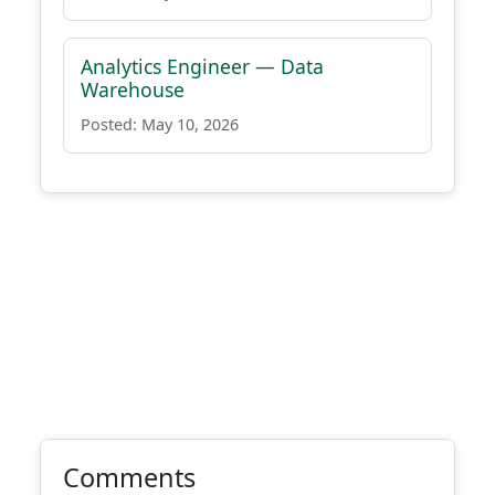
Analytics Engineer — Data
Warehouse
Posted: May 10, 2026
Comments