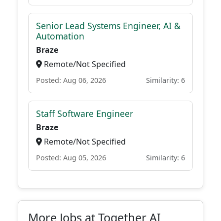
Senior Lead Systems Engineer, AI &
Automation
Braze
Remote/Not Specified
Posted: Aug 06, 2026
Similarity: 6
Staff Software Engineer
Braze
Remote/Not Specified
Posted: Aug 05, 2026
Similarity: 6
More Jobs at Together AI