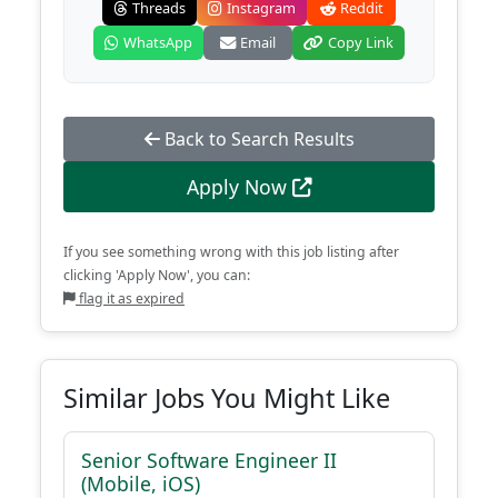
Threads
Instagram
Reddit
WhatsApp
Email
Copy Link
Back to Search Results
Apply Now
If you see something wrong with this job listing after
clicking 'Apply Now', you can:
flag it as expired
Similar Jobs You Might Like
Senior Software Engineer II
(Mobile, iOS)