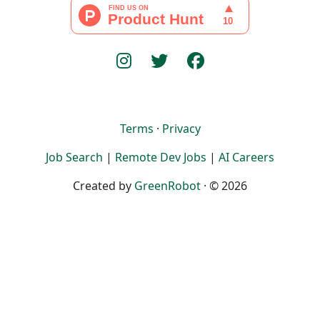
Terms
·
Privacy
Job Search
|
Remote Dev Jobs
|
AI Careers
Created by
GreenRobot
· © 2026