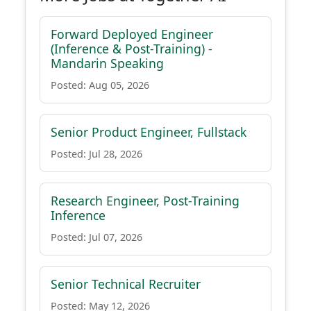
Forward Deployed Engineer
(Inference & Post-Training) -
Mandarin Speaking
Posted: Aug 05, 2026
Senior Product Engineer, Fullstack
Posted: Jul 28, 2026
Research Engineer, Post-Training
Inference
Posted: Jul 07, 2026
Senior Technical Recruiter
Posted: May 12, 2026