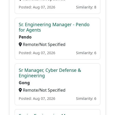
Posted: Aug 07, 2026
Similarity: 8
Sr. Engineering Manager - Pendo
for Agents
Pendo
Remote/Not Specified
Posted: Aug 07, 2026
Similarity: 6
Sr Manager, Cyber Defense &
Engineering
Gong
Remote/Not Specified
Posted: Aug 07, 2026
Similarity: 6