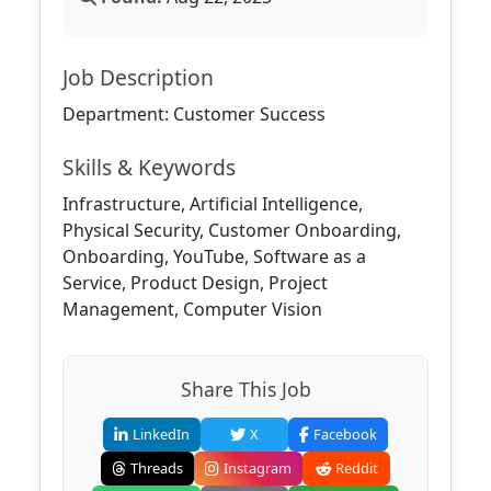
Job Description
Department: Customer Success
Skills & Keywords
Infrastructure, Artificial Intelligence,
Physical Security, Customer Onboarding,
Onboarding, YouTube, Software as a
Service, Product Design, Project
Management, Computer Vision
Share This Job
LinkedIn
X
Facebook
Threads
Instagram
Reddit