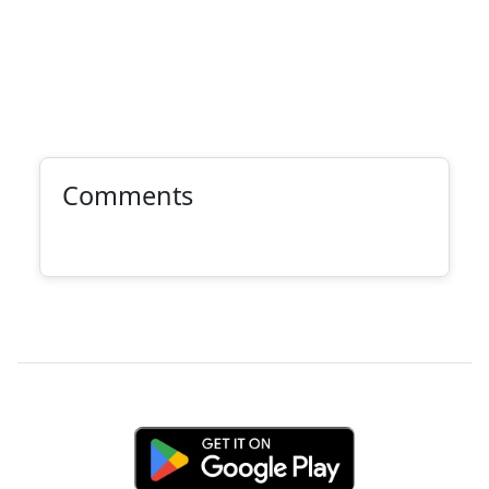
Comments