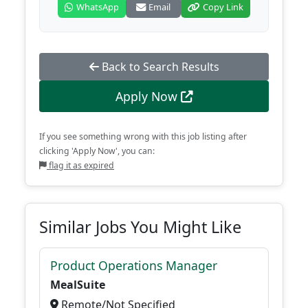
WhatsApp
Email
Copy Link
Back to Search Results
Apply Now
If you see something wrong with this job listing after
clicking 'Apply Now', you can:
flag it as expired
Similar Jobs You Might Like
Product Operations Manager
MealSuite
Remote/Not Specified