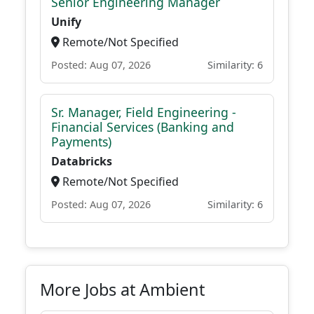
Senior Engineering Manager
Unify
Remote/Not Specified
Posted: Aug 07, 2026
Similarity: 6
Sr. Manager, Field Engineering -
Financial Services (Banking and
Payments)
Databricks
Remote/Not Specified
Posted: Aug 07, 2026
Similarity: 6
More Jobs at Ambient