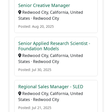
Senior Creative Manager
Redwood City, California, United
States · Redwood City
Posted: Aug 20, 2025
Senior Applied Research Scientist -
Foundation Models
Redwood City, California, United
States · Redwood City
Posted: Jul 30, 2025
Regional Sales Manager - SLED
Redwood City, California, United
States · Redwood City
Posted: Jul 21, 2025