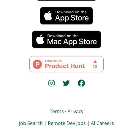
Terms
·
Privacy
Job Search
|
Remote Dev Jobs
|
AI Careers