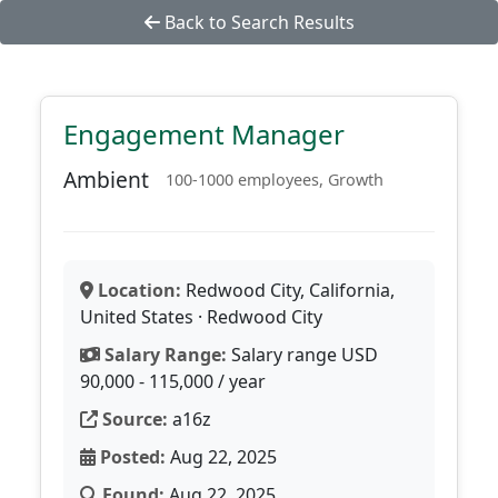
Back to Search Results
Engagement Manager
Ambient
100-1000 employees, Growth
Location:
Redwood City, California,
United States · Redwood City
Salary Range:
Salary range USD
90,000 - 115,000 / year
Source:
a16z
Posted:
Aug 22, 2025
Found:
Aug 22, 2025