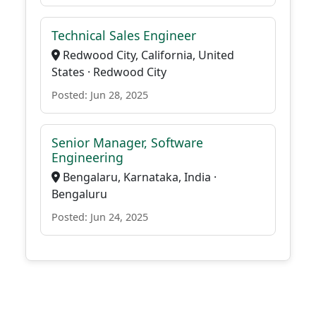
Technical Sales Engineer
Redwood City, California, United
States · Redwood City
Posted: Jun 28, 2025
Senior Manager, Software
Engineering
Bengalaru, Karnataka, India ·
Bengaluru
Posted: Jun 24, 2025