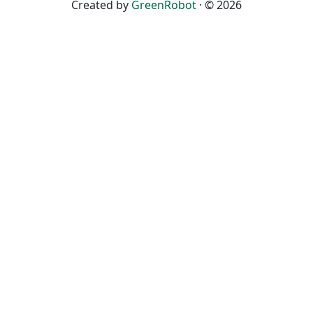
Created by
GreenRobot
· © 2026