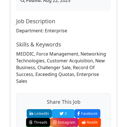
Found:
Aug 22, 2025
Job Description
Department: Enterprise
Skills & Keywords
MEDDIC, Force Management, Networking
Technologies, Customer Acquisition, New
Business, Challenger Sale, Record Of
Success, Exceeding Quotas, Enterprise
Sales
Share This Job
LinkedIn
X
Facebook
Threads
Instagram
Reddit