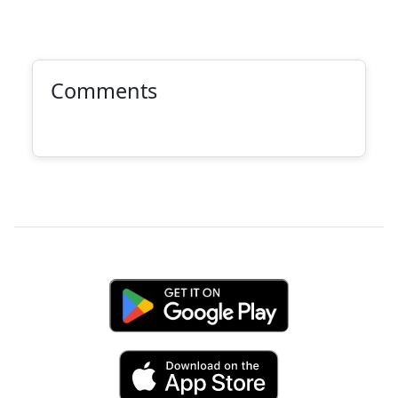
Comments