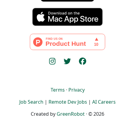
Terms
·
Privacy
Job Search
|
Remote Dev Jobs
|
AI Careers
Created by
GreenRobot
· © 2026