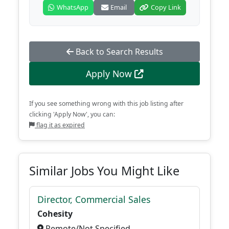
WhatsApp
Email
Copy Link
Back to Search Results
Apply Now
If you see something wrong with this job listing after
clicking 'Apply Now', you can:
flag it as expired
Similar Jobs You Might Like
Director, Commercial Sales
Cohesity
Remote/Not Specified