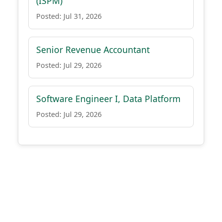
(ISPM)
Posted: Jul 31, 2026
Senior Revenue Accountant
Posted: Jul 29, 2026
Software Engineer I, Data Platform
Posted: Jul 29, 2026