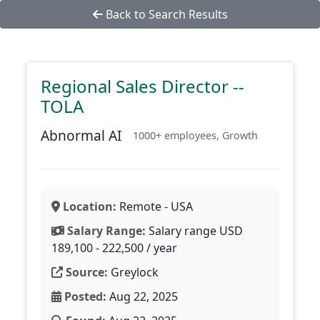
Back to Search Results
Regional Sales Director --
TOLA
Abnormal AI
1000+ employees, Growth
Location:
Remote - USA
Salary Range:
Salary range USD
189,100 - 222,500 / year
Source:
Greylock
Posted:
Aug 22, 2025