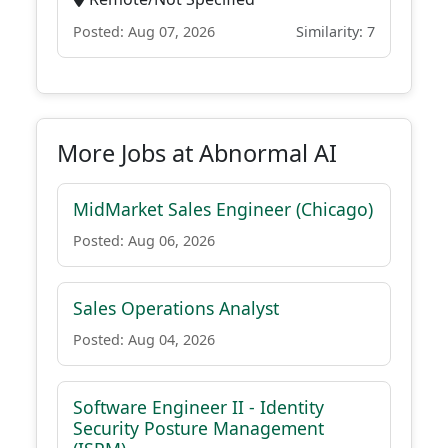
Posted: Aug 07, 2026
Similarity: 7
More Jobs at Abnormal AI
MidMarket Sales Engineer (Chicago)
Posted: Aug 06, 2026
Sales Operations Analyst
Posted: Aug 04, 2026
Software Engineer II - Identity
Security Posture Management