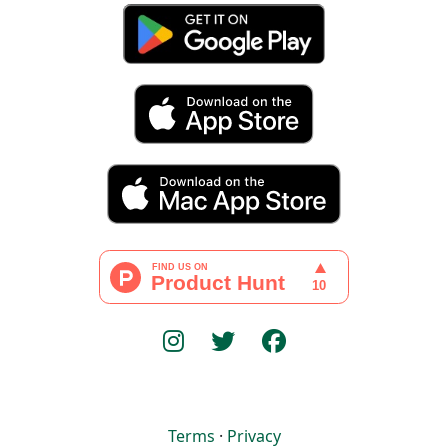
Terms
·
Privacy