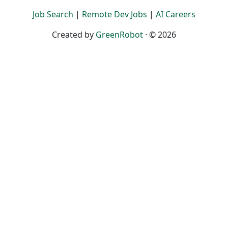
Job Search
|
Remote Dev Jobs
|
AI Careers
Created by
GreenRobot
· © 2026