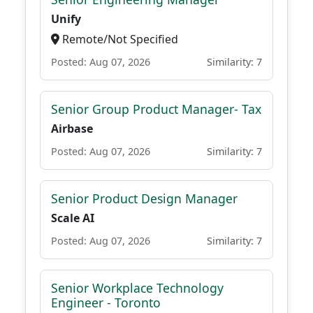
Unify
Remote/Not Specified
Posted: Aug 07, 2026
Similarity: 7
Senior Group Product Manager- Tax
Airbase
Posted: Aug 07, 2026
Similarity: 7
Senior Product Design Manager
Scale AI
Posted: Aug 07, 2026
Similarity: 7
Senior Workplace Technology
Engineer - Toronto