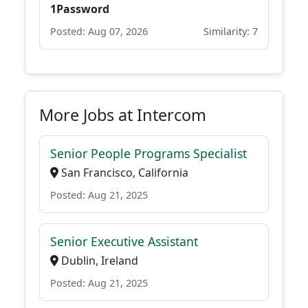
1Password
Posted: Aug 07, 2026
Similarity: 7
More Jobs at Intercom
Senior People Programs Specialist
San Francisco, California
Posted: Aug 21, 2025
Senior Executive Assistant
Dublin, Ireland
Posted: Aug 21, 2025