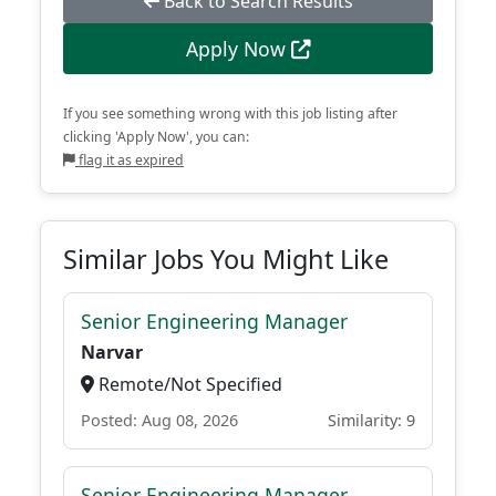
Back to Search Results
Apply Now
If you see something wrong with this job listing after
clicking 'Apply Now', you can:
flag it as expired
Similar Jobs You Might Like
Senior Engineering Manager
Narvar
Remote/Not Specified
Posted: Aug 08, 2026
Similarity: 9
Senior Engineering Manager