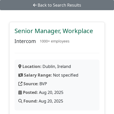
Back to Search Results
Senior Manager, Workplace
Intercom
1000+ employees
Location:
Dublin, Ireland
Salary Range:
Not specified
Source:
BVP
Posted:
Aug 20, 2025
Found:
Aug 20, 2025