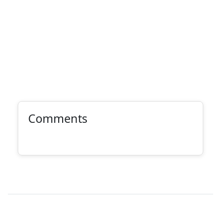
Comments