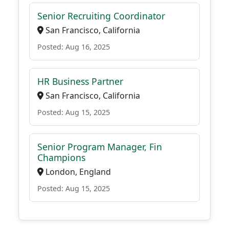
Senior Recruiting Coordinator
San Francisco, California
Posted: Aug 16, 2025
HR Business Partner
San Francisco, California
Posted: Aug 15, 2025
Senior Program Manager, Fin
Champions
London, England
Posted: Aug 15, 2025