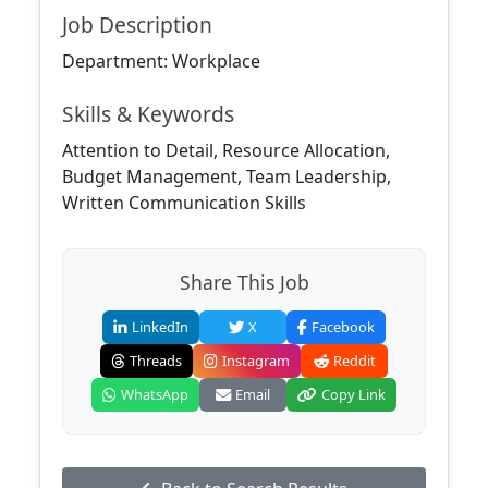
Job Description
Department: Workplace
Skills & Keywords
Attention to Detail, Resource Allocation,
Budget Management, Team Leadership,
Written Communication Skills
Share This Job
LinkedIn
X
Facebook
Threads
Instagram
Reddit
WhatsApp
Email
Copy Link