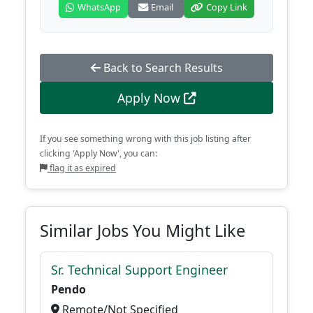
WhatsApp
Email
Copy Link
Back to Search Results
Apply Now
If you see something wrong with this job listing after
clicking 'Apply Now', you can:
flag it as expired
Similar Jobs You Might Like
Sr. Technical Support Engineer
Pendo
Remote/Not Specified