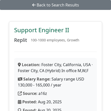
Back to Search Results
Support Engineer II
Replit
100-1000 employees, Growth
Location:
Foster City, California, USA ·
Foster City, CA (Hybrid) In office M,W,F
Salary Range:
Salary range USD
130,000 - 165,000 / year
Source:
a16z
Posted:
Aug 20, 2025
Found:
Aug 20, 2025