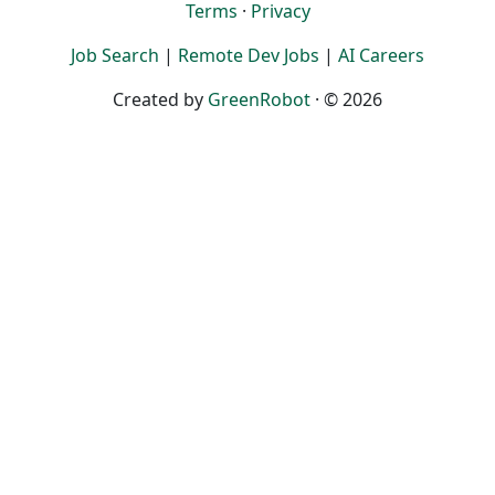
Terms
·
Privacy
Job Search
|
Remote Dev Jobs
|
AI Careers
Created by
GreenRobot
· © 2026