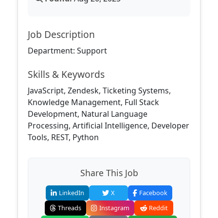
Job Description
Department: Support
Skills & Keywords
JavaScript, Zendesk, Ticketing Systems,
Knowledge Management, Full Stack
Development, Natural Language
Processing, Artificial Intelligence, Developer
Tools, REST, Python
Share This Job
LinkedIn
X
Facebook
Threads
Instagram
Reddit