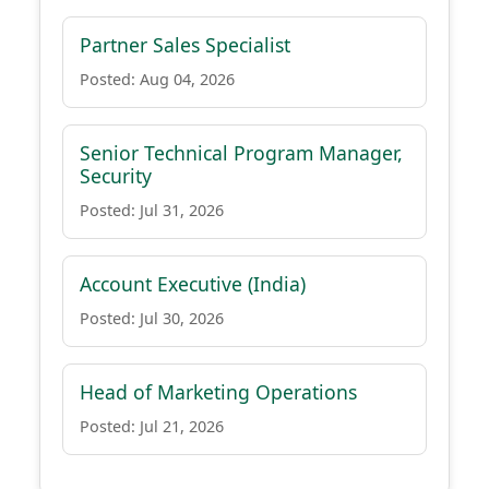
Partner Sales Specialist
Posted: Aug 04, 2026
Senior Technical Program Manager,
Security
Posted: Jul 31, 2026
Account Executive (India)
Posted: Jul 30, 2026
Head of Marketing Operations
Posted: Jul 21, 2026