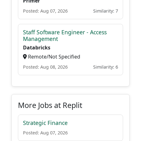
Primer
Posted: Aug 07, 2026
Similarity: 7
Staff Software Engineer - Access
Management
Databricks
Remote/Not Specified
Posted: Aug 08, 2026
Similarity: 6
More Jobs at Replit
Strategic Finance
Posted: Aug 07, 2026