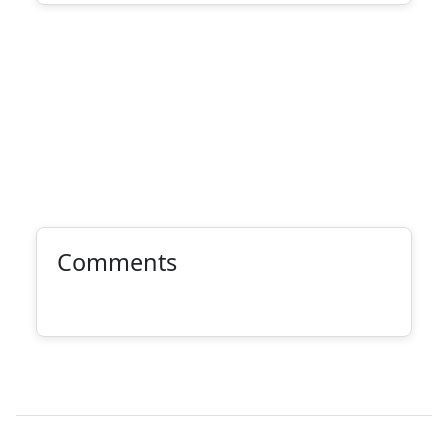
Comments