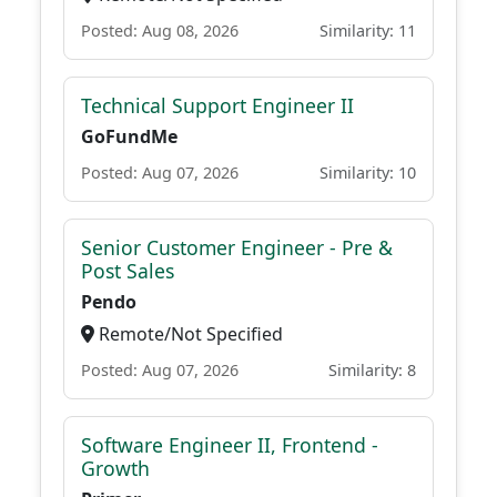
Posted: Aug 08, 2026
Similarity: 11
Technical Support Engineer II
GoFundMe
Posted: Aug 07, 2026
Similarity: 10
Senior Customer Engineer - Pre &
Post Sales
Pendo
Remote/Not Specified
Posted: Aug 07, 2026
Similarity: 8
Software Engineer II, Frontend -
Growth